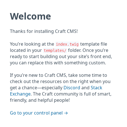
Welcome
Thanks for installing Craft CMS!
You’re looking at the
template file
index.twig
located in your
folder. Once you’re
templates/
ready to start building out your site’s front end,
you can replace this with something custom.
If you’re new to Craft CMS, take some time to
check out the resources on the right when you
get a chance—especially
Discord
and
Stack
Exchange
. The Craft community is full of smart,
friendly, and helpful people!
Go to your control panel