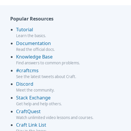
Popular Resources
Tutorial
Learn the basics.
Documentation
Read the official docs.
Knowledge Base
Find answers to common problems.
#craftcms
See the latest tweets about Craft.
Discord
Meet the community.
Stack Exchange
Get help and help others.
CraftQuest
Watch unlimited video lessons and courses.
Craft Link List