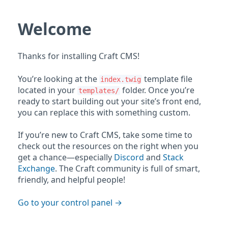
Welcome
Thanks for installing Craft CMS!
You’re looking at the
template file
index.twig
located in your
folder. Once you’re
templates/
ready to start building out your site’s front end,
you can replace this with something custom.
If you’re new to Craft CMS, take some time to
check out the resources on the right when you
get a chance—especially
Discord
and
Stack
Exchange
. The Craft community is full of smart,
friendly, and helpful people!
Go to your control panel