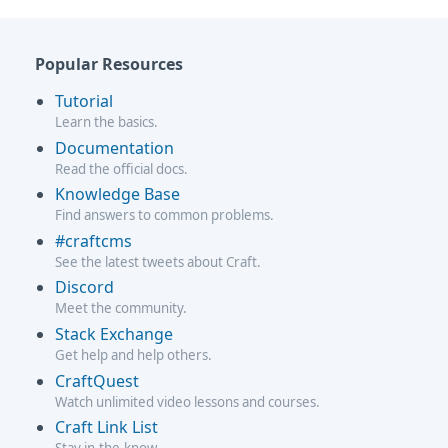
Popular Resources
Tutorial
Learn the basics.
Documentation
Read the official docs.
Knowledge Base
Find answers to common problems.
#craftcms
See the latest tweets about Craft.
Discord
Meet the community.
Stack Exchange
Get help and help others.
CraftQuest
Watch unlimited video lessons and courses.
Craft Link List