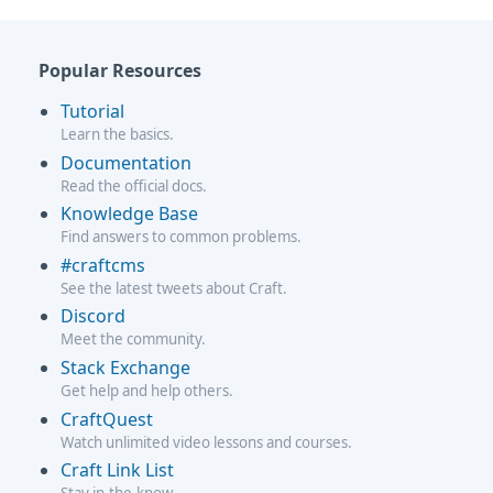
Popular Resources
Tutorial
Learn the basics.
Documentation
Read the official docs.
Knowledge Base
Find answers to common problems.
#craftcms
See the latest tweets about Craft.
Discord
Meet the community.
Stack Exchange
Get help and help others.
CraftQuest
Watch unlimited video lessons and courses.
Craft Link List