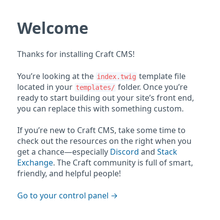
Welcome
Thanks for installing Craft CMS!
You’re looking at the
template file
index.twig
located in your
folder. Once you’re
templates/
ready to start building out your site’s front end,
you can replace this with something custom.
If you’re new to Craft CMS, take some time to
check out the resources on the right when you
get a chance—especially
Discord
and
Stack
Exchange
. The Craft community is full of smart,
friendly, and helpful people!
Go to your control panel