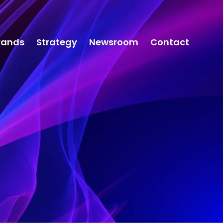
rands
Strategy
Newsroom
Contact