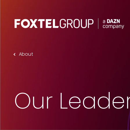
About
About
Our Brands
Strategy
Our Leade
Newsroom
Contact