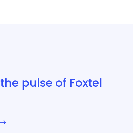
the pulse of Foxtel