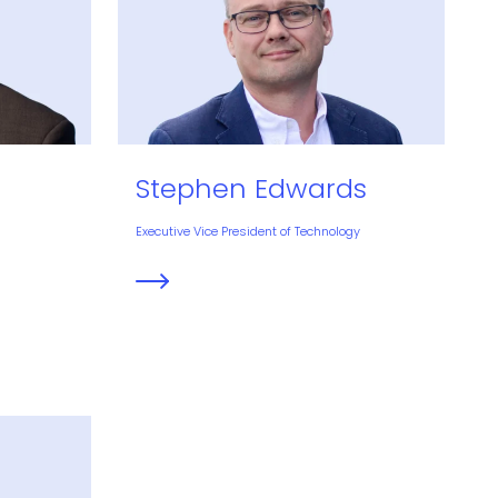
Stephen Edwards
Executive Vice President of Technology