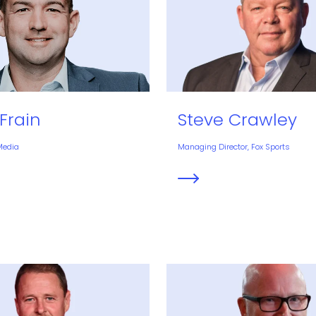
Frain
Steve Crawley
Media
Managing Director, Fox Sports