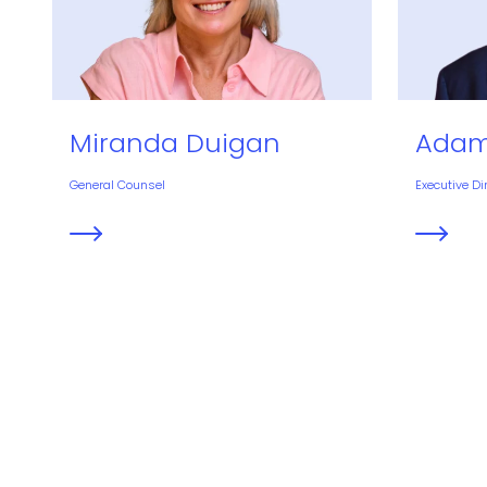
Miranda Duigan
Adam
General Counsel
Executive Di