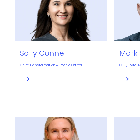
Sally Connell
Mark 
Chief Transformation & People Officer
CEO, Foxtel 