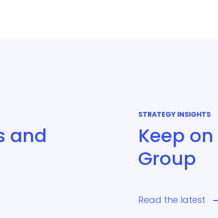
STRATEGY INSIGHTS
s and
Keep on 
Group
Read the latest