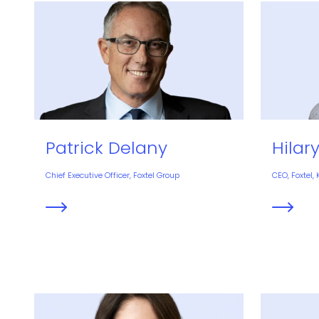
Patrick Delany
Hilar
Chief Executive Officer, Foxtel Group
CEO, Foxtel,