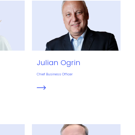
Julian Ogrin
Chief Business Officer