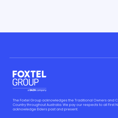
The Foxtel Group acknowledges the Traditional Owners and C
Country throughout Australia. We pay our respects to all First
acknowledge Elders past and present.