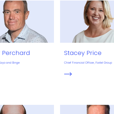
Stacey Price
y Perchard
Chief Financial Officer, Foxtel Group
 Kayo and Binge