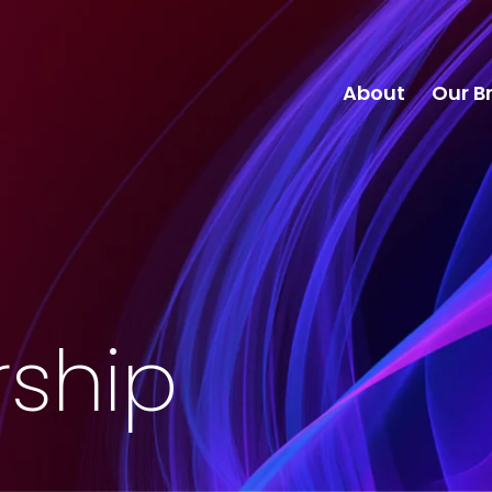
About
Our B
rship