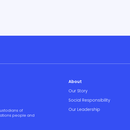
About
Our Story
Social Responsibility
Our Leadership
ustodians of
 Nations people and