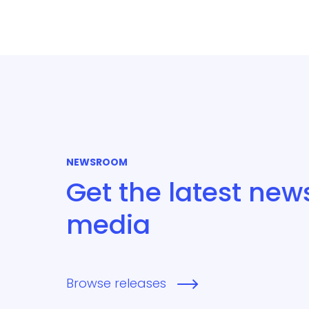
NEWSROOM
Get the latest new
media
Browse releases