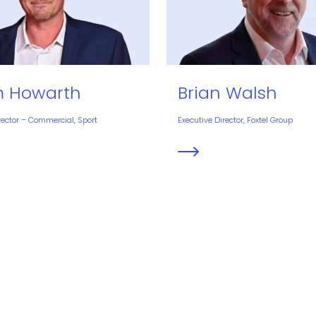
 Howarth
Brian Walsh
rector – Commercial, Sport
Executive Director, Foxtel Group