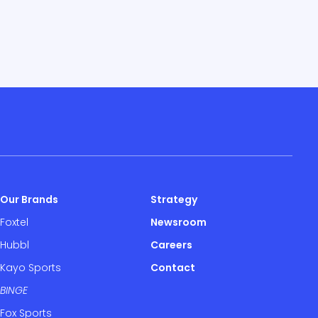
Our Brands
Strategy
Foxtel
Newsroom
Hubbl
Careers
Kayo Sports
Contact
BINGE
Fox Sports