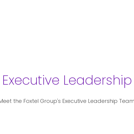
Executive Leadership
Meet the Foxtel Group's Executive Leadership Team