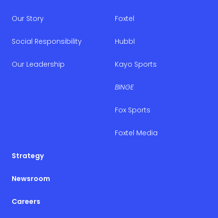
Our Story
Foxtel
Social Responsibility
Hubbl
Our Leadership
Kayo Sports
BINGE
Fox Sports
Foxtel Media
Strategy
Newsroom
Careers