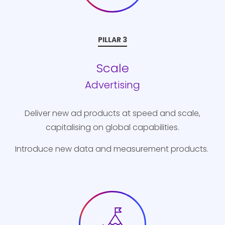
PILLAR 3
Scale
Advertising
Deliver new ad products at speed and scale,
capitalising on global capabilities.
Introduce new data and measurement products.