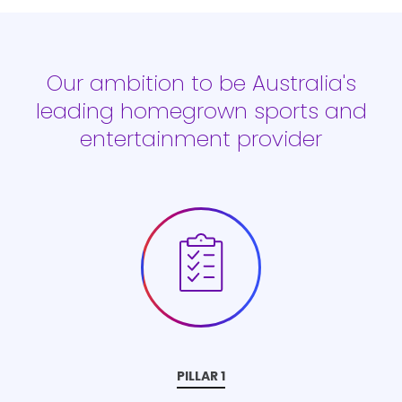
Our ambition to be Australia's
leading homegrown sports and
entertainment provider
PILLAR 1