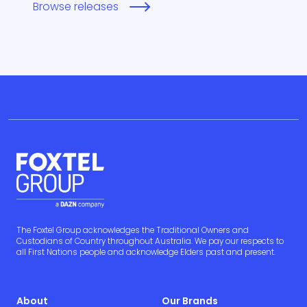
Browse releases
The Foxtel Group acknowledges the Traditional Owners and
Custodians of Country throughout Australia. We pay our respects to
all First Nations people and acknowledge Elders past and present.
About
Our Brands