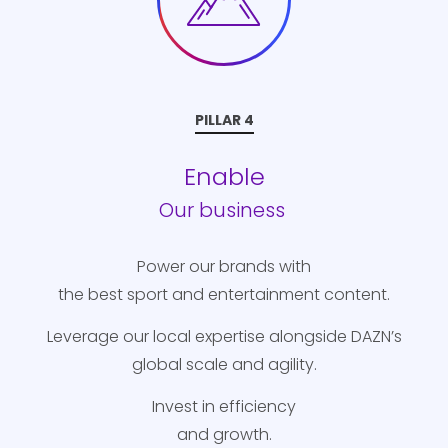
PILLAR 4
Enable
Our business
Power our brands with
the best sport and entertainment content.
Leverage our local expertise alongside DAZN’s
global scale and agility.
Invest in efficiency
and growth.