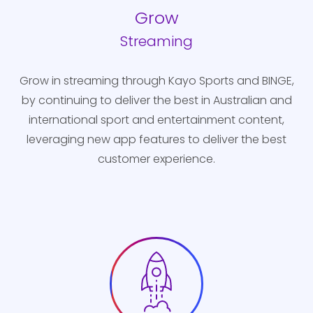
Grow
Streaming
Grow in streaming through Kayo Sports and BINGE,
by continuing to deliver the best in Australian and
international sport and entertainment content,
leveraging new app features to deliver the best
customer experience.