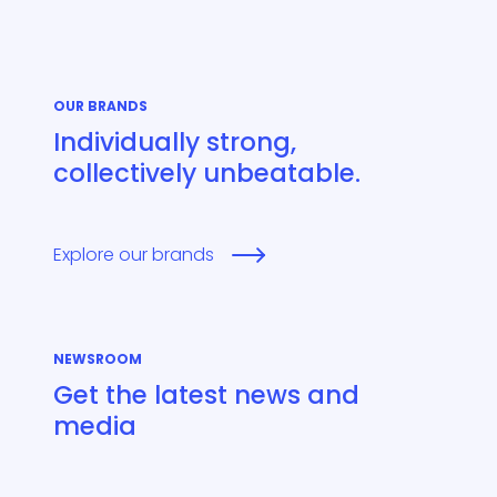
OUR BRANDS
Individually strong,
collectively unbeatable.
Explore our brands
NEWSROOM
Get the latest news and
media