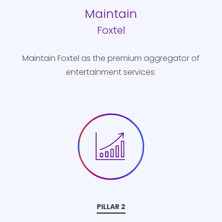
Maintain
Foxtel
Maintain Foxtel as the premium aggregator of
entertainment services.
PILLAR 2