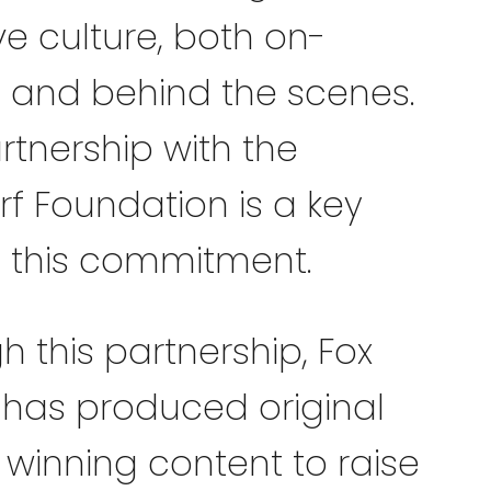
ve culture, both on-
 and behind the scenes.
rtnership with the
rf Foundation is a key
f this commitment.
h this partnership, Fox
 has produced original
winning content to raise