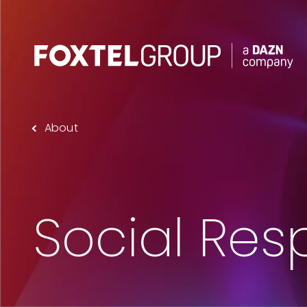
About
About
Our Brands
Strategy
Social Resp
Newsroom
Contact