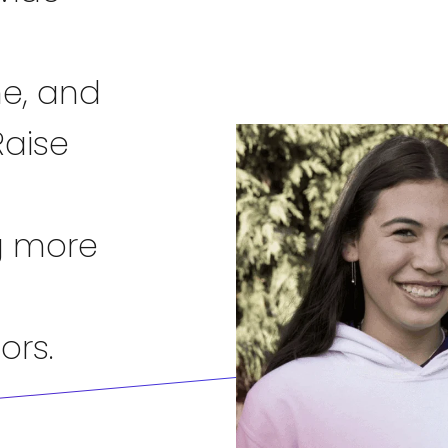
me, and
Raise
g more
ors.