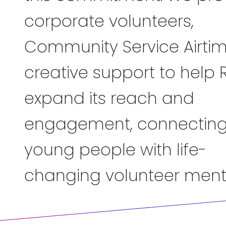
corporate volunteers,
Community Service Airti
creative support to help 
expand its reach and
engagement, connectin
young people with life-
changing volunteer ment