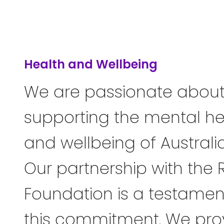
Health and Wellbeing
We are passionate abou
supporting the mental he
and wellbeing of Australi
Our partnership with the 
Foundation is a testamen
this commitment. We pro