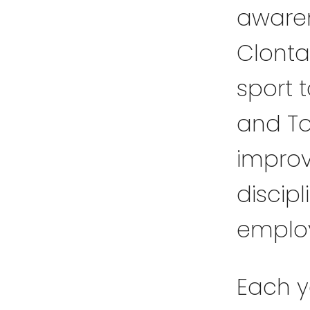
awaren
Clonta
sport 
and To
improv
discipli
emplo
Each y