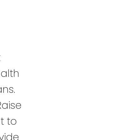
t
alth
ans.
Raise
t to
vide