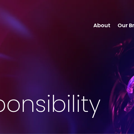
About
Our B
onsibility