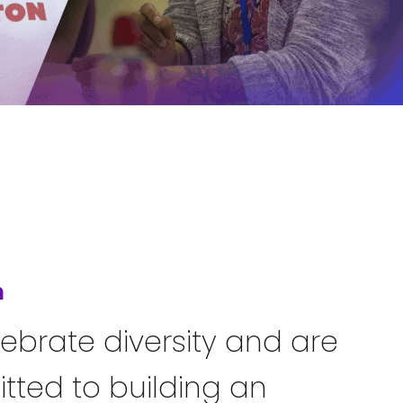
n
ebrate diversity and are
ted to building an