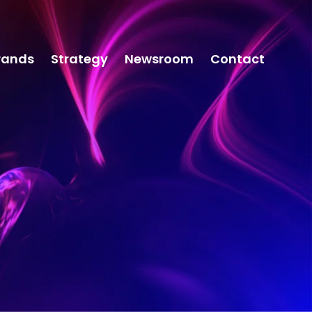
rands
Strategy
Newsroom
Contact