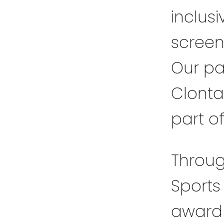
inclusi
screen
Our pa
Clonta
part o
Throug
Sports
award 