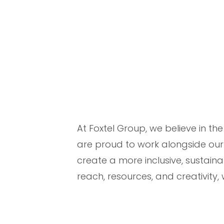
At Foxtel Group, we believe in t
are proud to work alongside our
create a more inclusive, sustaina
reach, resources, and creativity