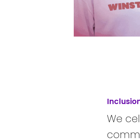
Inclusio
We cel
commit