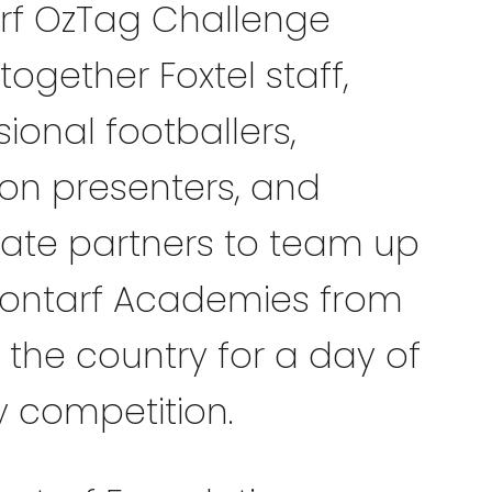
rf OzTag Challenge
together Foxtel staff,
ional footballers,
sion presenters, and
ate partners to team up
lontarf Academies from
 the country for a day of
y competition.