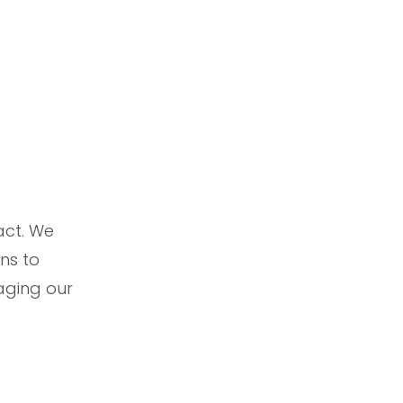
act. We
ns to
raging our