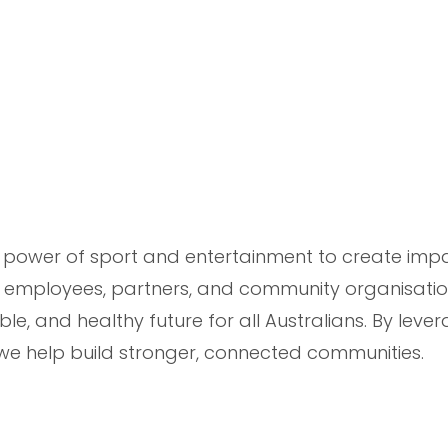
he power of sport and entertainment to create imp
 employees, partners, and community organisatio
ble, and healthy future for all Australians. By leve
, we help build stronger, connected communities.