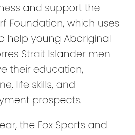
ess and support the
rf Foundation, which uses
to help young Aboriginal
rres Strait Islander men
e their education,
ne, life skills, and
yment prospects.
ear, the Fox Sports and