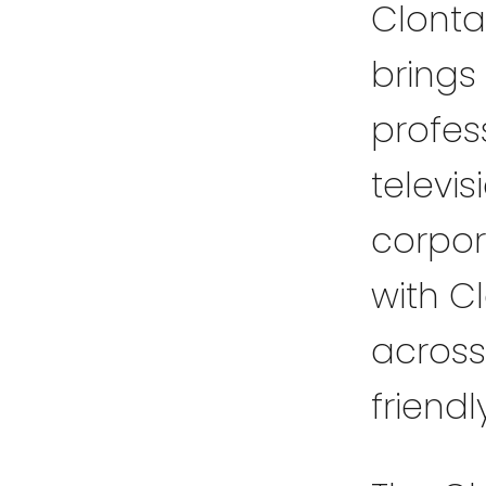
Clonta
brings 
profess
televi
corpor
with C
across
friendl