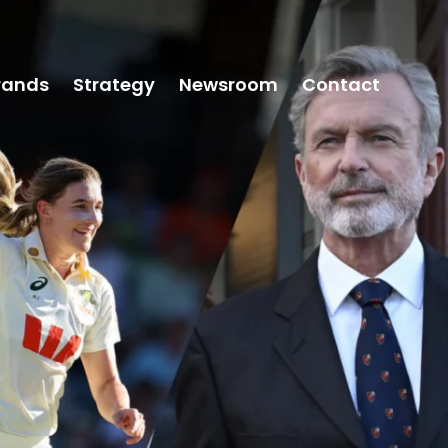
rands
Strategy
Newsroom
Contact