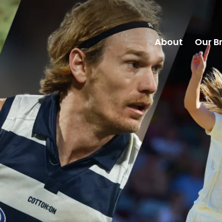
About
Our B