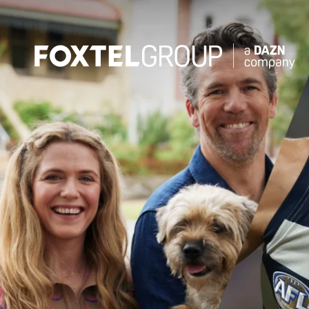
About
Our Brands
Strategy
Newsroom
Contact