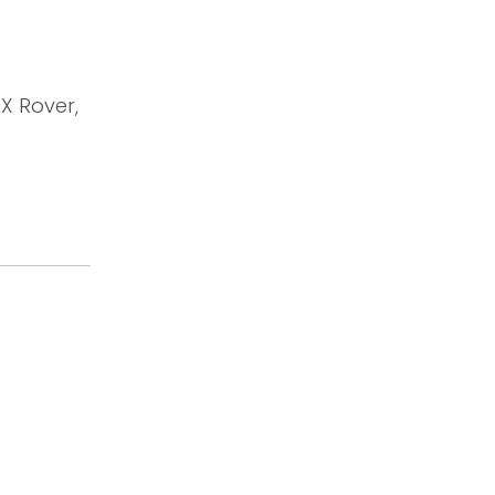
OX Rover,