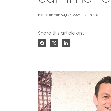
Posted on Mon Aug 26, 2024 9:12am AEST
Share this article on...