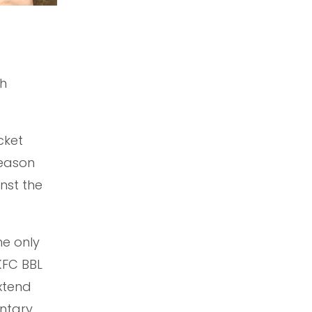
th
cket
season
nst the
he only
KFC BBL
extend
ntary,