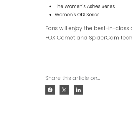
The Women's Ashes Series
Women's ODI Series
Fans will enjoy the best-in-class
FOX Comet and SpiderCam techno
Share this article on...