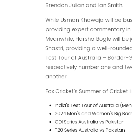
Brendon Julian and Ian Smith.
While Usman Khawaja will be busy 
providing expert commentary in
Meanwhile, Harsha Bogle will be j
Shastri, providing a well-rounde
Test Tour of Australia – Border-G
respectively number one and two
another.
Fox Cricket’s Summer of Cricket l
India's Test Tour of Australia (M
2024 Men's and Women's Big Bas
ODI Series Australia vs Pakistan
T20 Series Australia vs Pakistan