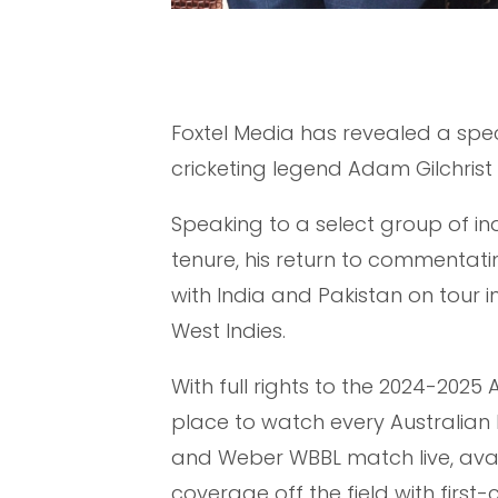
Foxtel Media has revealed a spec
cricketing legend Adam Gilchrist k
Speaking to a select group of indu
tenure, his return to commentat
with India and Pakistan on tour i
West Indies.
With full rights to the 2024-2025
place to watch every Australian
and Weber WBBL match live, avail
coverage off the field with firs