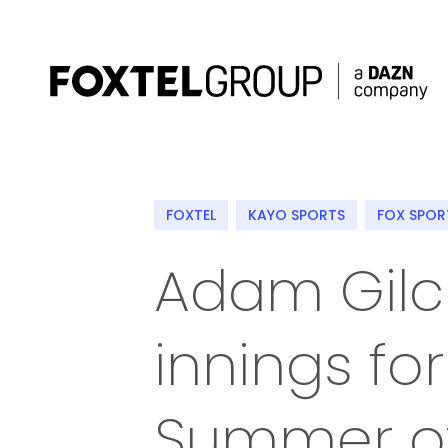
About
FOXTEL
KAYO SPORTS
FOX SPOR
Our Brands
Adam Gilc
Strategy
innings for
Newsroom
Contact
Summer of