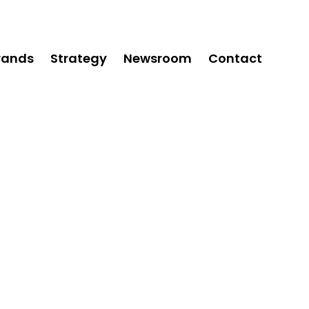
rands
Strategy
Newsroom
Contact