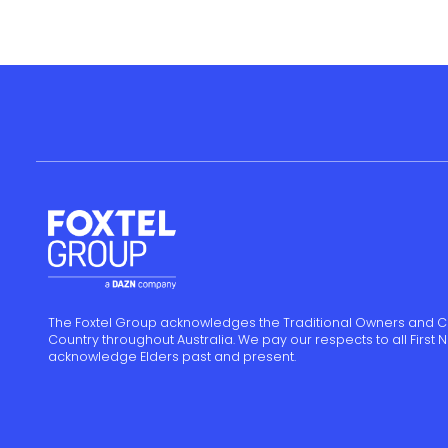
The Foxtel Group acknowledges the Traditional Owners and C
Country throughout Australia. We pay our respects to all First
acknowledge Elders past and present.