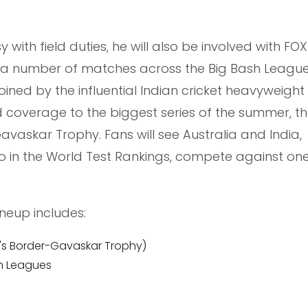
with field duties, he will also be involved with FOX
 a number of matches across the Big Bash League
oined by the influential Indian cricket heavyweight
d coverage to the biggest series of the summer, th
avaskar Trophy. Fans will see Australia and India,
 in the World Test Rankings, compete against on
ineup includes:
en's Border-Gavaskar Trophy)
h Leagues