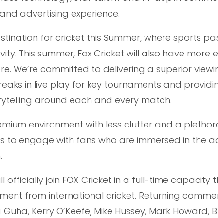
and advertising experience.
stination for cricket this Summer, where sports pa
ty. This summer, Fox Cricket will also have more e
ore. We’re committed to delivering a superior viewi
reaks in live play for key tournaments and providi
rytelling around each and every match.
remium environment with less clutter and a plethor
s to engage with fans who are immersed in the ac
.
officially join FOX Cricket in a full-time capacity t
rement from international cricket. Returning comme
 Guha, Kerry O’Keefe, Mike Hussey, Mark Howard, Br