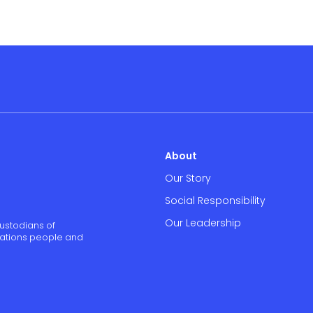
About
Our Story
Social Responsibility
Our Leadership
ustodians of
 Nations people and