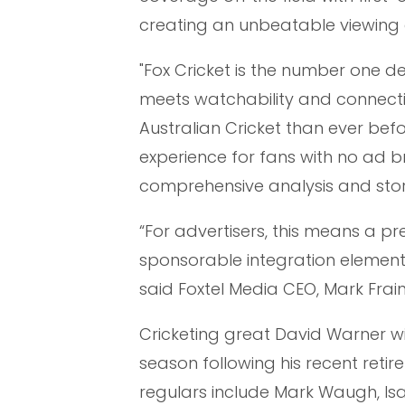
creating an unbeatable viewing 
"Fox Cricket is the number one de
meets watchability and connectivi
Australian Cricket than ever bef
experience for fans with no ad b
comprehensive analysis and sto
“For advertisers, this means a p
sponsorable integration element
said Foxtel Media CEO, Mark Frain
Cricketing great David Warner will 
season following his recent reti
regulars include Mark Waugh, Isa