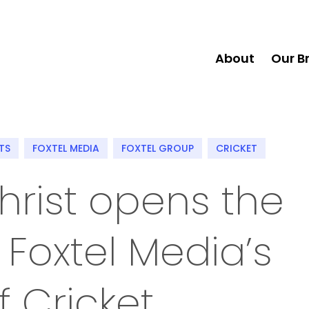
About
Our B
TS
FOXTEL MEDIA
FOXTEL GROUP
CRICKET
hrist opens the
 Foxtel Media’s
 Cricket