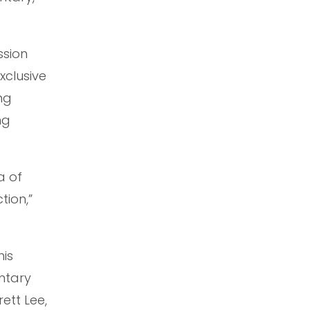
ssion
xclusive
ng
ng
a of
tion,”
his
ntary
ett Lee,