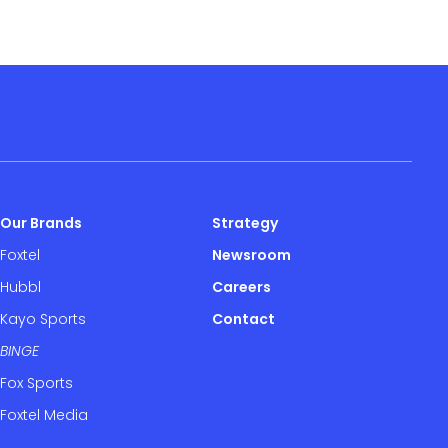
Our Brands
Strategy
Foxtel
Newsroom
Hubbl
Careers
Kayo Sports
Contact
BINGE
Fox Sports
Foxtel Media