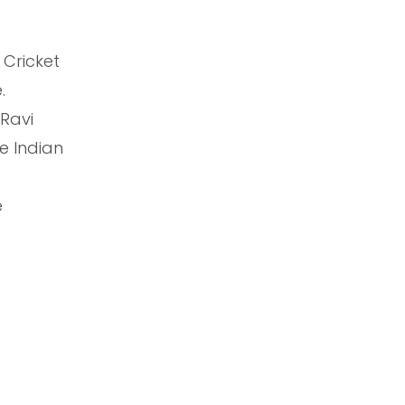
 Cricket
.
 Ravi
e Indian
e