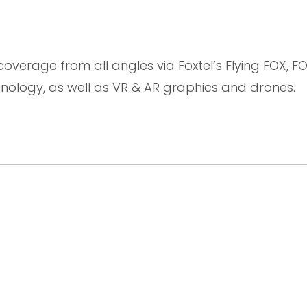
 coverage from all angles via Foxtel’s Flying FOX, F
logy, as well as VR & AR graphics and drones.