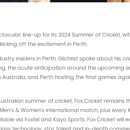
tacular line-up for its 2024 Summer of Cricket, wi
icking off the excitement in Perth.
stry insiders in Perth, Gilchrist spoke about his cri
ing, the acute anticipation around the upcoming 
n Australia, and Perth hosting the final games agai
 Australian summer of cricket, Fox Cricket remains t
 Men’s & Women’s international match, plus every 
able via Foxtel and Kayo Sports. Fox Cricket will 
t-class technology, star talent and in-depth comme