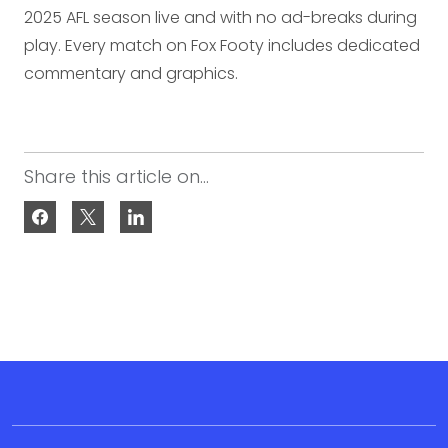
2025 AFL season live and with no ad-breaks during
play. Every match on Fox Footy includes dedicated
commentary and graphics.
Share this article on...