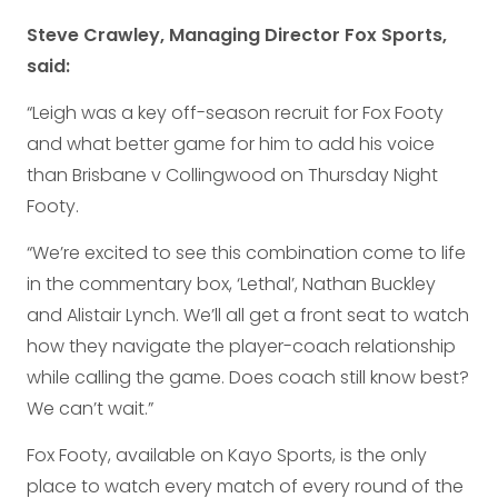
Steve Crawley, Managing Director Fox Sports,
said:
“Leigh was a key off-season recruit for Fox Footy
and what better game for him to add his voice
than Brisbane v Collingwood on Thursday Night
Footy.
“We’re excited to see this combination come to life
in the commentary box, ‘Lethal’, Nathan Buckley
and Alistair Lynch. We’ll all get a front seat to watch
how they navigate the player-coach relationship
while calling the game. Does coach still know best?
We can’t wait.”
Fox Footy, available on Kayo Sports, is the only
place to watch every match of every round of the