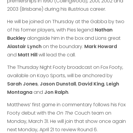
premierships in 1990 (Collingwood), 2001, 2002 and
2003 (Brisbane) during his illustrious career.
He will be joined on Thursday at the Gabba by two
of his former players, with Pies legend
Nathan
Buckley
alongside him in the box and Lions great
Alastair Lynch
on the boundary.
Mark Howard
and
Matt Hill
will lead the call.
The Thursday Night Footy broadcast on Fox Footy,
available on Kayo Sports, will be anchored by
Sarah Jones
,
Jason Dunstall
,
David King
,
Leigh
Montagna
and
Jon Ralph
.
Matthews’ first game in commentary follows his Fox
Footy debut with the
On The
Couch team on
Monday, March 31. He will join that show once again
next Monday, April 21 to review Round 6.