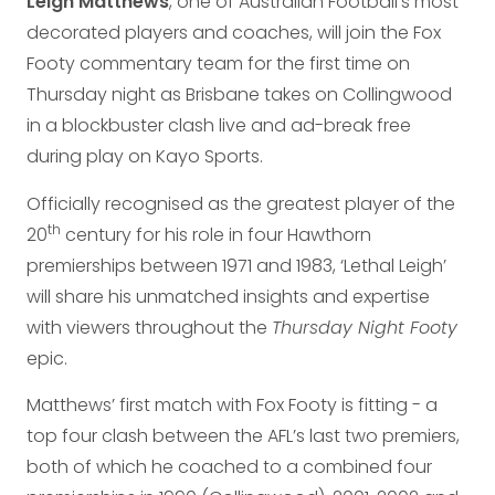
Leigh Matthews
, one of Australian Football’s most
decorated players and coaches, will join the Fox
Footy commentary team for the first time on
Thursday night as Brisbane takes on Collingwood
in a blockbuster clash live and ad-break free
during play on Kayo Sports.
Officially recognised as the greatest player of the
th
20
century for his role in four Hawthorn
premierships between 1971 and 1983, ‘Lethal Leigh’
will share his unmatched insights and expertise
with viewers throughout the
Thursday Night Footy
epic.
Matthews’ first match with Fox Footy is fitting - a
top four clash between the AFL’s last two premiers,
both of which he coached to a combined four