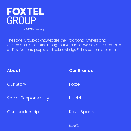
The Foxtel Group acknowledges the Traditional Owners and
Custodians of Country throughout Australia. We pay our respects to
all First Nations people and acknowledge Elders past and present.
About
Our Brands
Our Story
Foxtel
Social Responsibility
Hubbl
Our Leadership
Kayo Sports
BINGE