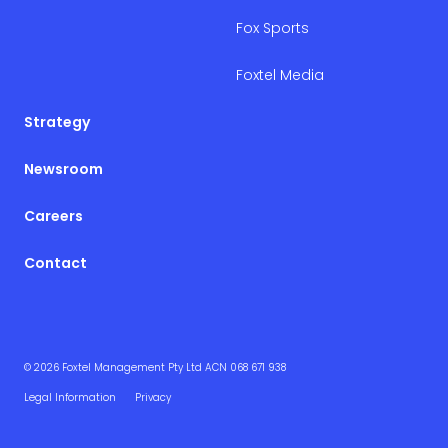
Fox Sports
Foxtel Media
Strategy
Newsroom
Careers
Contact
© 2026 Foxtel Management Pty Ltd ACN 068 671 938
Legal Information
Privacy