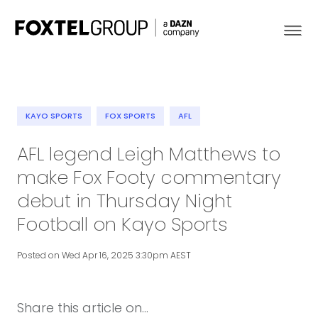
KAYO SPORTS
FOX SPORTS
AFL
About
AFL legend Leigh Matthews to
make Fox Footy commentary
Our Brands
debut in Thursday Night
Strategy
Football on Kayo Sports
Newsroom
Posted on Wed Apr 16, 2025 3:30pm AEST
Contact
Share this article on...