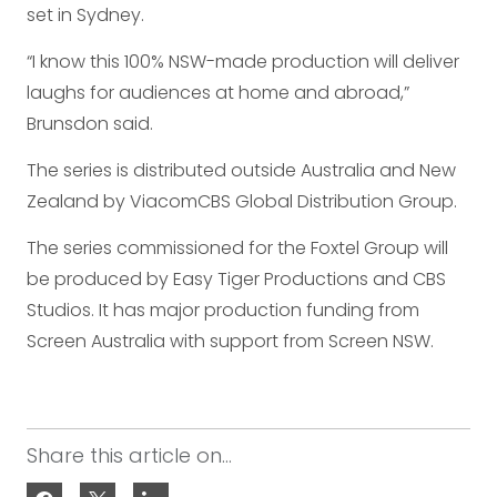
set in Sydney.
“I know this 100% NSW-made production will deliver
laughs for audiences at home and abroad,”
Brunsdon said.
The series is distributed outside Australia and New
Zealand by ViacomCBS Global Distribution Group.
The series commissioned for the Foxtel Group will
be produced by Easy Tiger Productions and CBS
Studios. It has major production funding from
Screen Australia with support from Screen NSW.
Share this article on...