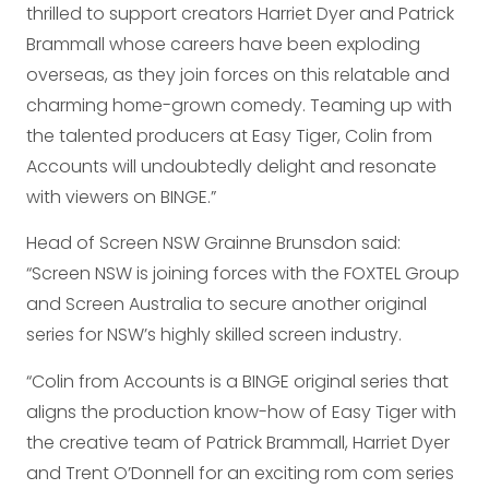
thrilled to support creators Harriet Dyer and Patrick
Brammall whose careers have been exploding
overseas, as they join forces on this relatable and
charming home-grown comedy. Teaming up with
the talented producers at Easy Tiger, Colin from
Accounts will undoubtedly delight and resonate
with viewers on BINGE.”
Head of Screen NSW Grainne Brunsdon said:
“Screen NSW is joining forces with the FOXTEL Group
and Screen Australia to secure another original
series for NSW’s highly skilled screen industry.
“Colin from Accounts is a BINGE original series that
aligns the production know-how of Easy Tiger with
the creative team of Patrick Brammall, Harriet Dyer
and Trent O’Donnell for an exciting rom com series