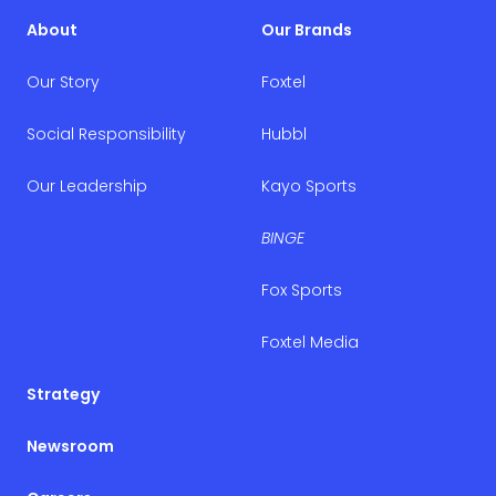
About
Our Brands
Our Story
Foxtel
Social Responsibility
Hubbl
Our Leadership
Kayo Sports
BINGE
Fox Sports
Foxtel Media
Strategy
Newsroom