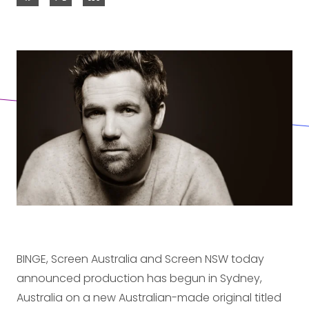
BINGE, Screen Australia and Screen NSW today
announced production has begun in Sydney,
Australia on a new Australian-made original titled