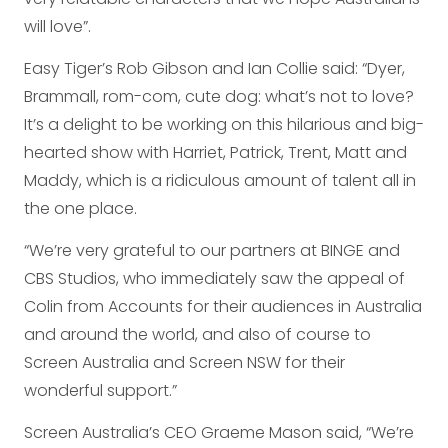
will love”.
Easy Tiger’s Rob Gibson and Ian Collie said: “Dyer,
Brammall, rom-com, cute dog: what’s not to love?
It’s a delight to be working on this hilarious and big-
hearted show with Harriet, Patrick, Trent, Matt and
Maddy, which is a ridiculous amount of talent all in
the one place.
“We’re very grateful to our partners at BINGE and
CBS Studios, who immediately saw the appeal of
Colin from Accounts for their audiences in Australia
and around the world, and also of course to
Screen Australia and Screen NSW for their
wonderful support.”
Screen Australia’s CEO Graeme Mason said, “We’re