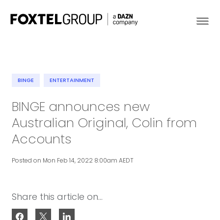
BINGE
ENTERTAINMENT
About
BINGE announces new
Australian Original, Colin from
Our Brands
Accounts
Strategy
Posted on Mon Feb 14, 2022 8:00am AEDT
Newsroom
Share this article on...
Contact