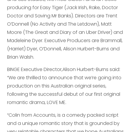
producing for Easy Tiger (Jack Irish, Rake, Doctor
Doctor and Saving Mr Banks). Directors are Trent
O’Donnell (No Activity and The Letdown), Matt
Moore (The Great and Diary of an Uber Driver) and
Madeleine Dyer. Executive Producers are Brammall,
(Harriet) Dyer, O’Donnell, Alison Hurbert-Burns and
Brian Walsh.
BINGE Executive Director,Alison Hurbert-Burns said:
“We are thrilled to announce that we’re going into
production on this Australian original series,
following the successful debut of our first original
romantic drama, LOVE ME.
“Colin from Accounts, is a comedy packed script
and a unique romantic story that is grounded by
very relatable characters that we hope Australians