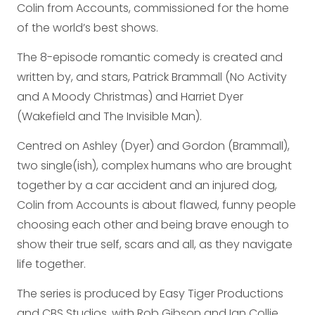
Colin from Accounts, commissioned for the home
of the world’s best shows.
The 8-episode romantic comedy is created and
written by, and stars, Patrick Brammall (No Activity
and A Moody Christmas) and Harriet Dyer
(Wakefield and The Invisible Man).
Centred on Ashley (Dyer) and Gordon (Brammall),
two single(ish), complex humans who are brought
together by a car accident and an injured dog,
Colin from Accounts is about flawed, funny people
choosing each other and being brave enough to
show their true self, scars and all, as they navigate
life together.
The series is produced by Easy Tiger Productions
and CBS Studios, with Rob Gibson and Ian Collie