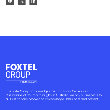
The Foxtel Group acknowledges the Traditional Owners and
Custodians of Country throughout Australia. We pay our respects to
all First Nations people and acknowledge Elders past and present.