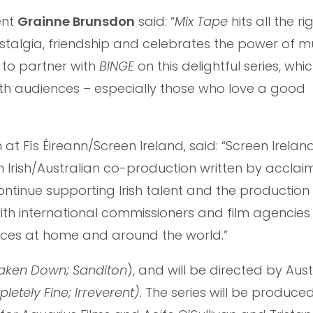
ent
Grainne Brunsdon
said: “
Mix Tape
hits all the r
ostalgia, friendship and celebrates the power of mu
d to partner with
BINGE
on this delightful series, whic
th audiences – especially those who love a good
n at Fís Éireann/Screen Ireland, said: “Screen Ireland
an Irish/Australian co-production written by acclaim
ontinue supporting Irish talent and the production
th international commissioners and film agencies t
diences at home and around the world.”
aken Down; Sanditon
), and will be directed by Aust
letely Fine; Irreverent).
The series will be produce