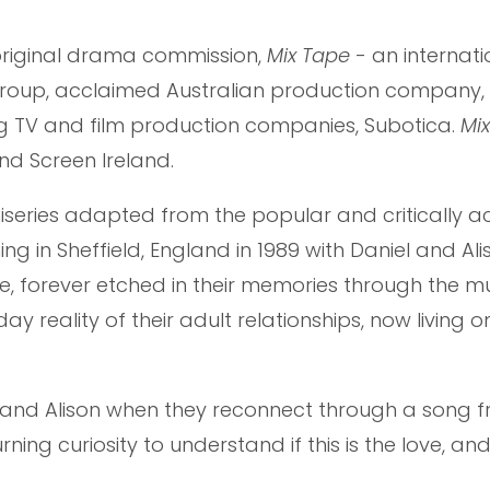
iginal drama commission,
Mix Tape
- an internati
Group, acclaimed Australian production company,
ng TV and film production companies, Subotica.
Mi
nd Screen Ireland.
niseries adapted from the popular and critically 
g in Sheffield, England in 1989 with Daniel and Alis
forever etched in their memories through the mu
y reality of their adult relationships, now living o
 and Alison when they reconnect through a song f
ing curiosity to understand if this is the love, and 