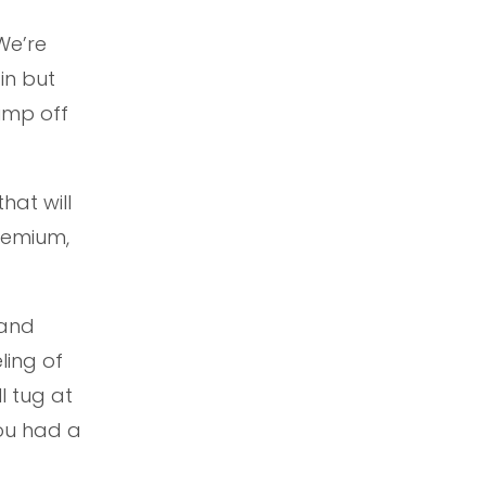
“We’re
in but
jump off
hat will
remium,
and
ling of
l tug at
you had a