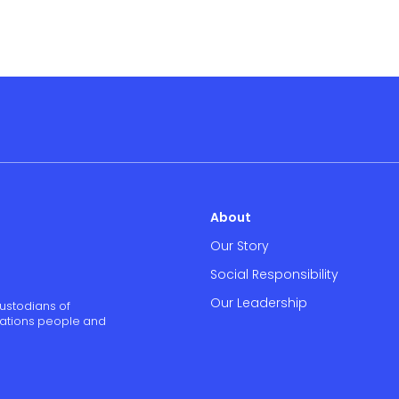
About
Our Story
Social Responsibility
Our Leadership
ustodians of
 Nations people and