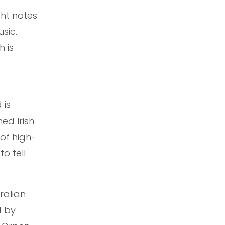
ight notes
sic.
h is
 is
ed Irish
 of high-
o tell
ralian
d by