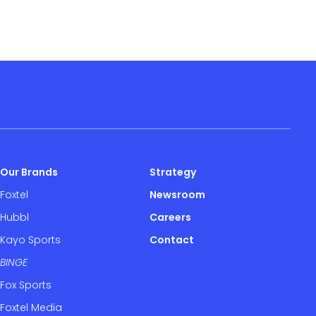
Our Brands
Strategy
Foxtel
Newsroom
Hubbl
Careers
Kayo Sports
Contact
BINGE
Fox Sports
Foxtel Media