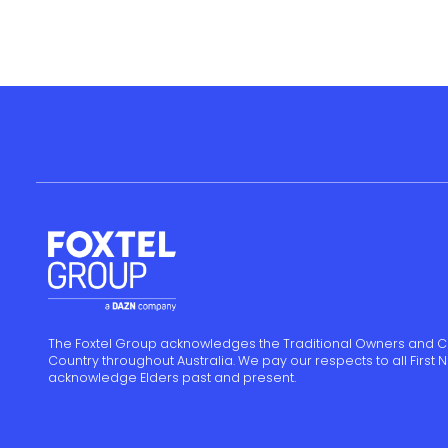
The Foxtel Group acknowledges the Traditional Owners and C
Country throughout Australia. We pay our respects to all First
acknowledge Elders past and present.