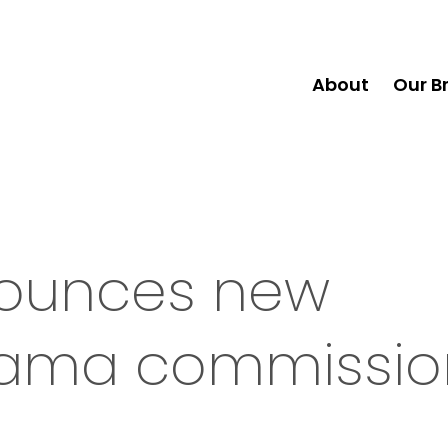
About
Our B
nounces new
drama commissio