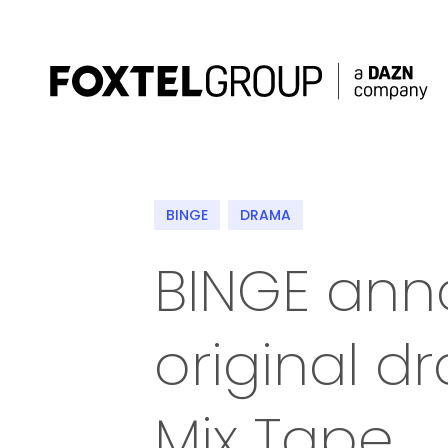
About
BINGE
DRAMA
Our Brands
BINGE an
Strategy
original 
Newsroom
Contact
Mix Tape