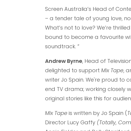
Screen Australia’s Head of Cont
– a tender tale of young love, n
What’s not to love? We’re thrille
bound to become a favourite wi
soundtrack. ”
Andrew Byrne
, Head of Televisio
delighted to support
Mix Tape
, 
writer Jo Spain. We're proud to c
end TV drama; working closely wi
original stories like this for au
Mix Tape
is written by Jo Spain (
T
Director Lucy Gaffy
(Totally, Comp