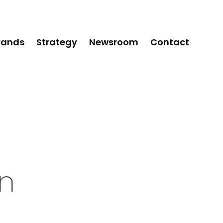
rands
Strategy
Newsroom
Contact
n