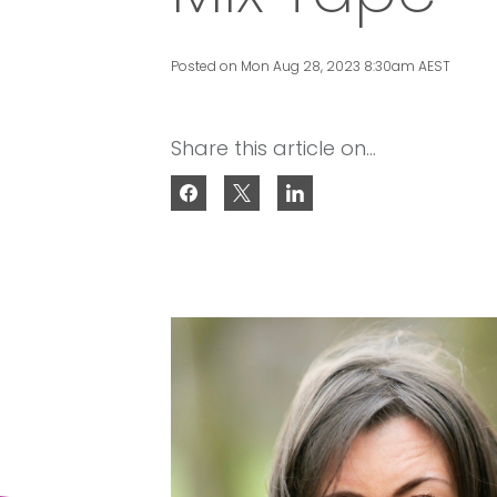
Posted on Mon Aug 28, 2023 8:30am AEST
Share this article on...