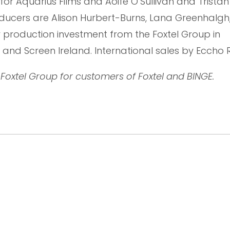
 for Aquarius Films and Aoife O’Sullivan and Trista
oducers are Alison Hurbert-Burns, Lana Greenhalgh
r production investment from the Foxtel Group in
 and Screen Ireland. International sales by Eccho R
Foxtel Group for customers of Foxtel and BINGE.