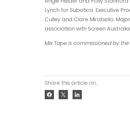
Angie Fielder and Polly Staniford
Lynch for Subotica. Executive Pr
Culley and Clare Mirabello. Majo
association with Screen Australia
Mix Tape is commissioned by the 
Share this article on...