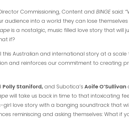
e Director Commissioning, Content and
BINGE
said: 
our audience into a world they can lose themselves 
Tape
is a nostalgic, music filled love story that will 
at if?
 this Australian and international story at a scale t
ion and reinforces our commitment to creating p
d
Polly Staniford,
and Subotica’s
Aoife O’Sullivan
Tape
will take us back in time to that intoxicating fee
ts-girl love story with a banging soundtrack that wil
nces reminiscing and asking themselves: What if 