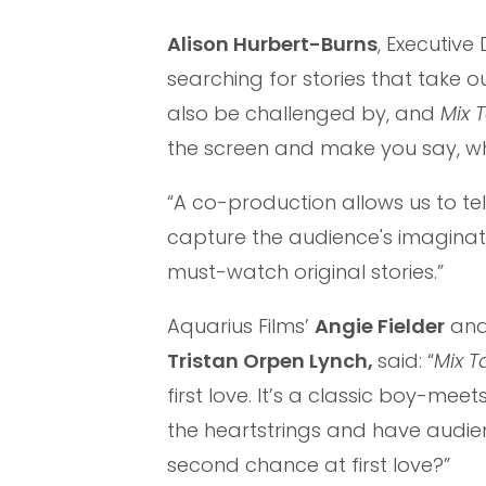
Alison Hurbert-Burns
, Executiv
searching for stories that take 
also be challenged by, and
Mix 
the screen and make you say, wh
“A co-production allows us to tell
capture the audience's imaginat
must-watch original stories.”
Aquarius Films’
Angie Fielder
an
Tristan Orpen Lynch,
said: “
Mix 
first love. It’s a classic boy-mee
the heartstrings and have audie
second chance at first love?”