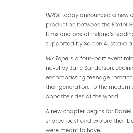
BINGE
today announced a new or
production between the Foxtel 
Films and one of Ireland’s leadi
supported by Screen Australia a
Mix Tape
is a four-part event mi
novel by Jane Sanderson. Beginnin
encompassing teenage romance, 
their generation. To the modern da
opposite sides of the world.
A new chapter begins for Daniel
shared past and explore their burn
were meant to have.