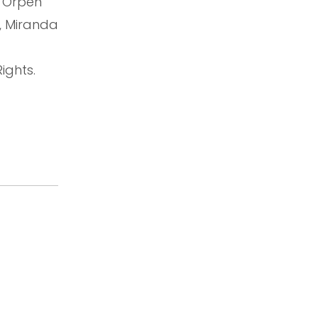
n Orpen
, Miranda
ights.