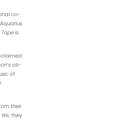
onal co-
 Aquarius
x Tape
is
acclaimed
on’s all-
sic of
n
rom their
life, they