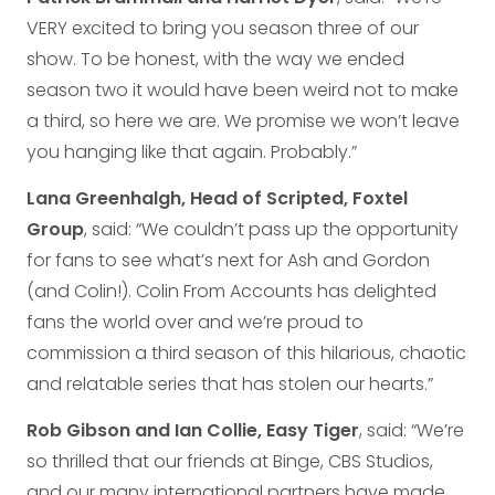
VERY excited to bring you season three of our
show. To be honest, with the way we ended
season two it would have been weird not to make
a third, so here we are. We promise we won’t leave
you hanging like that again. Probably.”
Lana Greenhalgh, Head of Scripted, Foxtel
Group
, said: “We couldn’t pass up the opportunity
for fans to see what’s next for Ash and Gordon
(and Colin!). Colin From Accounts has delighted
fans the world over and we’re proud to
commission a third season of this hilarious, chaotic
and relatable series that has stolen our hearts.”
Rob Gibson and Ian Collie, Easy Tiger
, said: “We’re
so thrilled that our friends at Binge, CBS Studios,
and our many international partners have made