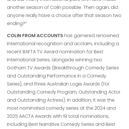
another season of Colin possible. Then again, did
anyone really have a choice after that season two
ending?”
COLIN FROM ACCOUNTS
has garnered renowned
international recognition and acclaim, including a
recent BAFTA TV Award nomination for Best
International Series, alongside winning two
Gotham TV Awards (Breakthrough Comedy Series
and Outstanding Performance in a Comedy
Series), and three Australian Logie Awards (for
Outstanding Comedy Program, Outstanding Actor
and Outstanding Actress). In addition, it was the
most nominated comedy series at the 2024 and
2025 AACTA Awards with 19 total nominations,
including Best Narrative Comedy Series and Best