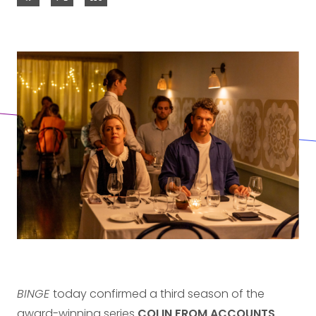
BINGE
today confirmed a third season of the
award-winning series
COLIN FROM ACCOUNTS