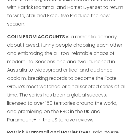
with Patrick Brammall and Harriet Dyer set to return
to write, star and Executive Produce the new
season.
COLIN FROM ACCOUNTS
is a romantic comedy
about flawed, funny people choosing each other
and embracing the all-too-relatable chaos of
modern life. Seasons one and two launched in
Australia to widespread critical and audience
acclaim, breaking records to become the Foxtel
Group’s most watched original scripted series of all
time. The series has been a global success,
licensed to over 150 territories around the world,
and premiering on the BBC in the UK and
Paramount+ in the US to rave reviews.
Patrick Brammall and Harriet Dyer
, said. “We’re