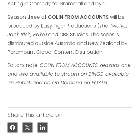
Acting in Comedy for Brammall and Dyer.
Season three of
COLIN FROM ACCOUNTS
will be
produced by Easy Tiger Productions (
The Twelve,
Jack Irish, Rake
) and CBS Studios. The series is
distributed outside Australia and New Zealand by
Paramount Global Content Distribution.
Editor’s note:
COLIN FROM ACCOUNTS seasons one
and two available to stream on BINGE, available
on Hubbl, and on On Demand on FOXTEL.
Share this article on...