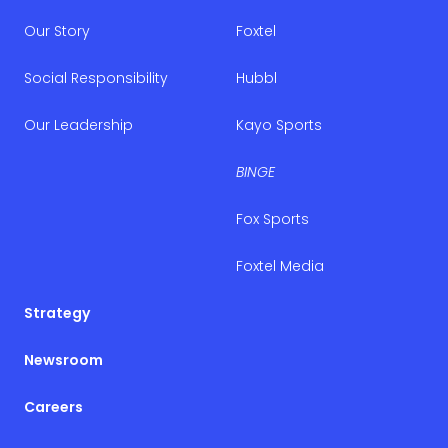
Our Story
Foxtel
Social Responsibility
Hubbl
Our Leadership
Kayo Sports
BINGE
Fox Sports
Foxtel Media
Strategy
Newsroom
Careers