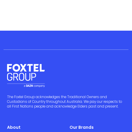
The Foxtel Group acknowledges the Traditional Owners and
Custodians of Country throughout Australia. We pay our respects to
all First Nations people and acknowledge Elders past and present.
About
Our Brands