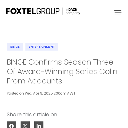
BINGE
ENTERTAINMENT
About
BINGE Confirms Season Three
Of Award-Winning Series Colin
Our Brands
From Accounts
Strategy
Posted on Wed Apr 9, 2025 7:30am AEST
Newsroom
Share this article on...
Contact