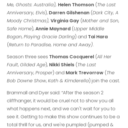
Me, Ghosts: Australia),
Helen Thomson
(
The Last
Anniversary, Elvis
),
Darren Gilshenan
(
Dark City, A
Moody Christmas),
Virginia Gay
(
Mother and Son
,
Safe Home
),
Annie Maynard
(
Upper Middle
Bogan
,
Playing Gracie Darling
) and
Tai Hara
(
Return to Paradise, Home and Away)
.
Season three sees
Thomas Cocquerel
(
All Her
Fault
,
Gilded Age
),
Nikki Shiels
(
The Last
Anniversary
,
Prosper
) and
Mark Trevorrow
(
The
Bob Downe Show
,
Kath & Kimderella
) join the cast.
Brammall and Dyer said: “After the season 2
cliffhanger, it would be cruel not to show you all
what happens next, and we can't wait for you to
see it. Getting to make this show continues to be a
total thrill for us, and we're pumpled (pumped &