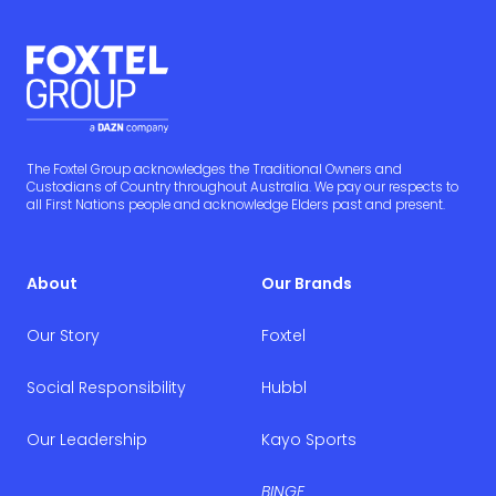
The Foxtel Group acknowledges the Traditional Owners and
Custodians of Country throughout Australia. We pay our respects to
all First Nations people and acknowledge Elders past and present.
About
Our Brands
Our Story
Foxtel
Social Responsibility
Hubbl
Our Leadership
Kayo Sports
BINGE