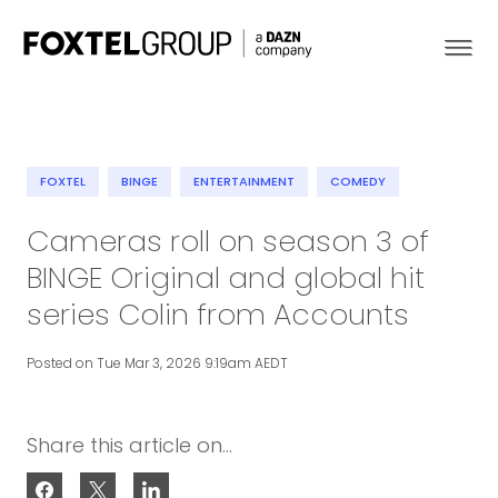
FOXTEL
BINGE
ENTERTAINMENT
COMEDY
About
Cameras roll on season 3 of
BINGE Original and global hit
Our Brands
series Colin from Accounts
Strategy
Posted on Tue Mar 3, 2026 9:19am AEDT
Newsroom
Share this article on...
Contact