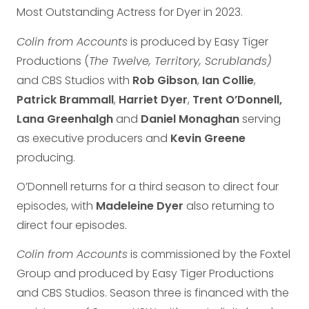
Most Outstanding Actress for Dyer in 2023.
Colin from Accounts
is produced by Easy Tiger
Productions (
The Twelve, Territory, Scrublands)
and CBS Studios with
Rob
Gibson
,
Ian Collie
,
Patrick Brammall
,
Harriet Dyer
,
Trent
O’Donnell,
Lana Greenhalgh
and
Daniel Monaghan
serving
as executive producers and
Kevin Greene
producing.
O’Donnell returns for a third season to direct four
episodes, with
Madeleine Dyer
also returning to
direct four episodes.
Colin from Accounts
is commissioned by the Foxtel
Group and produced by Easy Tiger Productions
and CBS Studios. Season three is financed with the