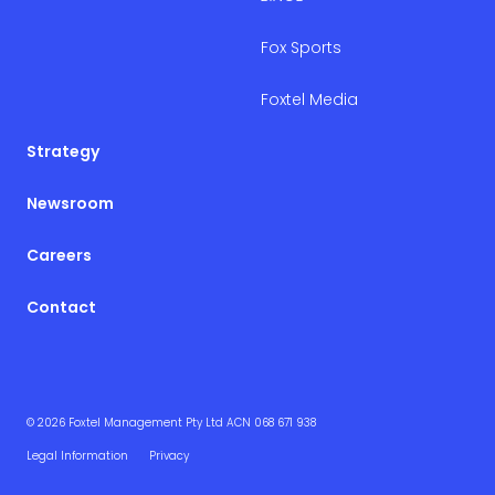
Fox Sports
Foxtel Media
Strategy
Newsroom
Careers
Contact
© 2026 Foxtel Management Pty Ltd ACN 068 671 938
Legal Information
Privacy