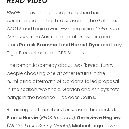
READ VIDEO
BINGE
today announced production has
commenced on the third season of the Gotham,
AACTA and Logie award-winning series
Colin from
Accounts
from Australian creators, writers and
stars
Patrick Brammall
and
Harriet Dyer
and Easy
Tiger Productions and CBS Studios.
The romantic comedy about two flawed, funny
people choosing one another returns in the
humiliating aftermath of Gordon’s failed proposal
in the season two finale. Gordon and Ashley’s fate
hangs in the balance — as does Colin’s.
Returning cast members for season three include
Emma Harvie
(
RFDS
,
In Limbo
),
Genevieve Hegney
(
All Her Fault, Sunny Nights)
,
Michael Logo
(Love