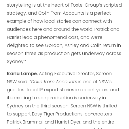
storytelling is at the heart of Foxtel Group’s scripted
strategy, and Colin From Accounts is a perfect
example of how local stories can connect with
audiences here and around the world. Patrick and
Harriet lead a phenomenal cast, and we’re
delighted to see Gordon, Ashley and Colin return in
season three as production gets underway across
Sydney.”
Karla Lampe
, Acting Executive Director, Screen
NSW said: “
Colin from Accounts
is one of NSW’s
greatest local IP export stories in recent years and
it’s exciting to see production is underway in
Sydney on the third season. Screen NSW is thrilled
to support Easy Tiger Productions, co-creators
Patrick Brammall and Harriet Dyer, and the entire