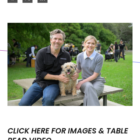
CLICK HERE FOR IMAGES & TABLE