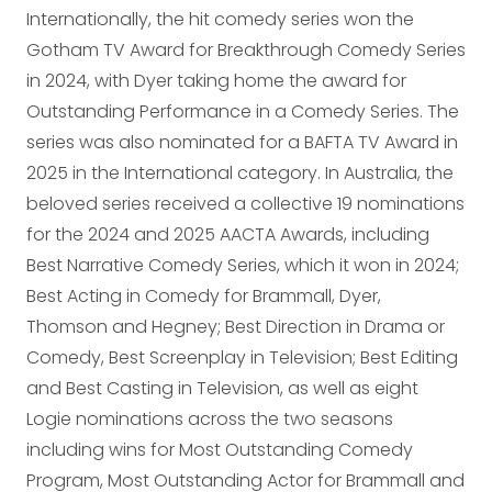
Internationally, the hit comedy series won the
Gotham TV Award for Breakthrough Comedy Series
in 2024, with Dyer taking home the award for
Outstanding Performance in a Comedy Series. The
series was also nominated for a BAFTA TV Award in
2025 in the International category. In Australia, the
beloved series received a collective 19 nominations
for the 2024 and 2025 AACTA Awards, including
Best Narrative Comedy Series, which it won in 2024;
Best Acting in Comedy for Brammall, Dyer,
Thomson and Hegney; Best Direction in Drama or
Comedy, Best Screenplay in Television; Best Editing
and Best Casting in Television, as well as eight
Logie nominations across the two seasons
including wins for Most Outstanding Comedy
Program, Most Outstanding Actor for Brammall and