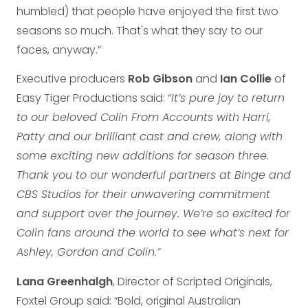
humbled) that people have enjoyed the first two
seasons so much. That's what they say to our
faces, anyway.”
Executive producers
Rob Gibson
and
Ian Collie
of
Easy Tiger Productions said: “
It’s pure joy to return
to our beloved Colin From Accounts with Harri,
Patty and our brilliant cast and crew, along with
some exciting new additions for season three.
Thank you to our wonderful partners at Binge and
CBS Studios for their unwavering commitment
and support over the journey. We’re so excited for
Colin fans around the world to see what’s next for
Ashley, Gordon and Colin.”
Lana Greenhalgh
, Director of Scripted Originals,
Foxtel Group said: “Bold, original Australian