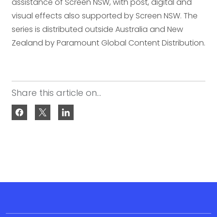
assistance of Screen NSW, with post, digital and
visual effects also supported by Screen NSW. The
series is distributed outside Australia and New
Zealand by Paramount Global Content Distribution.
Share this article on...