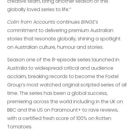
creative team, bring another season of this
globally loved series to life.”
Colin from Accounts
continues
BINGE’s
commitment to delivering premium Australian
stories that resonate globally, shining a spotlight
on Australian culture, humour and stories.
Season one of the 8-episode series launched in
Australia to widespread critical and audience
acclaim, breaking records to become the Foxtel
Group’s most watched original scripted series of all
time. The series has been a global success,
premiering across the world including in the UK on
BBC and the US on Paramount+ to rave reviews,
with a certified fresh score of 100% on Rotten
Tomatoes.