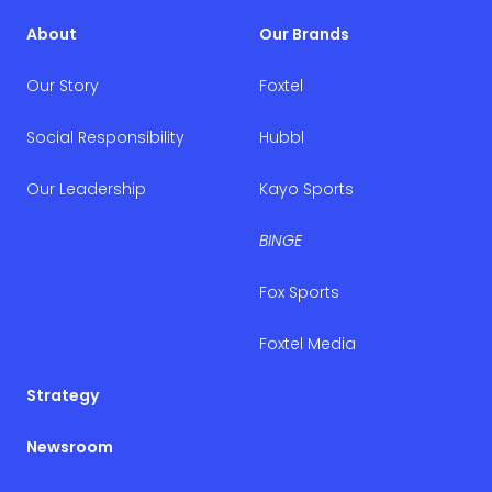
About
Our Brands
Our Story
Foxtel
Social Responsibility
Hubbl
Our Leadership
Kayo Sports
BINGE
Fox Sports
Foxtel Media
Strategy
Newsroom