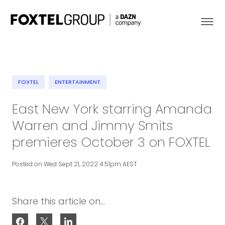
FOXTEL
ENTERTAINMENT
About
East New York starring Amanda
Warren and Jimmy Smits
Our Brands
premieres October 3 on FOXTEL
Strategy
Posted on Wed Sept 21, 2022 4:51pm AEST
Newsroom
Share this article on...
Contact