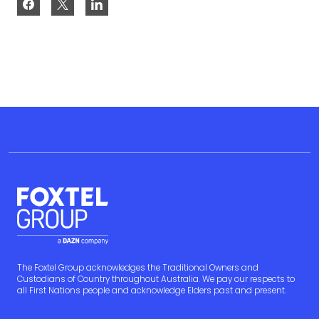
The Foxtel Group acknowledges the Traditional Owners and
Custodians of Country throughout Australia. We pay our respects to
all First Nations people and acknowledge Elders past and present.