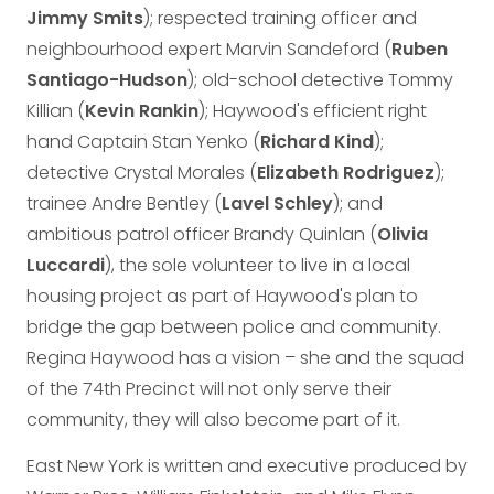
Jimmy Smits
); respected training officer and
neighbourhood expert Marvin Sandeford (
Ruben
Santiago-Hudson
); old-school detective Tommy
Killian (
Kevin Rankin
); Haywood's efficient right
hand Captain Stan Yenko (
Richard Kind
);
detective Crystal Morales (
Elizabeth Rodriguez
);
trainee Andre Bentley (
Lavel Schley
); and
ambitious patrol officer Brandy Quinlan (
Olivia
Luccardi
), the sole volunteer to live in a local
housing project as part of Haywood's plan to
bridge the gap between police and community.
Regina Haywood has a vision – she and the squad
of the 74th Precinct will not only serve their
community, they will also become part of it.
East New York is written and executive produced by