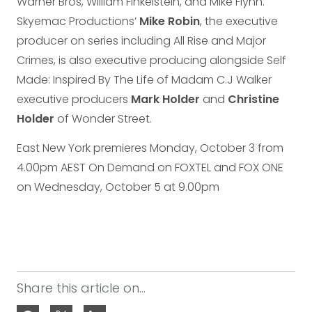
Warner Bros, William Finkelstein, and Mike Flynn.
Skyemac Productions’
Mike Robin
, the executive
producer on series including All Rise and Major
Crimes, is also executive producing alongside Self
Made: Inspired By The Life of Madam C.J Walker
executive producers
Mark Holder
and
Christine
Holder
of Wonder Street.
East New York premieres Monday, October 3 from
4.00pm AEST On Demand on FOXTEL and FOX ONE
on Wednesday, October 5 at 9.00pm
Share this article on...