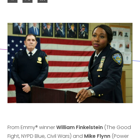
From Emmy® winner
William Finkelstein
(The Good
Fight, NYPD Blue, Civil Wars) and
Mike Flynn
(Power