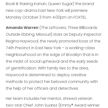
Book III: Raising Kanan, Queen Sugar) the brand
new cop-drama East New York will premiere
Monday October 3 from 4.00pm on FOXTEL.
Amanda Warren
(The Leftovers, Three Billboards
Outside Ebbing, Missouri) stars as Deputy Inspector
Regina Haywood, the newly promoted boss of the
74th Precinct in East New York – a working-class
neighbourhood on the edge of Brooklyn that is in
the midst of social upheaval and the early seeds
of gentrification. With family ties to the area,
Haywood is determined to deploy creative
methods to protect her beloved community with
the help of her officers and detectives.
Her team includes her mentor, shrewd veteran
two-star Chief John Suarez (Emmy® Award winner