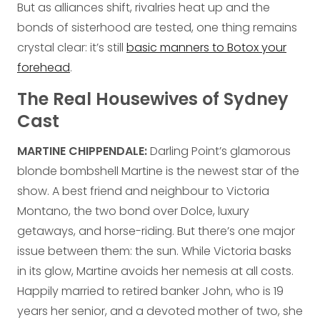
But as alliances shift, rivalries heat up and the
bonds of sisterhood are tested, one thing remains
crystal clear: it’s still
basic manners to Botox your
forehead
.
The Real Housewives of Sydney
Cast
MARTINE CHIPPENDALE:
Darling Point’s glamorous
blonde bombshell Martine is the newest star of the
show. A best friend and neighbour to Victoria
Montano, the two bond over Dolce, luxury
getaways, and horse-riding. But there’s one major
issue between them: the sun. While Victoria basks
in its glow, Martine avoids her nemesis at all costs.
Happily married to retired banker John, who is 19
years her senior, and a devoted mother of two, she