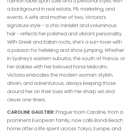
fashion label Sport Luxe and a personal stylist with
a background in real estate, PR, marketing, and
events. A wife and mother of two, Victoria’s
signature style - a chic miniskirt and voluminous
hair - reflects her polished and vibrant personality.
With Greek and Italian roots, she’s a sun-lover with
a passion for heliskiing and show jumping. Whether
in Sydney’s eastern suburbs, the south of France, or
her stables with her beloved horse Malcolm,
Victoria embodies the modern woman: stylish,
driven, and adventurous, always keeping those
around her on their toes with her sharp wit and
clever one-liners.
CAROLINE GAULTIER:
Prague-born Caroline, from a
prominent European family, now calls Bondi Beach
home after a life spent across Tokyo, Europe, and