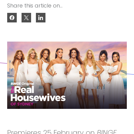
Share this article on...
Premieres 25 February on
BINGE