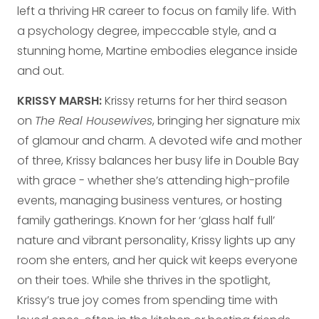
left a thriving HR career to focus on family life. With
a psychology degree, impeccable style, and a
stunning home, Martine embodies elegance inside
and out.
KRISSY MARSH:
Krissy returns for her third season
on
The Real Housewives
, bringing her signature mix
of glamour and charm. A devoted wife and mother
of three, Krissy balances her busy life in Double Bay
with grace - whether she’s attending high-profile
events, managing business ventures, or hosting
family gatherings. Known for her ‘glass half full’
nature and vibrant personality, Krissy lights up any
room she enters, and her quick wit keeps everyone
on their toes. While she thrives in the spotlight,
Krissy’s true joy comes from spending time with