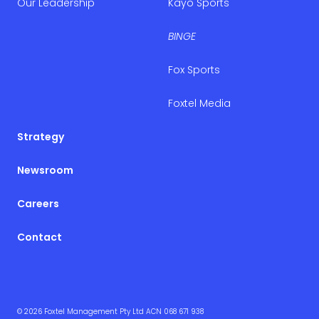
Our Leadership
Kayo Sports
BINGE
Fox Sports
Foxtel Media
Strategy
Newsroom
Careers
Contact
© 2026 Foxtel Management Pty Ltd ACN 068 671 938