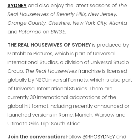
SYDNEY
and also enjoy the latest seasons of
The
Real Housewives of Beverly Hills,
New Jersey,
Orange County, Cheshire, New York City, Atlanta
and
Potomac
on
BINGE
.
THE REAL HOUSEWIVES OF SYDNEY
is produced by
Matchbox Pictures, which is part of Universal
International Studios, a division of Universal Studio
Group.
The Real Housewives
franchise is licensed
globally by NBCUniversal Formats, which is also part
of Universal International Studios. There are
currently 30 international adaptations of the
global hit format including recently announced or
launched versions in Rome, Munich, Warsaw and
Ultimate Girls Trip: South Africa.
Join the conversation:
Follow
@RHOSYDNEY
and