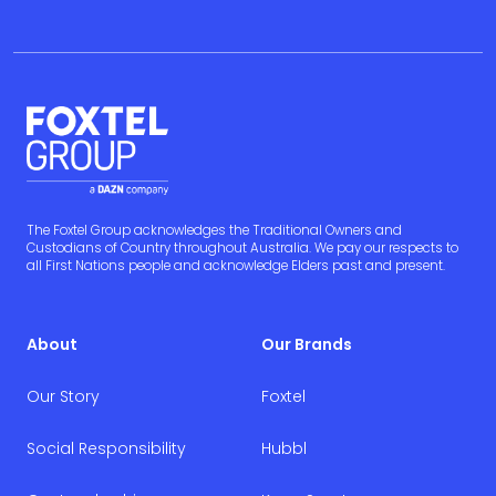
The Foxtel Group acknowledges the Traditional Owners and
Custodians of Country throughout Australia. We pay our respects to
all First Nations people and acknowledge Elders past and present.
About
Our Brands
Our Story
Foxtel
Social Responsibility
Hubbl