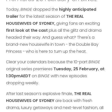
Today,
BINGE
dropped the
highly anticipated
trailer
for the latest season of
THE REAL
HOUSEWIVES OF SYDNEY,
giving fans an exciting
first look
at the cast
plus all the glitz and drama
headed their way. And guess what? There's a
brand-new housewife in town - the Double Bay
Princess - who is here to turn up the heat.
Clear your calendars because the 10-part
BINGE
original series premieres
Tuesday, 25 February, at
1:30pm
AEDT
on
BINGE
with new episodes
dropping weekly.
After last season’s explosive finale,
THE REAL
HOUSEWIVES OF SYDNEY
are back with fresh
drama, luxury getaways and next-level fashion, all