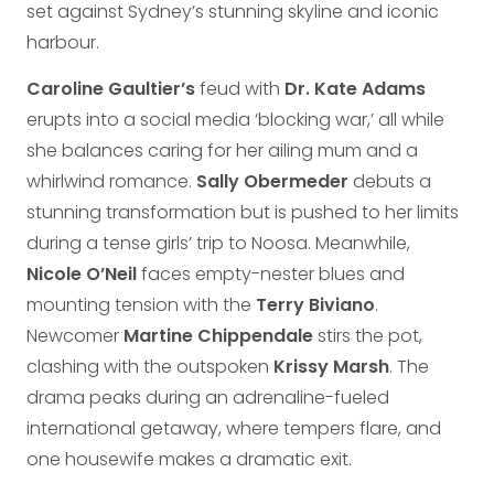
set against Sydney’s stunning skyline and iconic
harbour.
Caroline Gaultier’s
feud with
Dr. Kate Adams
erupts into a social media ‘blocking war,’ all while
she balances caring for her ailing mum and a
whirlwind romance.
Sally Obermeder
debuts a
stunning transformation but is pushed to her limits
during a tense girls’ trip to Noosa. Meanwhile,
Nicole O’Neil
faces empty-nester blues and
mounting tension with the
Terry Biviano
.
Newcomer
Martine Chippendale
stirs the pot,
clashing with the outspoken
Krissy Marsh
. The
drama peaks during an adrenaline-fueled
international getaway, where tempers flare, and
one housewife makes a dramatic exit.