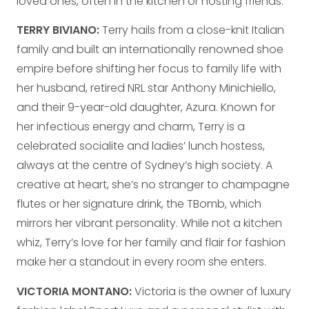
loved ones, often in the kitchen or hosting friends.
TERRY BIVIANO:
Terry hails from a close-knit Italian
family and built an internationally renowned shoe
empire before shifting her focus to family life with
her husband, retired NRL star Anthony Minichiello,
and their 9-year-old daughter, Azura. Known for
her infectious energy and charm, Terry is a
celebrated socialite and ladies’ lunch hostess,
always at the centre of Sydney’s high society. A
creative at heart, she’s no stranger to champagne
flutes or her signature drink, the TBomb, which
mirrors her vibrant personality. While not a kitchen
whiz, Terry’s love for her family and flair for fashion
make her a standout in every room she enters.
VICTORIA MONTANO:
Victoria is the owner of luxury