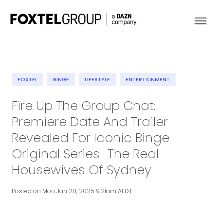
FOXTEL
BINGE
LIFESTYLE
ENTERTAINMENT
About
Fire Up The Group Chat:
Premiere Date And Trailer
Our Brands
Revealed For Iconic Binge
Strategy
Original Series The Real
Housewives Of Sydney
Newsroom
Posted on Mon Jan 20, 2025 9:21am AEDT
Contact