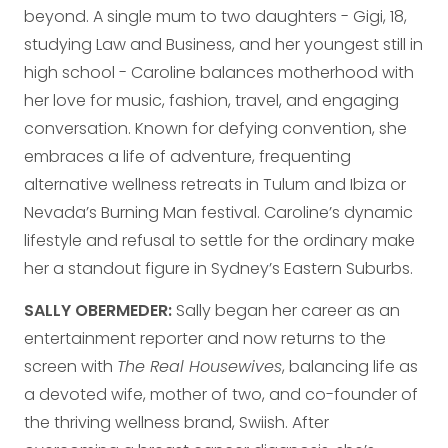
beyond. A single mum to two daughters - Gigi, 18,
studying Law and Business, and her youngest still in
high school - Caroline balances motherhood with
her love for music, fashion, travel, and engaging
conversation. Known for defying convention, she
embraces a life of adventure, frequenting
alternative wellness retreats in Tulum and Ibiza or
Nevada’s Burning Man festival. Caroline’s dynamic
lifestyle and refusal to settle for the ordinary make
her a standout figure in Sydney’s Eastern Suburbs.
SALLY OBERMEDER:
Sally began her career as an
entertainment reporter and now returns to the
screen with
The Real Housewives
, balancing life as
a devoted wife, mother of two, and co-founder of
the thriving wellness brand, Swiish. After