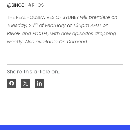
@BINGE
| #RHOS
THE REAL HOUSEWIVES OF SYDNEY
will premiere on
th
Tuesday, 25
of February at 1.30pm AEDT on
BINGE and FOXTEL, with new episodes dropping
weekly. Also available On Demand.
Share this article on...