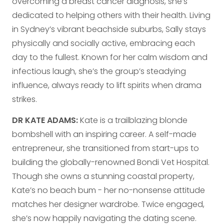
overcoming a breast cancer diagnosis, she’s
dedicated to helping others with their health. Living
in Sydney’s vibrant beachside suburbs, Sally stays
physically and socially active, embracing each
day to the fullest. Known for her calm wisdom and
infectious laugh, she’s the group’s steadying
influence, always ready to lift spirits when drama
strikes.
DR KATE ADAMS:
Kate is a trailblazing blonde
bombshell with an inspiring career. A self-made
entrepreneur, she transitioned from start-ups to
building the globally-renowned Bondi Vet Hospital.
Though she owns a stunning coastal property,
Kate’s no beach bum - her no-nonsense attitude
matches her designer wardrobe. Twice engaged,
she’s now happily navigating the dating scene.