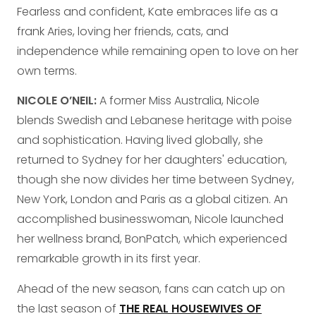
Fearless and confident, Kate embraces life as a
frank Aries, loving her friends, cats, and
independence while remaining open to love on her
own terms.
NICOLE O’NEIL:
A former Miss Australia, Nicole
blends Swedish and Lebanese heritage with poise
and sophistication. Having lived globally, she
returned to Sydney for her daughters' education,
though she now divides her time between Sydney,
New York, London and Paris as a global citizen. An
accomplished businesswoman, Nicole launched
her wellness brand, BonPatch, which experienced
remarkable growth in its first year.
Ahead of the new season, fans can catch up on
the last season of
THE REAL HOUSEWIVES OF