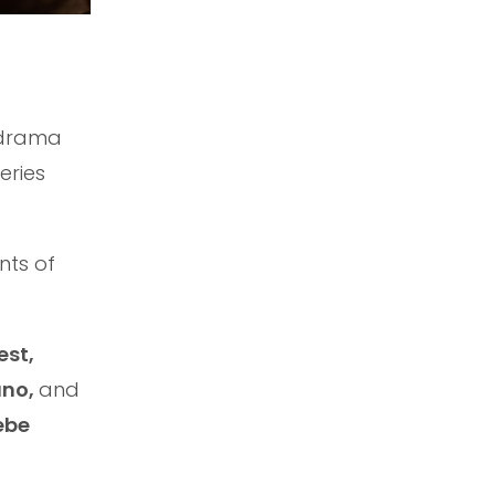
 drama
eries
nts of
est,
uno,
and
ebe