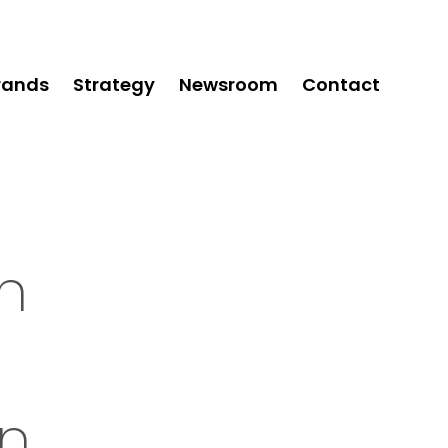
rands
Strategy
Newsroom
Contact
on
on