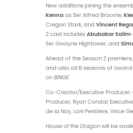
New additions joining the ensem
Kenna
as Ser Alfred Broome,
Kie
Cregan Stark, and
Vincent Rega
2 cast includes
Abubakar Salim
Ser Gwayne Hightower, and
Simo
Ahead of the Season 2 premiere,
and also all 8 seasons of awa
on
BINGE.
Co-Creator/Executive Producer, 
Producer, Ryan Condal; Executive 
de la Noy, Loni Peristere, Vince G
House of the Dragon
will be avai