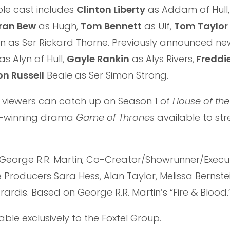
ble cast includes
Clinton Liberty
as Addam of Hull
ran Bew
as Hugh,
Tom Bennett
as Ulf,
Tom Taylor
n as Ser Rickard Thorne. Previously announced n
as Alyn of Hull,
Gayle Rankin
as Alys Rivers,
Freddi
n Russell
Beale as Ser Simon Strong.
 viewers can catch up on Season 1 of
House of th
rd-winning drama
Game of Thrones
available to s
George R.R. Martin; Co-Creator/Showrunner/Execu
Producers Sara Hess, Alan Taylor, Melissa Bernstei
erardis. Based on George R.R. Martin’s “Fire & Blood.
lable exclusively to the Foxtel Group.