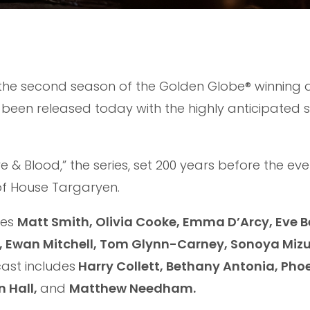
r the second season of the Golden Globe® winning
 been released today with the highly anticipated s
e & Blood,” the series, set 200 years before the eve
y of House Targaryen.
des
Matt Smith, Olivia Cooke, Emma D’Arcy, Eve B
l, Ewan Mitchell, Tom Glynn-Carney, Sonoya Miz
cast includes
Harry Collett, Bethany Antonia, Pho
n Hall,
and
Matthew Needham.