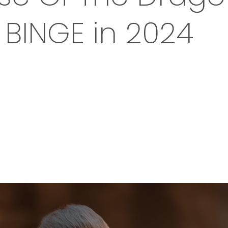
BINGE in 2024