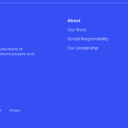
About
Our Story
Social Responsibility
Our Leadership
ustodians of
 Nations people and
on
Privacy