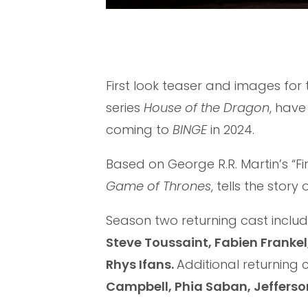
First look teaser and images fo
series
House of the Dragon
, have
coming to
BINGE
in 2024.
Based on George R.R. Martin’s “Fir
Game of Thrones
, tells the stor
Season two returning cast inclu
Steve Toussaint, Fabien Franke
Rhys Ifans.
Additional returning 
Campbell, Phia Saban, Jefferso