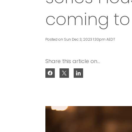
coming to 
Posted on Sun Dec 3, 2023 1:30pm AEDT
Share this article on...