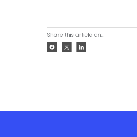
Share this article on...