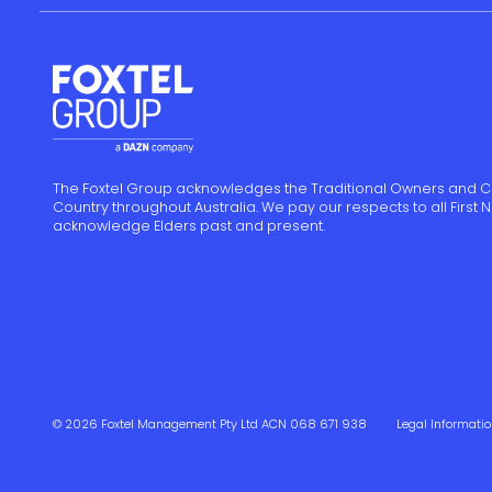
The Foxtel Group acknowledges the Traditional Owners and C
Country throughout Australia. We pay our respects to all First
acknowledge Elders past and present.
© 2026 Foxtel Management Pty Ltd ACN 068 671 938
Legal Informati