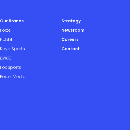
Our Brands
Strategy
Foxtel
Newsroom
Hubbl
Careers
Kayo Sports
Contact
BINGE
Fox Sports
Foxtel Media