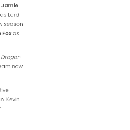
,
Jamie
as Lord
ew season
e Fox
as
e Dragon
tream now
tive
n, Kevin
”