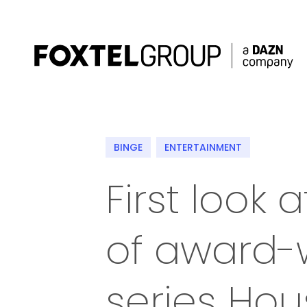
About
BINGE
ENTERTAINMENT
Our Brands
First look
Strategy
of award-
Newsroom
Contact
series Ho