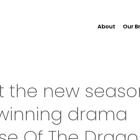
About
Our B
 at the new seas
winning drama
use Of The Drag