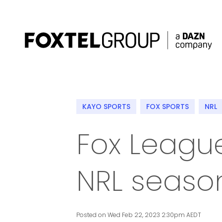
About
KAYO SPORTS
FOX SPORTS
NRL
Our Brands
Fox League
Strategy
NRL seaso
Newsroom
Contact
Posted on Wed Feb 22, 2023 2:30pm AEDT