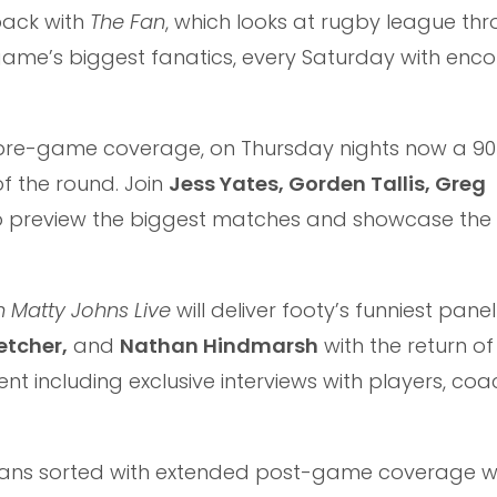
back with
The Fan
, which looks at rugby league th
e game’s biggest fanatics, every Saturday with enc
d pre-game coverage, on Thursday nights now a 9
of the round. Join
Jess Yates, Gorden Tallis, Greg
 preview the biggest matches and showcase the
h Matty Johns Live
will deliver footy’s funniest panel
etcher,
and
Nathan Hindmarsh
with the return of
t including exclusive interviews with players, co
 fans sorted with extended post-game coverage wi