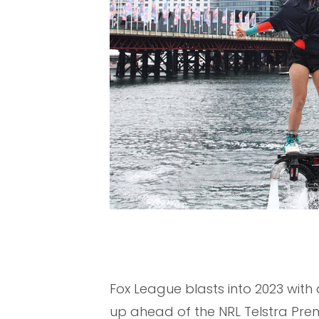
Fox League blasts into 2023 wit
up ahead of the NRL Telstra Pre