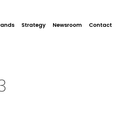
rands
Strategy
Newsroom
Contact
3