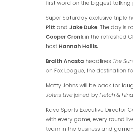
first word on the biggest talking 
Super Saturday exclusive triple 
Pitt
and
Jake Duke
. The day is 
Cooper Cronk
in the refreshed Cl
host
Hannah Hollis.
Braith Anasta
headlines
The Sun
on Fox League, the destination f
Matty Johns will be back for la
Johns Live
joined by
Fletch & Hin
Kayo Sports Executive Director C
with every game, every round l
team in the business and game-c