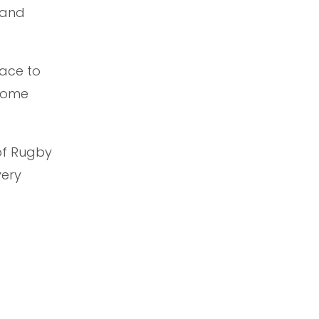
 and
lace to
 home
of Rugby
very