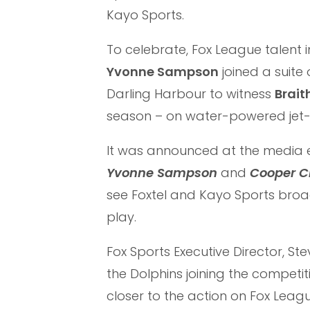
Kayo Sports.
To celebrate, Fox League talent 
Yvonne Sampson
joined a suite
Darling Harbour to witness
Brait
season – on water-powered jet
It was announced at the media e
Yvonne Sampson
and
Cooper C
see Foxtel and Kayo Sports bro
play.
Fox Sports Executive Director, St
the Dolphins joining the competit
closer to the action on Fox Leag