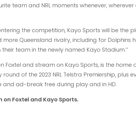
ourite team and NRL moments whenever, wherever
entering the competition, Kayo Sports will be the p
 more Queensland rivalry, including for Dolphins
their team in the newly named Kayo Stadium.’’
on Foxtel and stream on Kayo Sports, is the home 
round of the 2023 NRL Telstra Premiership, plus e
e and ad-break free during play and in HD.
h on Foxtel and Kayo Sports.