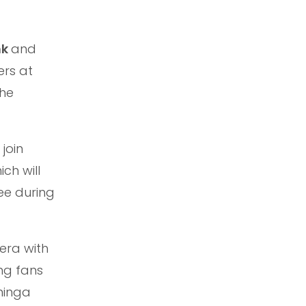
nk
and
ers at
the
join
ch will
ee during
 era with
ing fans
ninga