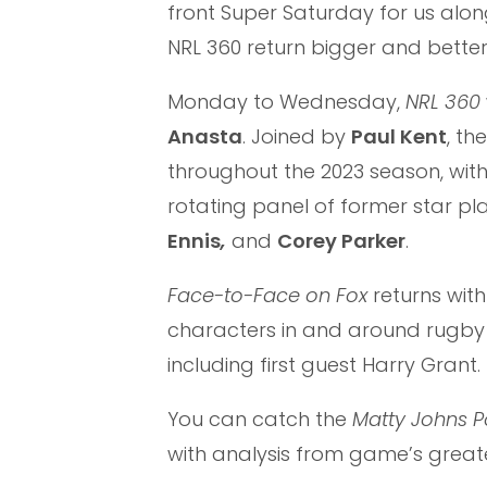
front Super Saturday for us al
NRL 360 return bigger and better
Monday to Wednesday,
NRL 360
Anasta
. Joined by
Paul Kent
, th
throughout the 2023 season, with
rotating panel of former star pla
Ennis
,
and
Corey Parker
.
Face-to-Face on Fox
returns wit
characters in and around rugby 
including first guest Harry Grant.
You can catch the
Matty Johns 
with analysis from game’s great