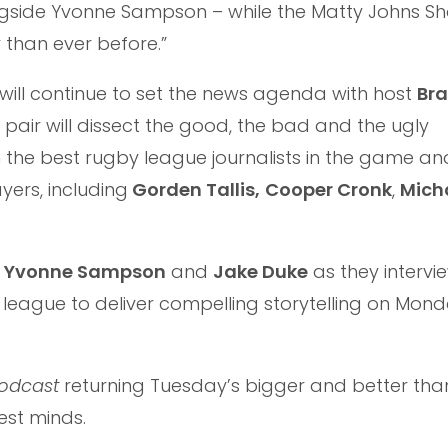
ongside Yvonne Sampson – while the Matty Johns 
 than ever before.”
will continue to set the news agenda with host
Bra
e pair will dissect the good, the bad and the ugly
 the best rugby league journalists in the game an
yers, including
Gorden Tallis,
Cooper Cronk
,
Mich
h
Yvonne Sampson
and
Jake Duke
as they intervi
league to deliver compelling storytelling on Mond
Podcast
returning Tuesday’s bigger and better tha
est minds.