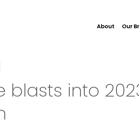
About
Our B
 blasts into 202
n