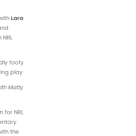
with
Lara
nd
m NRL
dly footy
ing play.
ith Matty
n for NRL
entary
ith the