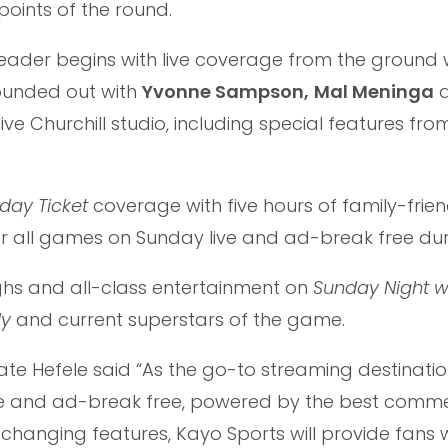
points of the round.
header begins with live coverage from the ground 
rounded out with
Yvonne Sampson,
Mal Meninga
a
ive Churchill studio, including special features fro
day Ticket
coverage with five hours of family-frien
or all games on Sunday live and ad-break free dur
ughs and all-class entertainment on
Sunday Night w
dy
and current superstars of the game.
ate Hefele said “As the go-to streaming destinatio
ive and ad-break free, powered by the best comm
hanging features, Kayo Sports will provide fans w