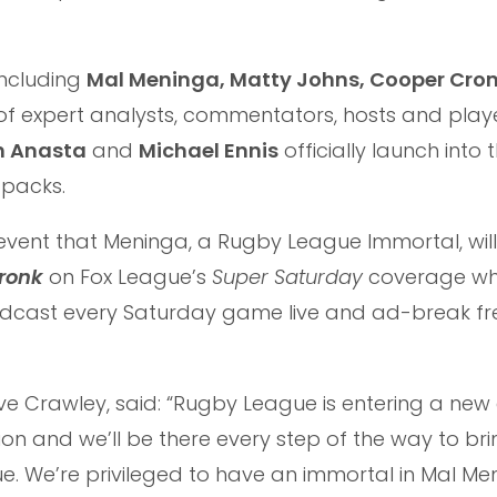
including
Mal Meninga, Matty Johns, Cooper Cro
 of expert analysts, commentators, hosts and play
h Anasta
and
Michael Ennis
officially launch into 
-packs.
vent that Meninga, a Rugby League Immortal, will 
ronk
on Fox League’s
Super Saturday
coverage whi
adcast every Saturday game live and ad-break fr
eve Crawley, said: “Rugby League is entering a new
ion and we’ll be there every step of the way to br
ue. We’re privileged to have an immortal in Mal Me