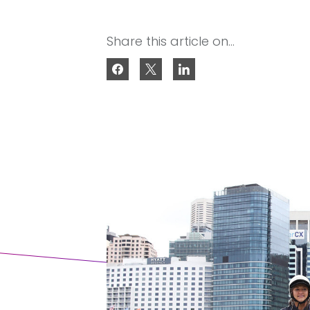
Share this article on...