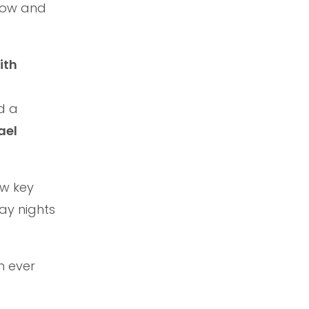
Show and
ith
d a
ael
ew key
ay nights
n ever