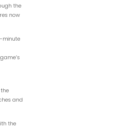
rough the
ores now
0-minute
 game’s
 the
aches and
th the