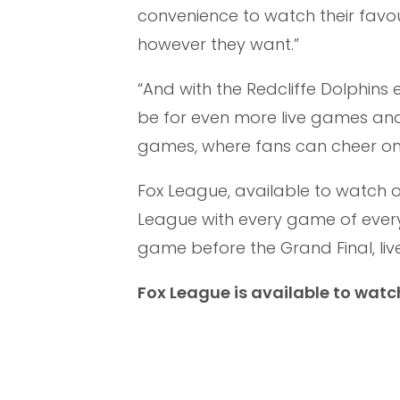
convenience to watch their fav
however they want.”
“And with the Redcliffe Dolphins 
be for even more live games and
games, where fans can cheer on 
Fox League, available to watch 
League with every game of every 
game before the Grand Final, liv
Fox League is available to watc