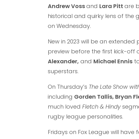
Andrew Voss
and
Lara Pitt
are 
historical and quirky lens of th
on Wednesday.
New in 2023 will be an extende
preview before the first kick-off 
Alexander,
and
Michael Ennis
to
superstars.
On Thursday’s
The Late Show wit
including
Gorden Tallis, Bryan Fl
much loved
Fletch & Hindy
segmen
rugby league personalities.
Fridays on Fox League will have