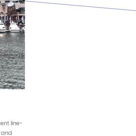
nt line-
l and