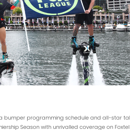
h a bumper programming schedule and all-star tale
miership Season with unrivalled coverage on Foxte