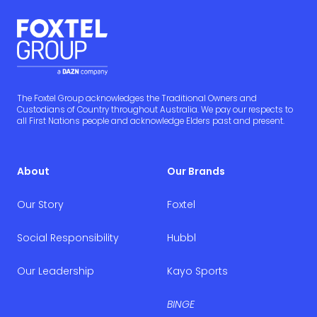
The Foxtel Group acknowledges the Traditional Owners and
Custodians of Country throughout Australia. We pay our respects to
all First Nations people and acknowledge Elders past and present.
About
Our Brands
Our Story
Foxtel
Social Responsibility
Hubbl
Our Leadership
Kayo Sports
BINGE