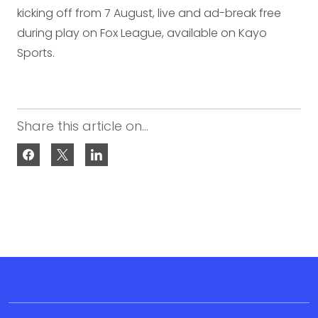
kicking off from 7 August, live and ad-break free
during play on Fox League, available on Kayo
Sports.
Share this article on...