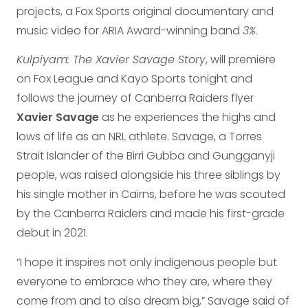
projects, a Fox Sports original documentary and
music video for ARIA Award-winning band
3%
.
Kulpiyam: The Xavier Savage Story
, will premiere
on Fox League and Kayo Sports tonight and
follows the journey of Canberra Raiders flyer
Xavier Savage
as he experiences the highs and
lows of life as an NRL athlete. Savage, a Torres
Strait Islander of the Birri Gubba and Gungganyji
people, was raised alongside his three siblings by
his single mother in Cairns, before he was scouted
by the Canberra Raiders and made his first-grade
debut in 2021.
“I hope it inspires not only indigenous people but
everyone to embrace who they are, where they
come from and to also dream big,” Savage said of