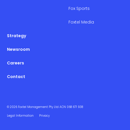
Fox Sports
Foxtel Media
Strategy
Newsroom
Careers
Contact
© 2026 Foxtel Management Pty Ltd ACN 068 671 938
Legal Information
Privacy