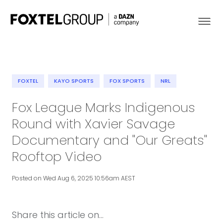
FOXTEL
KAYO SPORTS
FOX SPORTS
NRL
About
Fox League Marks Indigenous
Round with Xavier Savage
Our Brands
Documentary and "Our Greats"
Strategy
Rooftop Video
Newsroom
Posted on Wed Aug 6, 2025 10:56am AEST
Contact
Share this article on...