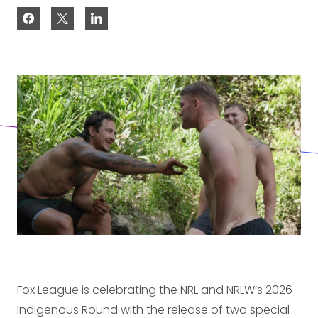
Fox League is celebrating the NRL and NRLW’s 2026
Indigenous Round with the release of two special