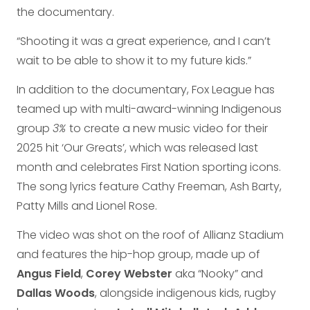
the documentary.
“Shooting it was a great experience, and I can’t
wait to be able to show it to my future kids.”
In addition to the documentary, Fox League has
teamed up with multi-award-winning Indigenous
group
3%
to create a new music video for their
2025 hit ‘Our Greats’, which was released last
month and celebrates First Nation sporting icons.
The song lyrics feature Cathy Freeman, Ash Barty,
Patty Mills and Lionel Rose.
The video was shot on the roof of Allianz Stadium
and features the hip-hop group, made up of
Angus Field
,
Corey Webster
aka “Nooky” and
Dallas Woods
, alongside indigenous kids, rugby