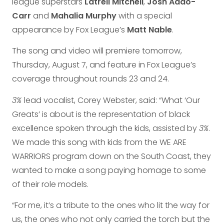
league superstars
Latrell Mitchell
,
Josh Addo-
Carr
and
Mahalia Murphy
with a special
appearance by Fox League’s
Matt Nable
.
The song and video will premiere tomorrow,
Thursday, August 7, and feature in Fox League’s
coverage throughout rounds 23 and 24.
3%
lead vocalist, Corey Webster, said: “What ‘Our
Greats’ is about is the representation of black
excellence spoken through the kids, assisted by
3%
.
We made this song with kids from the WE ARE
WARRIORS program down on the South Coast, they
wanted to make a song paying homage to some
of their role models.
“For me, it’s a tribute to the ones who lit the way for
us, the ones who not only carried the torch but the