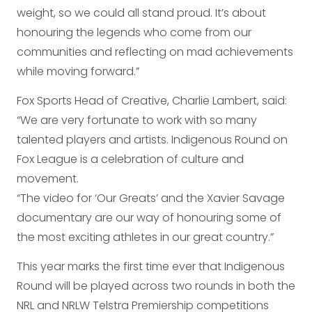
weight, so we could all stand proud. It’s about
honouring the legends who come from our
communities and reflecting on mad achievements
while moving forward.”
Fox Sports Head of Creative, Charlie Lambert, said:
“We are very fortunate to work with so many
talented players and artists. Indigenous Round on
Fox League is a celebration of culture and
movement.
“The video for ‘Our Greats’ and the Xavier Savage
documentary are our way of honouring some of
the most exciting athletes in our great country.”
This year marks the first time ever that Indigenous
Round will be played across two rounds in both the
NRL and NRLW Telstra Premiership competitions