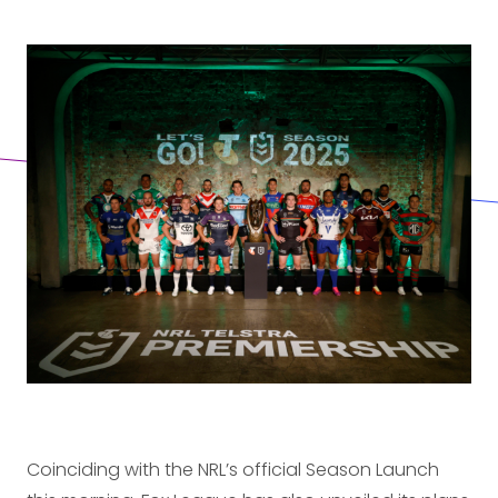
Coinciding with the NRL’s official Season Launch