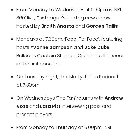
From Monday to Wednesday at 6:30pm is ‘NRL
360’ live, Fox League's leading news show
hosted by
Braith Anasta
and
Gorden Tallis
.
Mondays at 7.30pm, ‘Face-To-Face’, featuring
hosts
Yvonne Sampson
and
Jake Duke
.
Bulldogs Captain Stephen Crichton will appear
in the first episode.
On Tuesday night, the ‘Matty Johns Podcast’
at 7:30pm.
On Wednesdays ‘The Fan’ returns with
Andrew
Voss
and
Lara Pitt
interviewing past and
present players.
From Monday to Thursday at 6.00pm, ‘NRL