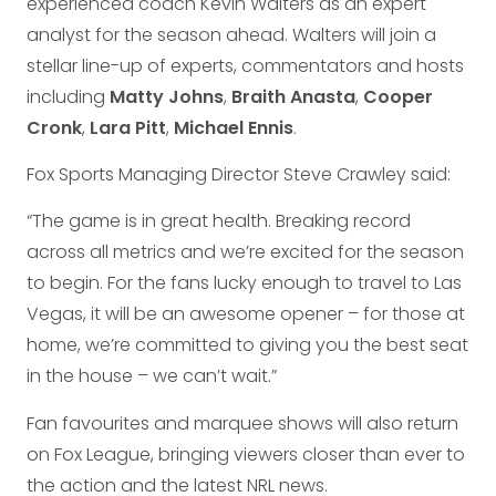
experienced coach Kevin Walters as an expert
analyst for the season ahead. Walters will join a
stellar line-up of experts, commentators and hosts
including
Matty Johns
,
Braith Anasta
,
Cooper
Cronk
,
Lara Pitt
,
Michael Ennis
.
Fox Sports Managing Director Steve Crawley said:
“The game is in great health. Breaking record
across all metrics and we’re excited for the season
to begin. For the fans lucky enough to travel to Las
Vegas, it will be an awesome opener – for those at
home, we’re committed to giving you the best seat
in the house – we can’t wait.”
Fan favourites and marquee shows will also return
on Fox League, bringing viewers closer than ever to
the action and the latest NRL news.