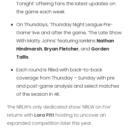
Tonight’ offering fans the latest updates on
the game each week.
On Thursdays, ‘Thursday Night League Pre-
Game’ live and after the game, ‘The Late Show
With Matty Johns’ featuring larrikins
Nathan
Hindmarsh
,
Bryan Fletcher
, and
Gorden
Tallis
.
Each round is filled with back-to-back
coverage from Thursday – Sunday with pre
and post-game analysis and select matches
of the season in 4K.
The NRLW’s only dedicated show ‘NRLW on Fox’
returns with
Lara Pitt
hosting to uncover an
expanded competition later this year.