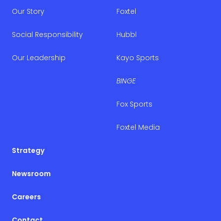
Our Story
Foxtel
Social Responsibility
Hubbl
Our Leadership
Kayo Sports
BINGE
Fox Sports
Foxtel Media
Strategy
Newsroom
Careers
Contact