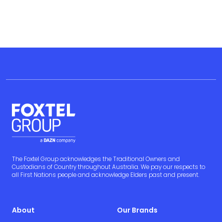
The Foxtel Group acknowledges the Traditional Owners and
Custodians of Country throughout Australia. We pay our respects to
all First Nations people and acknowledge Elders past and present.
About
Our Brands