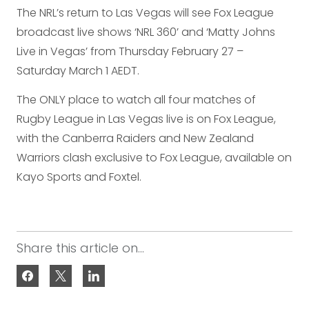
The NRL’s return to Las Vegas will see Fox League
broadcast live shows ‘NRL 360’ and ‘Matty Johns
Live in Vegas’ from Thursday February 27 –
Saturday March 1 AEDT.
The ONLY place to watch all four matches of
Rugby League in Las Vegas live is on Fox League,
with the Canberra Raiders and New Zealand
Warriors clash exclusive to Fox League, available on
Kayo Sports and Foxtel.
Share this article on...