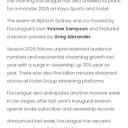
this morning, Fox League has also unveiled its plans
for a monster 2025 on Kayo Sports and Foxtel.
The event at Alpha in Sydney was co-hosted by
Fox League’s own
Yvonne Sampson
and featured
a season preview by
Greg Alexander
.
Season 2025 follows unprecedented audience
numbers and exponential streaming growth last
year with a surge in viewership up 30% year on
year. There was also five billion minutes streamed
across all Foxtel Group streaming platforms.
Fox League also anticipates another massive week
in Las Vegas, after last year’s inaugural season
opener broke subscriber and viewership records.
Announced last week, Fox League has secured