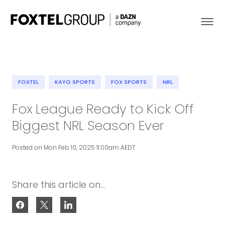
FOXTEL
KAYO SPORTS
FOX SPORTS
NRL
About
Fox League Ready to Kick Off
Biggest NRL Season Ever
Our Brands
Posted on Mon Feb 10, 2025 11:00am AEDT
Strategy
Newsroom
Share this article on...
Contact