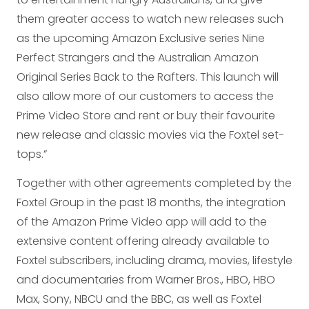
them greater access to watch new releases such
as the upcoming Amazon Exclusive series Nine
Perfect Strangers and the Australian Amazon
Original Series Back to the Rafters. This launch will
also allow more of our customers to access the
Prime Video Store and rent or buy their favourite
new release and classic movies via the Foxtel set-
tops.”
Together with other agreements completed by the
Foxtel Group in the past 18 months, the integration
of the Amazon Prime Video app will add to the
extensive content offering already available to
Foxtel subscribers, including drama, movies, lifestyle
and documentaries from Warner Bros., HBO, HBO
Max, Sony, NBCU and the BBC, as well as Foxtel