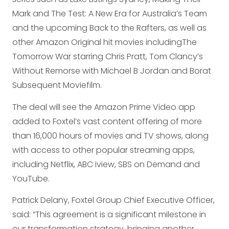
Mark and The Test: A New Era for Australia’s Team
and the upcoming Back to the Rafters, as well as
other Amazon Original hit movies includingThe
Tomorrow War starring Chris Pratt, Tom Clancy’s
Without Remorse with Michael B Jordan and Borat
Subsequent Moviefilm.
The deal will see the Amazon Prime Video app
added to Foxtel’s vast content offering of more
than 16,000 hours of movies and TV shows, along
with access to other popular streaming apps,
including Netflix, ABC iview, SBS on Demand and
YouTube.
Patrick Delany, Foxtel Group Chief Executive Officer,
said: “This agreement is a significant milestone in
our transformation strategy, bringing another