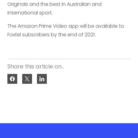
Originals and the best in Australian and
international sport.
The Amazon Prime Video app will be available to
Foxtel subscribers by the end of 2021.
Share this article on...