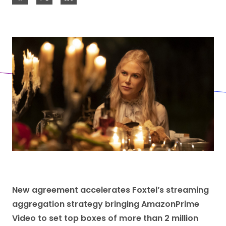
New agreement accelerates Foxtel’s streaming
aggregation strategy bringing AmazonPrime
Video to set top boxes of more than 2 million