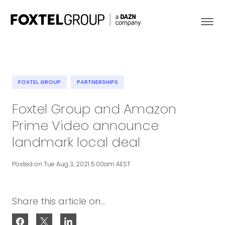
FOXTEL GROUP
PARTNERSHIPS
About
Foxtel Group and Amazon
Prime Video announce
Our Brands
landmark local deal
Strategy
Posted on Tue Aug 3, 2021 5:00am AEST
Newsroom
Share this article on...
Contact