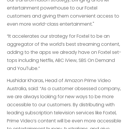
entertainment powerhouse to our Foxtel
customers and giving them convenient access to
even more world-class entertainment."
“It accelerates our strategy for Foxtel to be an
aggregator of the world’s best streaming content,
adding to the apps we already have on Foxtel set-
tops including Netflix, ABC iView, SBS On Demand
and YouTube.”
Hushidar Kharas, Head of Amazon Prime Video
Australia, said: “As a customer obsessed company,
we are always looking for new ways to be more
accessible to our customers. By distributing with
leading subscription television services like Foxtel,
Prime Video’s content will be even more accessible
to entertainment hungry Australians, and give