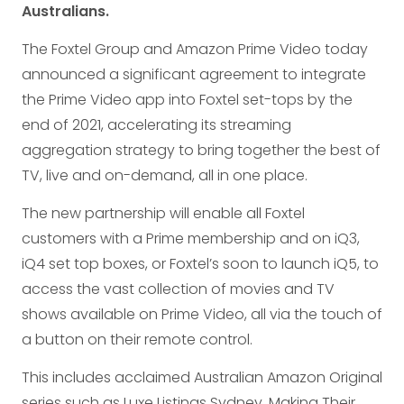
Australians.
The Foxtel Group and Amazon Prime Video today
announced a significant agreement to integrate
the Prime Video app into Foxtel set-tops by the
end of 2021, accelerating its streaming
aggregation strategy to bring together the best of
TV, live and on-demand, all in one place.
The new partnership will enable all Foxtel
customers with a Prime membership and on iQ3,
iQ4 set top boxes, or Foxtel’s soon to launch iQ5, to
access the vast collection of movies and TV
shows available on Prime Video, all via the touch of
a button on their remote control.
This includes acclaimed Australian Amazon Original
series such as Luxe Listings Sydney, Making Their