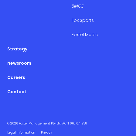
BINGE
Fox Sports
Foxtel Media
Strategy
Newsroom
Careers
Contact
© 2026 Foxtel Management Pty Ltd ACN 068 671 938
Legal Information
Privacy