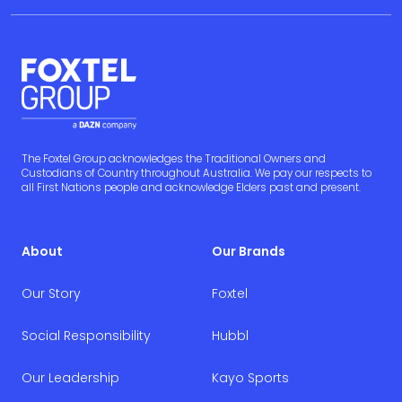
The Foxtel Group acknowledges the Traditional Owners and
Custodians of Country throughout Australia. We pay our respects to
all First Nations people and acknowledge Elders past and present.
About
Our Brands
Our Story
Foxtel
Social Responsibility
Hubbl
Our Leadership
Kayo Sports