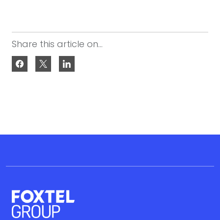
Share this article on...