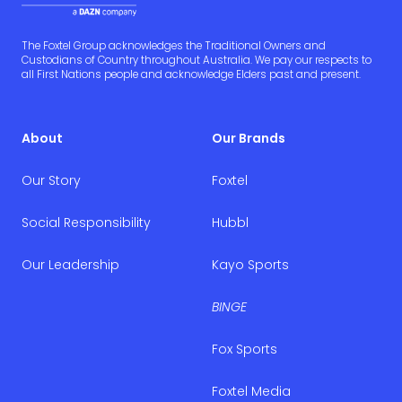
The Foxtel Group acknowledges the Traditional Owners and
Custodians of Country throughout Australia. We pay our respects to
all First Nations people and acknowledge Elders past and present.
About
Our Brands
Our Story
Foxtel
Social Responsibility
Hubbl
Our Leadership
Kayo Sports
BINGE
Fox Sports
Foxtel Media