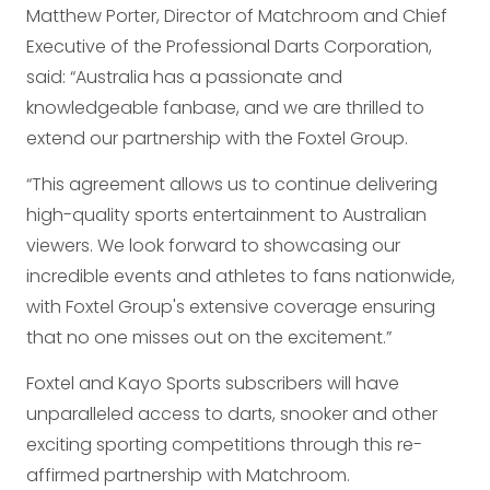
Matthew Porter, Director of Matchroom and Chief
Executive of the Professional Darts Corporation,
said: “Australia has a passionate and
knowledgeable fanbase, and we are thrilled to
extend our partnership with the Foxtel Group.
“This agreement allows us to continue delivering
high-quality sports entertainment to Australian
viewers. We look forward to showcasing our
incredible events and athletes to fans nationwide,
with Foxtel Group's extensive coverage ensuring
that no one misses out on the excitement.”
Foxtel and Kayo Sports subscribers will have
unparalleled access to darts, snooker and other
exciting sporting competitions through this re-
affirmed partnership with Matchroom.