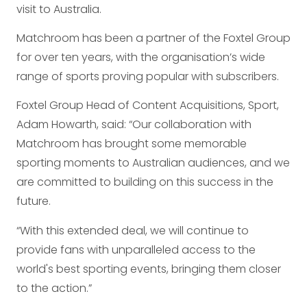
visit to Australia.
Matchroom has been a partner of the Foxtel Group
for over ten years, with the organisation’s wide
range of sports proving popular with subscribers.
Foxtel Group Head of Content Acquisitions, Sport,
Adam Howarth, said: “Our collaboration with
Matchroom has brought some memorable
sporting moments to Australian audiences, and we
are committed to building on this success in the
future.
“With this extended deal, we will continue to
provide fans with unparalleled access to the
world's best sporting events, bringing them closer
to the action.”