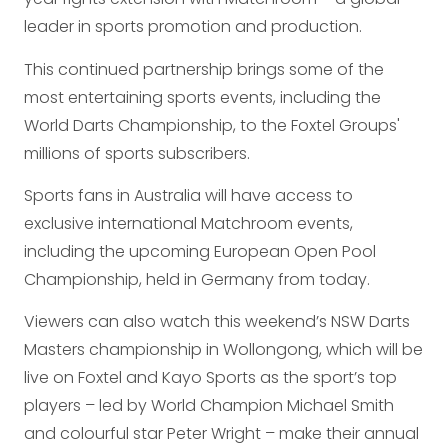
leader in sports promotion and production.
This continued partnership brings some of the
most entertaining sports events, including the
World Darts Championship, to the Foxtel Groups'
millions of sports subscribers.
Sports fans in Australia will have access to
exclusive international Matchroom events,
including the upcoming European Open Pool
Championship, held in Germany from today.
Viewers can also watch this weekend’s NSW Darts
Masters championship in Wollongong, which will be
live on Foxtel and Kayo Sports as the sport’s top
players – led by World Champion Michael Smith
and colourful star Peter Wright – make their annual