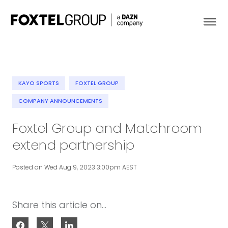
KAYO SPORTS
FOXTEL GROUP
About
COMPANY ANNOUNCEMENTS
Foxtel Group and Matchroom
Our Brands
extend partnership
Strategy
Posted on Wed Aug 9, 2023 3:00pm AEST
Newsroom
Contact
Share this article on...