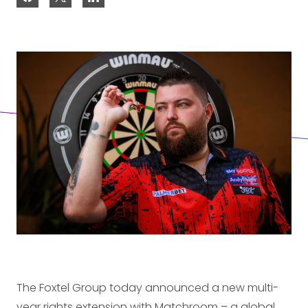
The Foxtel Group today announced a new multi-
year rights extension with Matchroom – a global