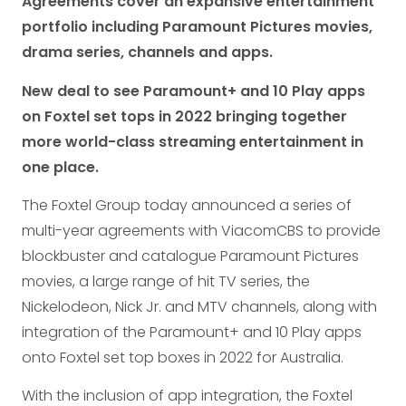
Agreements cover an expansive entertainment
portfolio including Paramount Pictures movies,
drama series, channels and apps.
New deal to see Paramount+ and 10 Play apps
on Foxtel set tops in 2022 bringing together
more world-class streaming entertainment in
one place.
The Foxtel Group today announced a series of
multi-year agreements with ViacomCBS to provide
blockbuster and catalogue Paramount Pictures
movies, a large range of hit TV series, the
Nickelodeon, Nick Jr. and MTV channels, along with
integration of the Paramount+ and 10 Play apps
onto Foxtel set top boxes in 2022 for Australia.
With the inclusion of app integration, the Foxtel