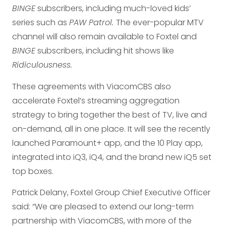
BINGE
subscribers, including much-loved kids’
series such as
PAW Patrol.
The ever-popular MTV
channel will also remain available to Foxtel and
BINGE
subscribers, including hit shows like
Ridiculousness.
These agreements with ViacomCBS also
accelerate Foxtel’s streaming aggregation
strategy to bring together the best of TV, live and
on-demand, all in one place. It will see the recently
launched Paramount+ app, and the 10 Play app,
integrated into iQ3, iQ4, and the brand new iQ5 set
top boxes.
Patrick Delany, Foxtel Group Chief Executive Officer
said: “We are pleased to extend our long-term
partnership with ViacomCBS, with more of the