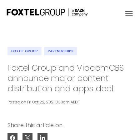
FOXTEL GROUP
PARTNERSHIPS
About
Foxtel Group and ViacomCBS
announce major content
Our Brands
distribution and apps deal
Strategy
Posted on Fri Oct 22, 2021 8:30am AEDT
Newsroom
Share this article on...
Contact