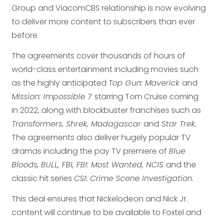
Group and ViacomCBS relationship is now evolving
to deliver more content to subscribers than ever
before.
The agreements cover thousands of hours of
world-class entertainment including movies such
as the highly anticipated
Top Gun: Maverick
and
Mission: Impossible 7
starring Tom Cruise coming
in 2022, along with blockbuster franchises such as
Transformers, Shrek, Madagascar
and
Star Trek.
The agreements also deliver hugely popular TV
dramas including the pay TV premiere of
Blue
Bloods,
BULL, FBI, FBI: Most Wanted, NCIS
and the
classic hit series
CSI: Crime Scene Investigation.
This deal ensures that Nickelodeon and Nick Jr.
content will continue to be available to Foxtel and