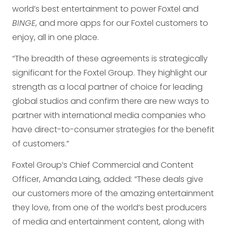
world’s best entertainment to power Foxtel and
BINGE
, and more apps for our Foxtel customers to
enjoy, all in one place.
“The breadth of these agreements is strategically
significant for the Foxtel Group. They highlight our
strength as a local partner of choice for leading
global studios and confirm there are new ways to
partner with international media companies who
have direct-to-consumer strategies for the benefit
of customers.”
Foxtel Group’s Chief Commercial and Content
Officer, Amanda Laing, added: “These deals give
our customers more of the amazing entertainment
they love, from one of the world’s best producers
of media and entertainment content, along with