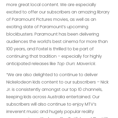
more great local content. We are especially
excited to offer our subscribers an amazing library
of Paramount Pictures movies, as well as an
exciting slate of Paramount’s upcoming
blockbusters. Paramount has been delivering
audiences the world’s best cinema for more than
100 years, and Foxtel is thrilled to be part of
continuing that tradition – especially for highly
anticipated releases like
Top Gun: Maverick
.
“We are also delighted to continue to deliver
Nickelodeon kids content to our subscribers – Nick
Jr. is consistently amongst our top 10 channels,
keeping kids across Australia entertained. Our
subscribers will also continue to enjoy MTV’s
irreverent music and hugely popular reality