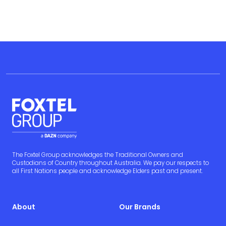
The Foxtel Group acknowledges the Traditional Owners and
Custodians of Country throughout Australia. We pay our respects to
all First Nations people and acknowledge Elders past and present.
About
Our Brands