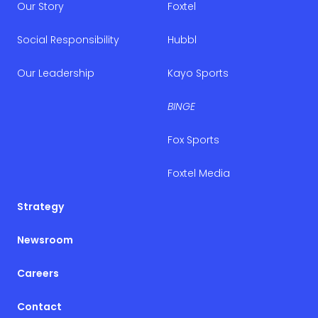
Our Story
Foxtel
Social Responsibility
Hubbl
Our Leadership
Kayo Sports
BINGE
Fox Sports
Foxtel Media
Strategy
Newsroom
Careers
Contact