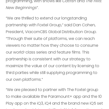
programming, with shows like
Catfish
and
The Hills:
New Beginnings
”.
“We are thrilled to extend our longstanding
partnership with Foxtel Group,” said Dan Cohen,
President, ViacomCBS Global Distribution Group.
“Through their suite of platforms, we can reach
viewers no matter how they choose to consume
our world-class series and feature films. This
partnership is consistent with our strategy to
maximize the value of our content by licensing to
third parties while still supplying programming to
our own platforms.”
“We are pleased to partner with The Foxtel group
to make available the Paramount+ app and the 10
Play app on the iQ3, iQ4 and the brand new iQ5 set