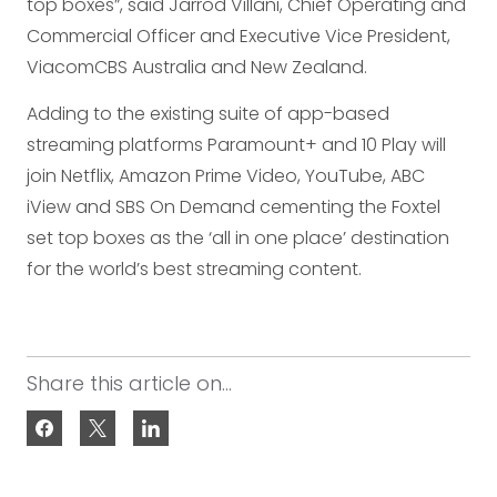
top boxes”, said Jarrod Villani, Chief Operating and
Commercial Officer and Executive Vice President,
ViacomCBS Australia and New Zealand.
Adding to the existing suite of app-based
streaming platforms Paramount+ and 10 Play will
join Netflix, Amazon Prime Video, YouTube, ABC
iView and SBS On Demand cementing the Foxtel
set top boxes as the ‘all in one place’ destination
for the world’s best streaming content.
Share this article on...