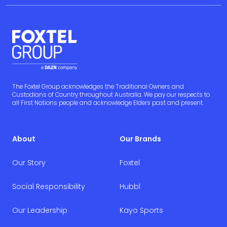
The Foxtel Group acknowledges the Traditional Owners and
Custodians of Country throughout Australia. We pay our respects to
all First Nations people and acknowledge Elders past and present.
About
Our Brands
Our Story
Foxtel
Social Responsibility
Hubbl
Our Leadership
Kayo Sports