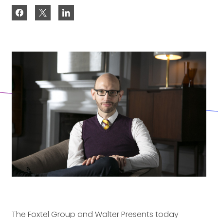
The Foxtel Group and Walter Presents today