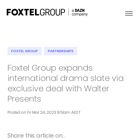
FOXTEL GROUP
PARTNERSHIPS
About
Foxtel Group expands
international drama slate via
Our Brands
exclusive deal with Walter
Strategy
Presents
Newsroom
Posted on Fri Mar 24, 2023 8:51am AEDT
Contact
Share this article on...