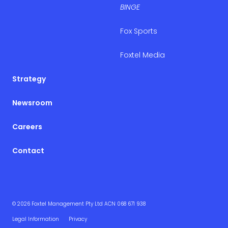
BINGE
Fox Sports
Foxtel Media
Strategy
Newsroom
Careers
Contact
© 2026 Foxtel Management Pty Ltd ACN 068 671 938
Legal Information
Privacy