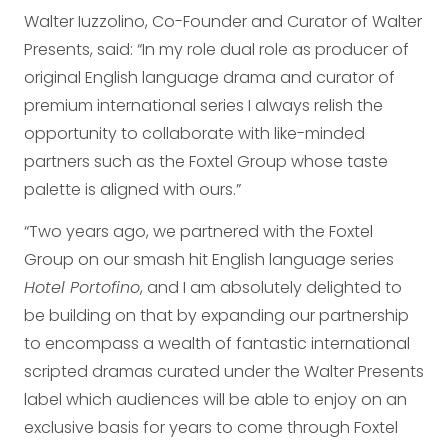
Walter Iuzzolino, Co-Founder and Curator of Walter
Presents, said: “In my role dual role as producer of
original English language drama and curator of
premium international series I always relish the
opportunity to collaborate with like-minded
partners such as the Foxtel Group whose taste
palette is aligned with ours.”
“Two years ago, we partnered with the Foxtel
Group on our smash hit English language series
Hotel Portofino
, and I am absolutely delighted to
be building on that by expanding our partnership
to encompass a wealth of fantastic international
scripted dramas curated under the Walter Presents
label which audiences will be able to enjoy on an
exclusive basis for years to come through Foxtel