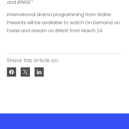
and
BINGE
.”
International drama programming from Walter
Presents will be available to watch On Demand on
Foxtel and stream on
BINGE
from March 24.
Share this article on...