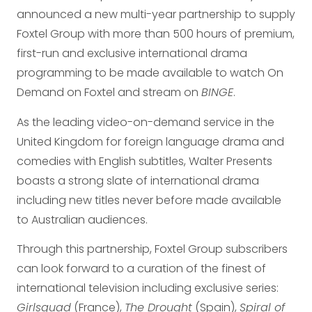
announced a new multi-year partnership to supply
Foxtel Group with more than 500 hours of premium,
first-run and exclusive international drama
programming to be made available to watch On
Demand on Foxtel and stream on
BINGE
.
As the leading video-on-demand service in the
United Kingdom for foreign language drama and
comedies with English subtitles, Walter Presents
boasts a strong slate of international drama
including new titles never before made available
to Australian audiences.
Through this partnership, Foxtel Group subscribers
can look forward to a curation of the finest of
international television including exclusive series:
Girlsquad
(France),
The Drought
(Spain),
Spiral of