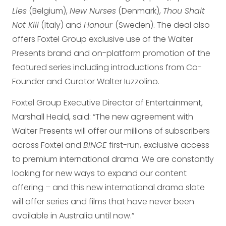
Lies
(Belgium),
New Nurses
(Denmark),
Thou Shalt
Not Kill
(Italy) and
Honour
(Sweden). The deal also
offers Foxtel Group exclusive use of the Walter
Presents brand and on-platform promotion of the
featured series including introductions from Co-
Founder and Curator Walter Iuzzolino.
Foxtel Group Executive Director of Entertainment,
Marshall Heald, said: “The new agreement with
Walter Presents will offer our millions of subscribers
across Foxtel and
BINGE
first-run, exclusive access
to premium international drama. We are constantly
looking for new ways to expand our content
offering – and this new international drama slate
will offer series and films that have never been
available in Australia until now.”