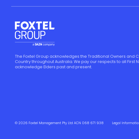
The Foxtel Group acknowledges the Traditional Owners and C
Country throughout Australia. We pay our respects to all First
acknowledge Elders past and present.
© 2026 Foxtel Management Pty Ltd ACN 068 671 938
Legal Informati