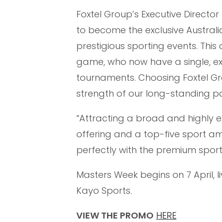
Foxtel Group’s Executive Directo
to become the exclusive Australi
prestigious sporting events. Thi
game, who now have a single, exc
tournaments. Choosing Foxtel Gr
strength of our long-standing pa
“Attracting a broad and highly e
offering and a top-five sport am
perfectly with the premium sport
Masters Week begins on 7 April, l
Kayo Sports.
VIEW THE PROMO
HERE