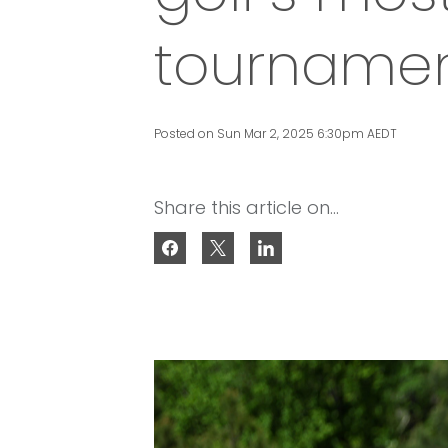
tourname
Posted on Sun Mar 2, 2025 6:30pm AEDT
Share this article on...