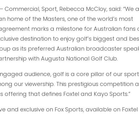
r – Commercial, Sport, Rebecca McCloy, said: “We 
an home of the Masters, one of the world’s most
s agreement marks a milestone for Australian fans 
lusive destination to enjoy golf’s biggest and bes
oup as its preferred Australian broadcaster speak
rtnership with Augusta National Golf Club.
ngaged audience, golf is a core pillar of our spor
ong our viewership. This prestigious competition a
s offering that defines Foxtel and Kayo Sports.”
ive and exclusive on Fox Sports, available on Foxte