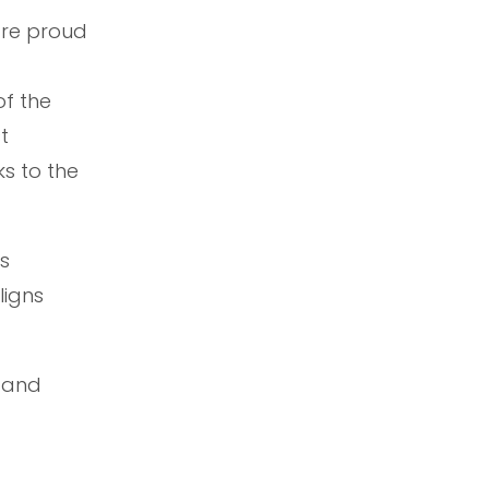
are proud
of the
t
s to the
ts
ligns
l and