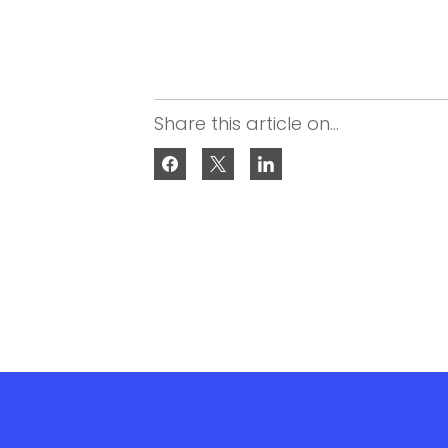
Share this article on...