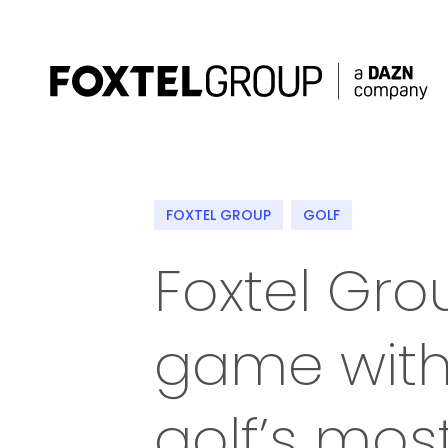
About
FOXTEL GROUP
GOLF
Our Brands
Foxtel Gro
Strategy
game with 
Newsroom
Contact
golf’s mos