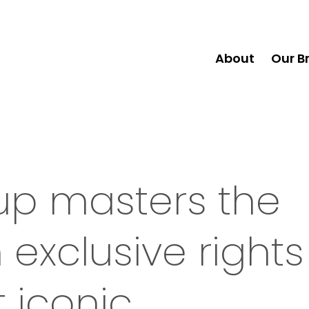
About
Our B
up masters the
exclusive rights
t iconic