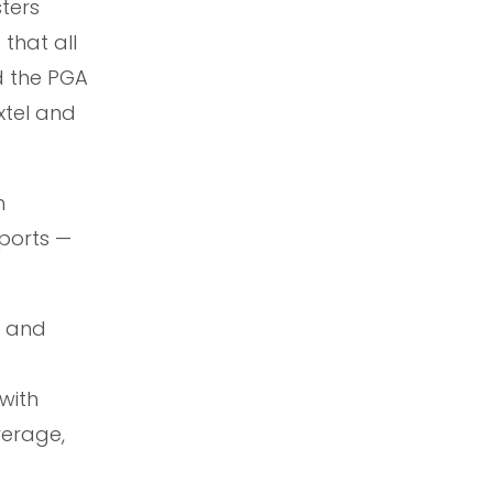
ters
that all
d the PGA
xtel and
h
Sports —
, and
with
verage,