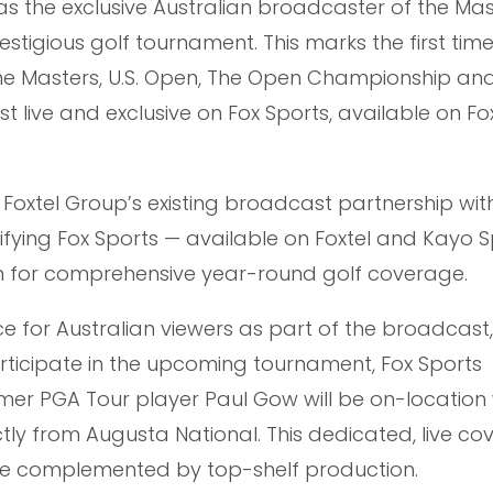
s the exclusive Australian broadcaster of the Mas
tigious golf tournament. This marks the first time 
he Masters, U.S. Open, The Open Championship an
 live and exclusive on Fox Sports, available on Fo
n Foxtel Group’s existing broadcast partnership wit
difying Fox Sports — available on Foxtel and Kayo 
ion for comprehensive year-round golf coverage.
ce for Australian viewers as part of the broadcast
participate in the upcoming tournament, Fox Sports
mer PGA Tour player Paul Gow will be on-location 
ctly from Augusta National. This dedicated, live co
l be complemented by top-shelf production.