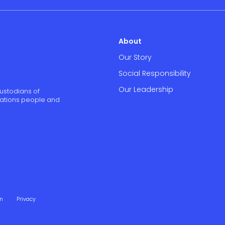
About
Our Story
Social Responsibility
Our Leadership
ustodians of
 Nations people and
on
Privacy