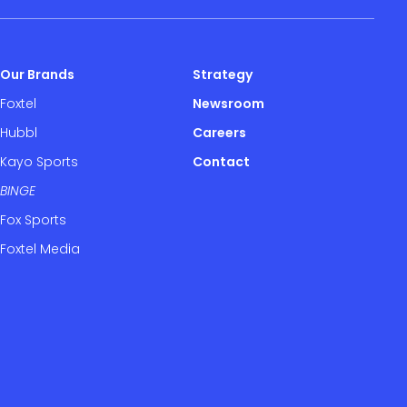
Our Brands
Strategy
Foxtel
Newsroom
Hubbl
Careers
Kayo Sports
Contact
BINGE
Fox Sports
Foxtel Media