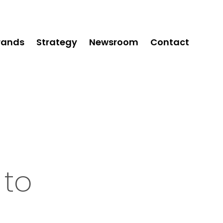
rands
Strategy
Newsroom
Contact
 to