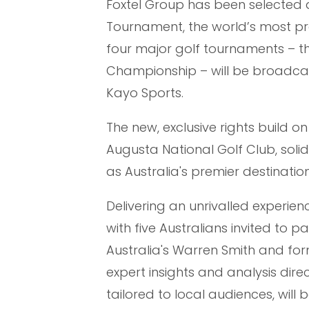
Foxtel Group has been selected a
Tournament, the world’s most pres
four major golf tournaments – t
Championship – will be broadcast
Kayo Sports.
The new, exclusive rights build o
Augusta National Golf Club, soli
as Australia's premier destinat
Delivering an unrivalled experien
with five Australians invited to 
Australia's Warren Smith and for
expert insights and analysis dire
tailored to local audiences, wil