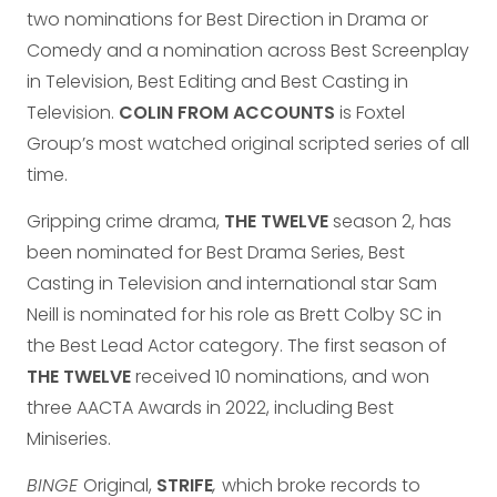
two nominations for Best Direction in Drama or
Comedy and a nomination across Best Screenplay
in Television, Best Editing and Best Casting in
Television.
COLIN FROM ACCOUNTS
is Foxtel
Group’s most watched original scripted series of all
time.
Gripping crime drama,
THE TWELVE
season 2, has
been nominated for Best Drama Series, Best
Casting in Television and international star Sam
Neill is nominated for his role as Brett Colby SC in
the Best Lead Actor category. The first season of
THE TWELVE
received 10 nominations, and won
three AACTA Awards in 2022, including Best
Miniseries.
BINGE
Original,
STRIFE
,
which broke records to