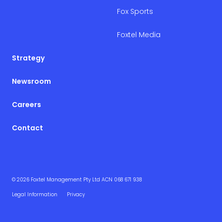
Fox Sports
Foxtel Media
Strategy
Newsroom
Careers
Contact
© 2026 Foxtel Management Pty Ltd ACN 068 671 938
Legal Information
Privacy