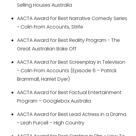
Selling Houses Australia
AACTA Award for Best Narrative Comedy Series
- Colin From Accounts, Strife
AACTA Award for Best Reality Program - The
Great Australian Bake Off
AACTA Award for Best Screenplay in Television
- Colin From Accounts (Episode 6 – Patrick
Brammall, Harriet Dyer)
AACTA Award for Best Factual Entertainment
Program – Googlebox Australia
AACTA Award for Best Lead Actress in a Drama
- Leah Purcell – High Country