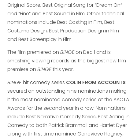
Original Score, Best Original Song for “Dream On”
and “Fine” and Best Sound in Film. Other technical
nominations include Best Casting in Film, Best
Costume Design, Best Production Design in Film
and Best Screenplay in Film.
The film premiered on
BINGE
on Dec 1 and is
smashing viewing records as the biggest new film
premiere on
BINGE
this year.
BINGE
hit comedy series
COLIN FROM ACCOUNTS
secured an outstanding nine nominations making
it the most nominated comedy series at the AACTA
Awards for the second year in a row. Nominations
include Best Narrative Comedy Series, Best Acting in
Comedy to both Patrick Brammall and Harriet Dyer
along with first time nominee Genevieve Hegney,