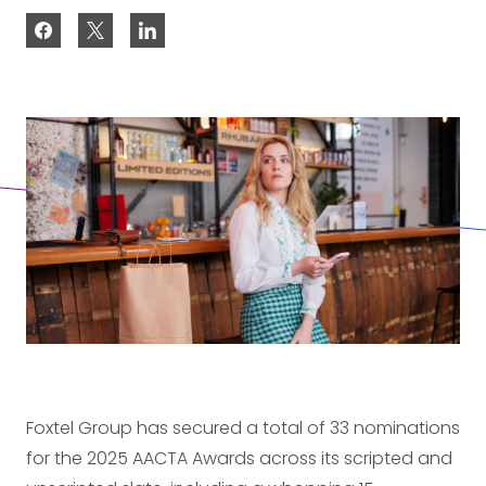
Foxtel Group has secured a total of 33 nominations
for the 2025 AACTA Awards across its scripted and