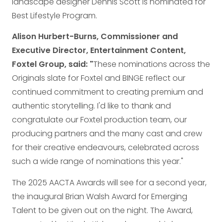
landscape designer Dennis Scott is nominated for
Best Lifestyle Program.
Alison Hurbert-Burns, Commissioner and
Executive Director, Entertainment Content,
Foxtel Group, said: "
These nominations across the
Originals slate for Foxtel and BINGE reflect our
continued commitment to creating premium and
authentic storytelling. I'd like to thank and
congratulate our Foxtel production team, our
producing partners and the many cast and crew
for their creative endeavours, celebrated across
such a wide range of nominations this year."
The 2025 AACTA Awards will see for a second year,
the inaugural Brian Walsh Award for Emerging
Talent to be given out on the night. The Award,