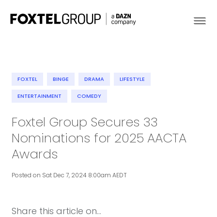
FOXTEL
BINGE
DRAMA
LIFESTYLE
About
ENTERTAINMENT
COMEDY
Foxtel Group Secures 33
Our Brands
Nominations for 2025 AACTA
Strategy
Awards
Newsroom
Posted on Sat Dec 7, 2024 8:00am AEDT
Contact
Share this article on...