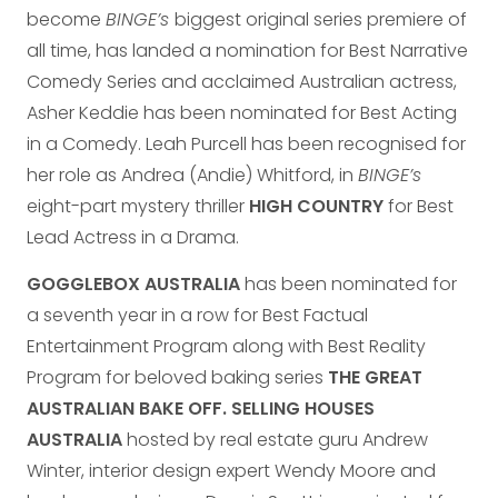
become
BINGE’s
biggest original series premiere of
all time, has landed a nomination for Best Narrative
Comedy Series and acclaimed Australian actress,
Asher Keddie has been nominated for Best Acting
in a Comedy. Leah Purcell has been recognised for
her role as Andrea (Andie) Whitford, in
BINGE’s
eight-part mystery thriller
HIGH COUNTRY
for Best
Lead Actress in a Drama.
GOGGLEBOX AUSTRALIA
has been nominated for
a seventh year in a row for Best Factual
Entertainment Program along with Best Reality
Program for beloved baking series
THE GREAT
AUSTRALIAN BAKE OFF. SELLING HOUSES
AUSTRALIA
hosted by real estate guru Andrew
Winter, interior design expert Wendy Moore and