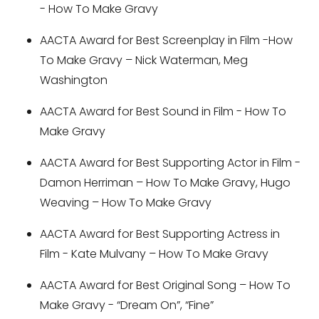
- How To Make Gravy
AACTA Award for Best Screenplay in Film -How
To Make Gravy – Nick Waterman, Meg
Washington
AACTA Award for Best Sound in Film - How To
Make Gravy
AACTA Award for Best Supporting Actor in Film -
Damon Herriman – How To Make Gravy, Hugo
Weaving – How To Make Gravy
AACTA Award for Best Supporting Actress in
Film - Kate Mulvany – How To Make Gravy
AACTA Award for Best Original Song – How To
Make Gravy - “Dream On”, “Fine”