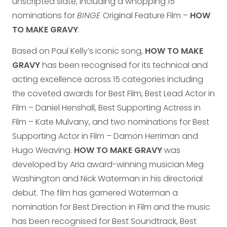
unscripted slate, including a whopping 15
nominations for
BINGE
Original Feature Film –
HOW
TO MAKE GRAVY
.
Based on Paul Kelly’s iconic song,
HOW TO MAKE
GRAVY
has been recognised for its technical and
acting excellence across 15 categories including
the coveted awards for Best Film, Best Lead Actor in
Film – Daniel Henshall, Best Supporting Actress in
Film – Kate Mulvany, and two nominations for Best
Supporting Actor in Film – Damon Herriman and
Hugo Weaving.
HOW TO MAKE GRAVY
was
developed by Aria award-winning musician Meg
Washington and Nick Waterman in his directorial
debut. The film has garnered Waterman a
nomination for Best Direction in Film and the music
has been recognised for Best Soundtrack, Best