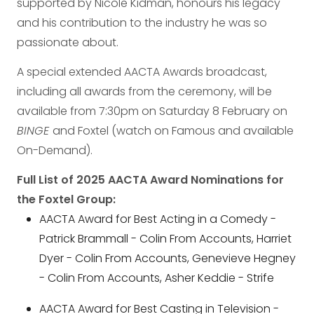
supported by Nicole Kidman, honours his legacy
and his contribution to the industry he was so
passionate about.
A special extended AACTA Awards broadcast,
including all awards from the ceremony, will be
available from 7:30pm on Saturday 8 February on
BINGE
and Foxtel (watch on Famous and available
On-Demand).
Full List of 2025 AACTA Award Nominations for
the Foxtel Group:
AACTA Award for Best Acting in a Comedy -
Patrick Brammall - Colin From Accounts, Harriet
Dyer - Colin From Accounts, Genevieve Hegney
- Colin From Accounts, Asher Keddie - Strife
AACTA Award for Best Casting in Television -