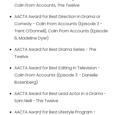
Colin From Accounts, The Twelve
AACTA Award for Best Direction in Drama or
Comedy - Colin From Accounts (Episode 3 -
Trent O’Donnell), Colin From Accounts (Episode
6, Madeline Dyer)
AACTA Award for Best Drama Series - The
Twelve
AACTA Award for Best Editing in Television -
Colin From Accounts (Episode 3 – Danielle
Bosenberg)
AACTA Award for Best Lead Actor in a Drama -
Sam Neill - The Twelve
AACTA Award for Best Lifestyle Program -