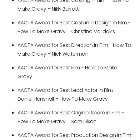
AACTA Award for Best Casting in Film - How To
Make Gravy – Nikki Barrett
AACTA Award for Best Costume Design in Film -
How To Make Gravy – Christina Validakis
AACTA Award for Best Direction in Film - How To
Make Gravy – Nick Waterman
AACTA Award for Best Film - How To Make
Gravy
AACTA Award for Best Lead Actor in Film -
Daniel Henshall – How To Make Gravy
AACTA Award for Best Original Score in Film -
How To Make Gravy – Sam Dixon
AACTA Award for Best Production Design in Film