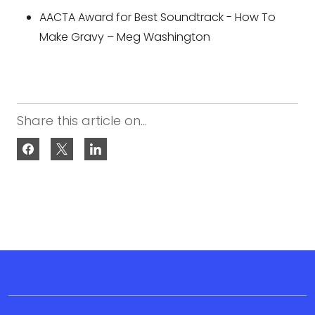
AACTA Award for Best Soundtrack - How To
Make Gravy – Meg Washington
Share this article on...