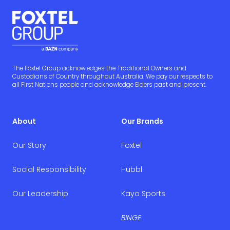
The Foxtel Group acknowledges the Traditional Owners and
Custodians of Country throughout Australia. We pay our respects to
all First Nations people and acknowledge Elders past and present.
About
Our Brands
Our Story
Foxtel
Social Responsibility
Hubbl
Our Leadership
Kayo Sports
BINGE