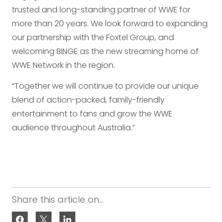
trusted and long-standing partner of WWE for
more than 20 years. We look forward to expanding
our partnership with the Foxtel Group, and
welcoming BINGE as the new streaming home of
WWE Network in the region.
“Together we will continue to provide our unique
blend of action-packed, family-friendly
entertainment to fans and grow the WWE
audience throughout Australia.”
Share this article on...