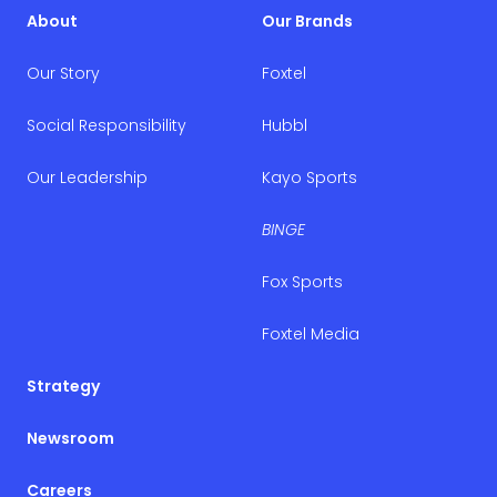
About
Our Brands
Our Story
Foxtel
Social Responsibility
Hubbl
Our Leadership
Kayo Sports
BINGE
Fox Sports
Foxtel Media
Strategy
Newsroom
Careers