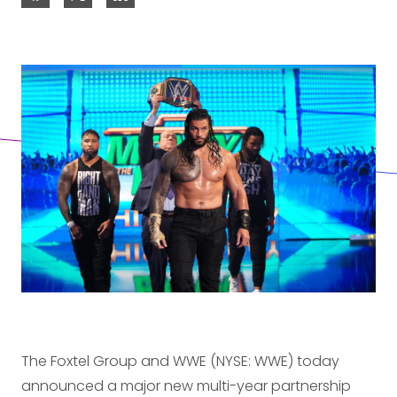
The Foxtel Group and WWE (NYSE: WWE) today
announced a major new multi-year partnership