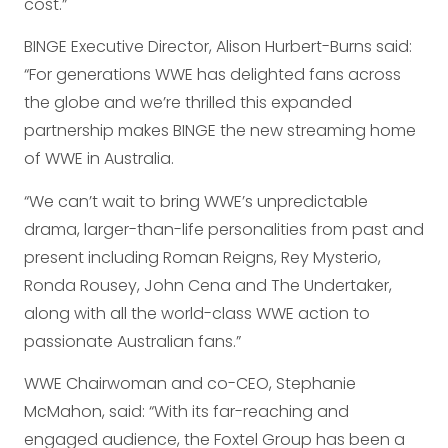
cost.”
BINGE Executive Director, Alison Hurbert-Burns said:
“For generations WWE has delighted fans across
the globe and we’re thrilled this expanded
partnership makes BINGE the new streaming home
of WWE in Australia.
“We can’t wait to bring WWE’s unpredictable
drama, larger-than-life personalities from past and
present including Roman Reigns, Rey Mysterio,
Ronda Rousey, John Cena and The Undertaker,
along with all the world-class WWE action to
passionate Australian fans.”
WWE Chairwoman and co-CEO, Stephanie
McMahon, said: “With its far-reaching and
engaged audience, the Foxtel Group has been a