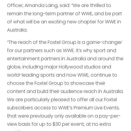
Officer, Amanda Laing, said: “We are thrilled to
remain the long-term partner of WWE, and be part
of what will be an exciting new chapter for WWE in
Australia.
“The reach of the Foxtel Group is a game-changer
for our partners such as WWE. It’s why sport and
entertainment partners in Australia and around the
globe, including major Hollywood studios and
world-leading sports and now WWE, continue to
choose the Foxtel Group to showcase their
content and build their audience reach in Australia.
We are particularly pleased to offer all our Foxtel
subscribers access to WWE’s Premium Live Events,
that were previously only available on a pay-per-
view basis for up to $30 per event, at no extra