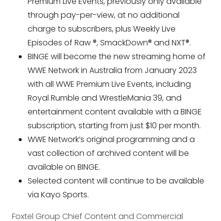
Premium Live Events, previously only available
through pay-per-view, at no additional
charge to subscribers, plus Weekly Live
Episodes of Raw ®, SmackDown® and NXT®.
BINGE will become the new streaming home of
WWE Network in Australia from January 2023
with all WWE Premium Live Events, including
Royal Rumble and WrestleMania 39, and
entertainment content available with a BINGE
subscription, starting from just $10 per month.
WWE Network’s original programming and a
vast collection of archived content will be
available on BINGE.
Selected content will continue to be available
via Kayo Sports.
Foxtel Group Chief Content and Commercial