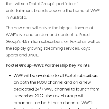
that will see Foxtel Group’s portfolio of
entertainment brands become the home of WWE
in Australia.
The new deal will deliver the biggest line-up of
WWE’s live and on demand content to Foxtel
Group’s 4.5 million subscribers, on Foxtel as well as
the rapidly growing streaming services, Kayo
Sports and BINGE.
Foxtel Group-WWE Partnership Key Points
WWE will be available to all Foxtel subscribers
on both the FOX8 channel and on a new,
dedicated 24/7 WWE channel to launch from
December 2022. The Foxtel Group will
broadcast on both these channels WWE’s