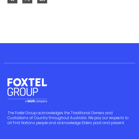
The Foxtel Group acknowledges the Traditional Owners and
Custodians of Country throughout Australia. We pay our respects to
all First Nations people and acknowledge Elders past and present.