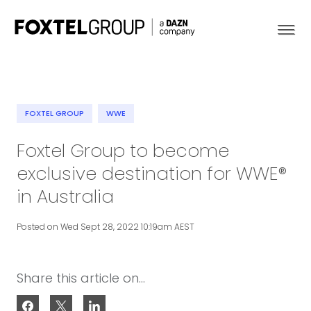
FOXTEL GROUP
WWE
About
Foxtel Group to become
exclusive destination for WWE®
Our Brands
in Australia
Strategy
Posted on Wed Sept 28, 2022 10:19am AEST
Newsroom
Share this article on...
Contact