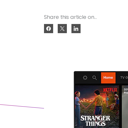
Share this article on...