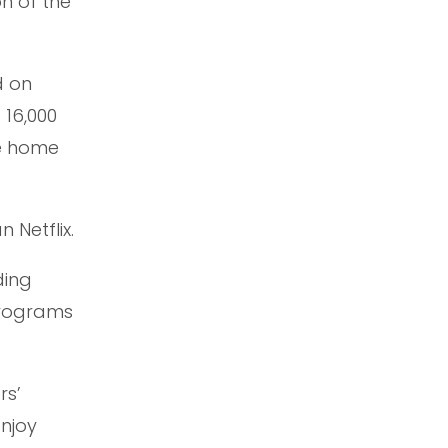
on of the
d on
 16,000
he home
 Netflix.
ding
 programs
rs’
enjoy