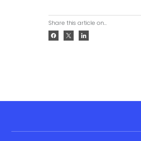
Share this article on...