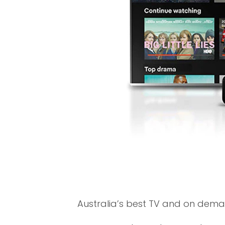
Australia’s best TV and on demand