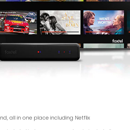
, all in one place including Netflix