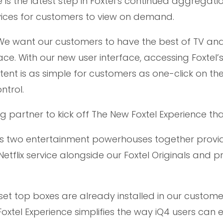
is the latest step in Foxtel’s continued aggregati
ices for customers to view on demand.
 “We want our customers to have the best of TV an
ace. With our new user interface, accessing Foxtel’s
nt is as simple for customers as one-click on t
ntrol.
ng partner to kick off The New Foxtel Experience than
ts two entertainment powerhouses together provi
Netflix service alongside our Foxtel Originals and
4 set top boxes are already installed in our custome
oxtel Experience simplifies the way iQ4 users can 