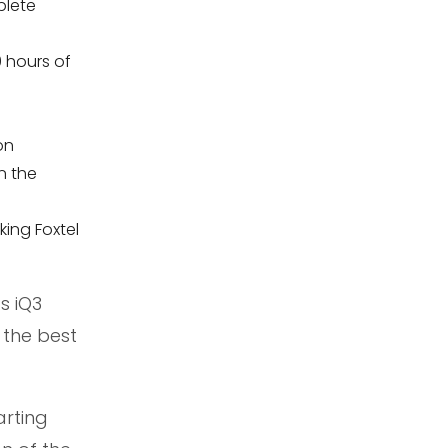
plete
0 hours of
on
n the
king Foxtel
s iQ3
 the best
arting