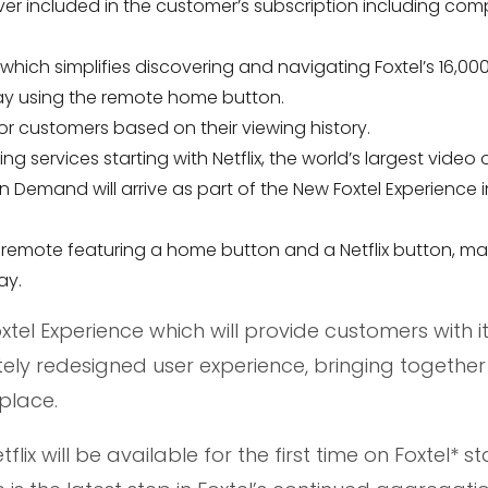
r included in the customer’s subscription including com
hich simplifies discovering and navigating Foxtel’s 16,00
ay using the remote home button.
 customers based on their viewing history.
 services starting with Netflix, the world’s largest video 
Demand will arrive as part of the New Foxtel Experience i
l remote featuring a home button and a Netflix button, ma
ay.
tel Experience which will provide customers with it
ely redesigned user experience, bringing together
place.
lix will be available for the first time on Foxtel* st