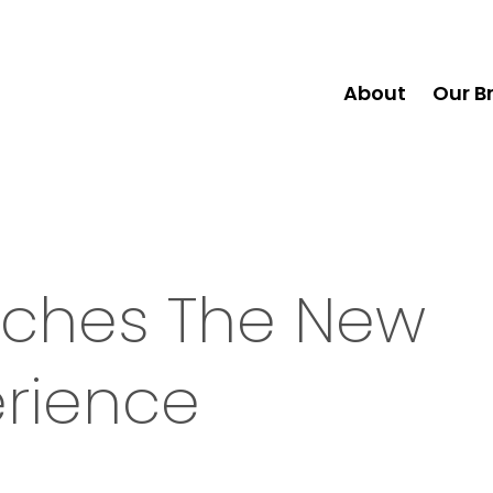
About
Our B
unches The New
erience