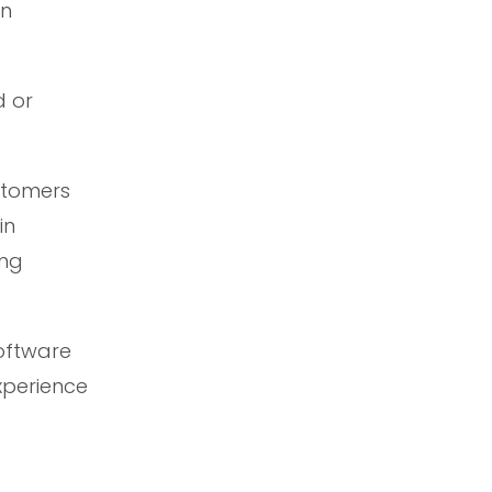
on
d or
ustomers
in
ing
Software
xperience