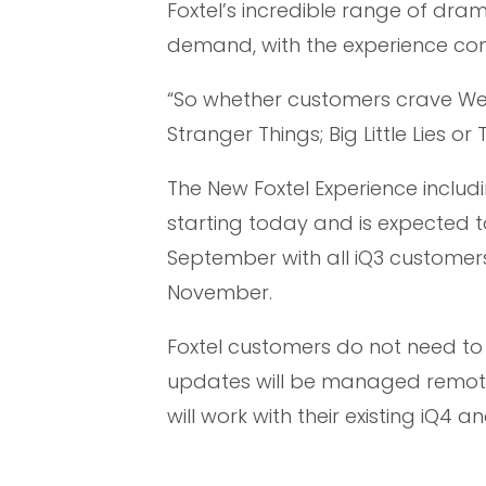
Foxtel’s incredible range of dra
demand, with the experience comi
“So whether customers crave We
Stranger Things; Big Little Lies or 
The New Foxtel Experience includi
starting today and is expected to
September with all iQ3 customer
November.
Foxtel customers do not need to 
updates will be managed remote
will work with their existing iQ4 