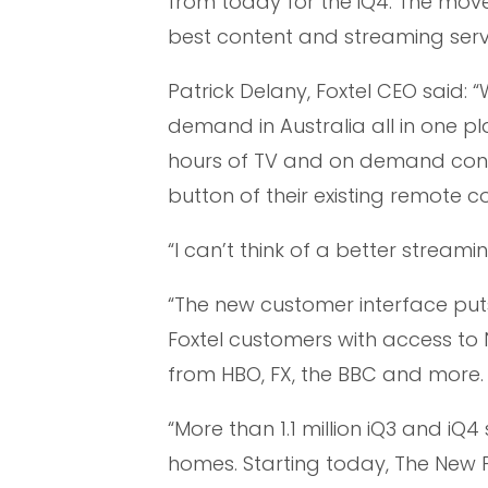
from today for the iQ4. The move 
best content and streaming serv
Patrick Delany, Foxtel CEO said:
demand in Australia all in one pl
hours of TV and on demand conte
button of their existing remote co
“I can’t think of a better streami
“The new customer interface pu
Foxtel customers with access to 
from HBO, FX, the BBC and more.
“More than 1.1 million iQ3 and iQ
homes. Starting today, The New F