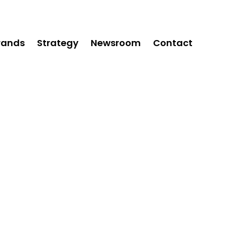
rands
Strategy
Newsroom
Contact