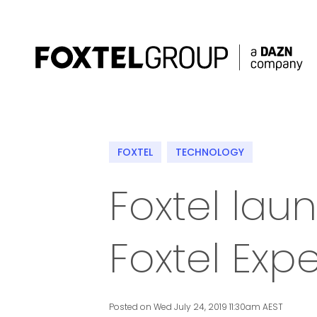
About
FOXTEL
TECHNOLOGY
Our Brands
Foxtel la
Strategy
Foxtel Exp
Newsroom
Contact
Posted on Wed July 24, 2019 11:30am AEST