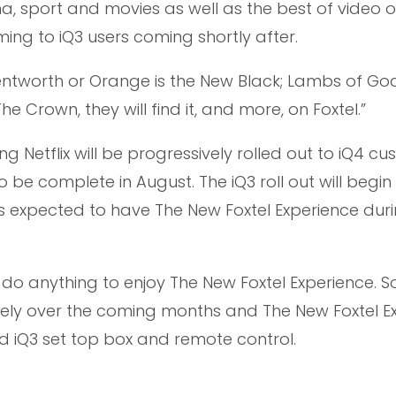
ma, sport and movies as well as the best of video 
ng to iQ3 users coming shortly after.
ntworth or Orange is the New Black; Lambs of Go
The Crown, they will find it, and more, on Foxtel.”
ng Netflix will be progressively rolled out to iQ4 c
 be complete in August. The iQ3 roll out will begin 
s expected to have The New Foxtel Experience dur
do anything to enjoy The New Foxtel Experience. 
ly over the coming months and The New Foxtel E
and iQ3 set top box and remote control.