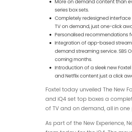
More on demand content than eve
series box sets.
Completely redesigned interface w
TV on demand, just one-click aw
Personalised recommendations for
Integration of app-based streaming
demand streaming service. SBS On 
coming months.
Introduction of a sleek new Foxte
and Netflix content just a click aw
Foxtel today unveiled The New Fox
and iQ4 set top boxes a complet
of TV and on demand, all in one 
As part of the New Experience, Netf