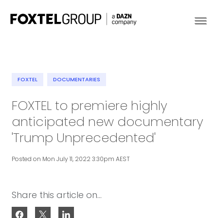
FOXTEL
DOCUMENTARIES
About
FOXTEL to premiere highly
anticipated new documentary
Our Brands
'Trump Unprecedented'
Strategy
Posted on Mon July 11, 2022 3:30pm AEST
Newsroom
Share this article on...
Contact