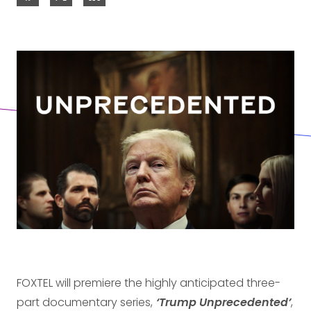
FOXTEL will premiere the highly anticipated three-
part documentary series,
‘Trump Unprecedented’
,