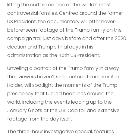
lifting the curtain on one of the world’s most
controversial families. Centred around the former
US President, the documentary will offer never-
before-seen footage of the Trump family on the
campaign trail just days before and after the 2020
election and Trump’s final days in his
administration as the 45th US President.
Unveiling a portrait of the Trump family in a way
that viewers haven’t seen before, filmmaker Alex
Holder, will spotlight the moments of the Trump
presidency that fuelled headlines around the
world, including the events leading up to the
January 6 riots at the U.S. Capitol, and extensive
footage from the day itself.
The three-hour investigative special, features