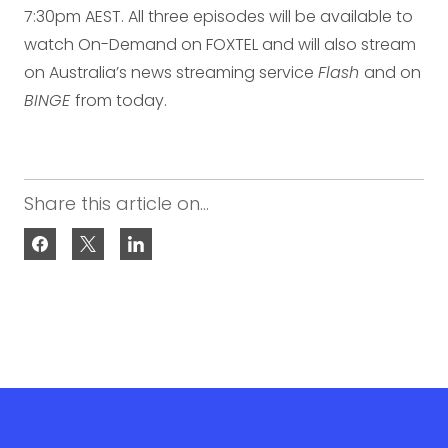
7:30pm AEST. All three episodes will be available to
watch On-Demand on FOXTEL and will also stream
on Australia’s news streaming service
Flash
and on
BINGE
from today.
Share this article on...