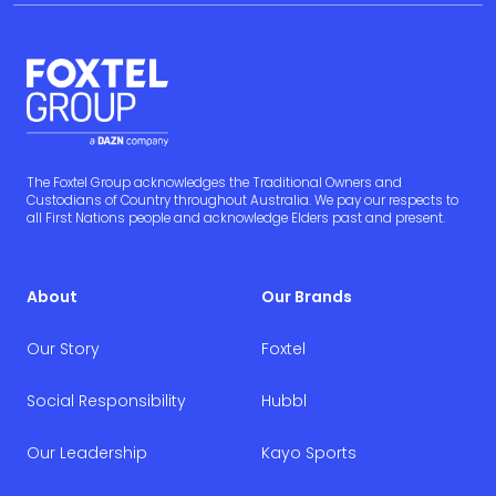
The Foxtel Group acknowledges the Traditional Owners and
Custodians of Country throughout Australia. We pay our respects to
all First Nations people and acknowledge Elders past and present.
About
Our Brands
Our Story
Foxtel
Social Responsibility
Hubbl
Our Leadership
Kayo Sports