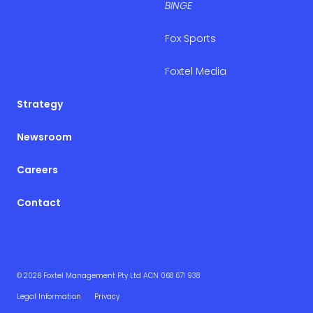
BINGE
Fox Sports
Foxtel Media
Strategy
Newsroom
Careers
Contact
© 2026 Foxtel Management Pty Ltd ACN 068 671 938
Legal Information
Privacy