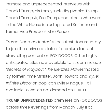
intimate and unprecedented interviews with
Donald Trump, his family including Ivanka Trump,
Donald Trump Jr, Eric Trump, and others who were
in the White House including Jared Kushner and
former Vice President Mike Pence.
Trump Unprecedented
is the latest documentary
to join the unrivalled slate of premium factual
storytelling content on FOX DOCOS. Other highly
anticipated titles now available to stream include
‘Secrets of Playboy’
, ‘
The Menzies Movies’
hosted
by former Prime Minister, John Howard and
‘Kylie:
Infinite Disco’
on pop icon Kylie Minogue - all
available to watch on-demand on FOXTEL.
TRUMP UNPRECEDENTED
premieres on FOX DOCOS
across three evenings from Monday July 11 at