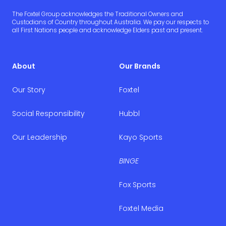
The Foxtel Group acknowledges the Traditional Owners and
Custodians of Country throughout Australia. We pay our respects to
all First Nations people and acknowledge Elders past and present.
About
Our Brands
Our Story
Foxtel
Social Responsibility
Hubbl
Our Leadership
Kayo Sports
BINGE
Fox Sports
Foxtel Media