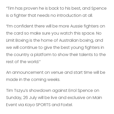
“Tim has proven he is back to his best, and Spence
is a fighter that needs no introduction at all.
“I’m confident there will be more Aussie fighters on
the card so make sure you watch this space. No
Limit Boxing is the home of Australian boxing, and
we will continue to give the best young fighters in
the country a platform to show their talents to the
rest of the world.”
An announcement on venue and start time will be
made in the coming weeks.
Tim Tszyu’s showdown against Errol Spence on
Sunday, 26 July will be live and exclusive on Main
Event via
Kayo
SPORTS and Foxtel.