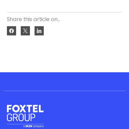
Share this article on...