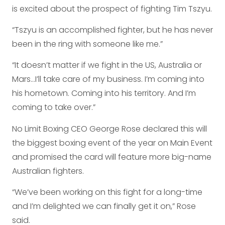
is excited about the prospect of fighting Tim Tszyu.
“Tszyu is an accomplished fighter, but he has never
been in the ring with someone like me.”
“It doesn’t matter if we fight in the US, Australia or
Mars…I’ll take care of my business. I’m coming into
his hometown. Coming into his territory. And I’m
coming to take over.”
No Limit Boxing CEO George Rose declared this will
the biggest boxing event of the year on Main Event
and promised the card will feature more big-name
Australian fighters.
“We’ve been working on this fight for a long-time
and I’m delighted we can finally get it on,” Rose
said.