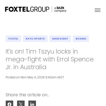
FOXTEL
KAYO SPORTS
MAIN EVENT
BOXING
About
It's on! Tim Tszyu locks in
mega-fight with Errol Spence
Our Brands
Jr. in Australia
Strategy
Posted on Mon May 4, 2026 9:40am AEST
Newsroom
Share this article on...
Contact