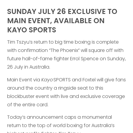
SUNDAY JULY 26 EXCLUSIVE TO
MAIN EVENT, AVAILABLE ON
KAYO SPORTS
Tim Tszyu’s return to big time boxing is complete
with confirmation “The Phoenix” will square off with
future hall-of-fame fighter Errol Spence on Sunday,
26 July in Australia.
Main Event via
Kayo
SPORTS and Foxtel will give fans
around the country a ringside seat to this
blockbuster event with live and exclusive coverage
of the entire card.
Today’s announcement caps a monumental
return to the top of world boxing for Australia’s