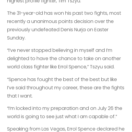
highest profile fighter, Tim Tszyu.
The 31-year-old has won his past two fights, most
recently a unanimous points decision over the
previously undefeated Denis Nurja on Easter
Sunday.
“I’ve never stopped believing in myself and I’m
delighted to have the chance to take on another
world class fighter like Errol Spence,” Tszyu said.
“Spence has fought the best of the best but like
I’ve said throughout my career, these are the fights
that I want.
“I’m locked into my preparation and on July 26 the
world is going to see just what I am capable of.”
Speaking from Las Vegas, Errol Spence declared he