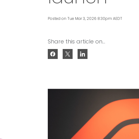
Posted on Tue Mar 3, 2026 8:30pm AEDT
Share this article on...