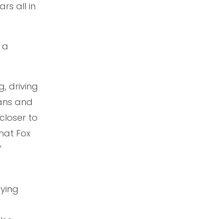
rs all in
 a
, driving
fans and
closer to
hat Fox
”
fying