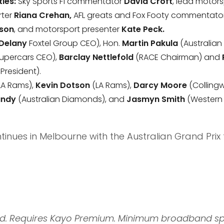
ies:
Sky Sports F1 commentator
David Croft
, lead motors
rter
Riana Crehan,
AFL greats and Fox Footy commentato
son
, and motorsport presenter
Kate Peck.
 Delany
Foxtel Group CEO), Hon.
Martin Pakula
(Australian
upercars CEO),
Barclay Nettlefold
(RACE Chairman) and
President).
LA Rams),
Kevin Dotson
(LA Rams),
Darcy Moore
(Colling
Mundy
(Australian Diamonds), and
Jasmyn Smith
(Western 
nues in Melbourne with the Australian Grand Prix 
red. Requires Kayo Premium. Minimum broadband s