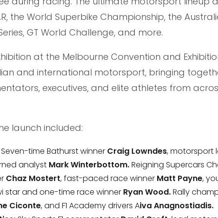
e during racing. The ultimate motorsport lineup a
R, the World Superbike Championship, the Australi
ries, GT World Challenge, and more.
Exhibition at the Melbourne Convention and Exhibitio
lian and international motorsport, bringing togeth
entators, executives, and elite athletes from acros
he launch included:
: Seven-time Bathurst winner
Craig Lowndes
, motorsport
urned analyst
Mark Winterbottom.
Reigning Supercars C
er
Chaz Mostert
, fast-paced race winner
Matt Payne
, y
Kiwi star and one-time race winner
Ryan Wood.
Rally cham
e Ciconte
, and F1 Academy drivers A
iva Anagnostiadis.