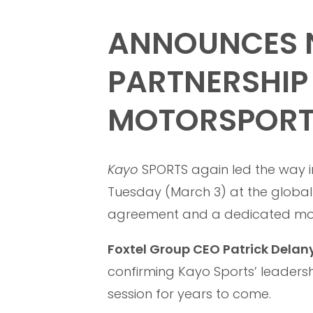
ANNOUNCES N
PARTNERSHIP
MOTORSPOR
Kayo
SPORTS again led the way in
Tuesday (March 3) at the global 
agreement and a dedicated motor
Foxtel Group CEO Patrick Delan
confirming Kayo Sports’ leadersh
session for years to come.