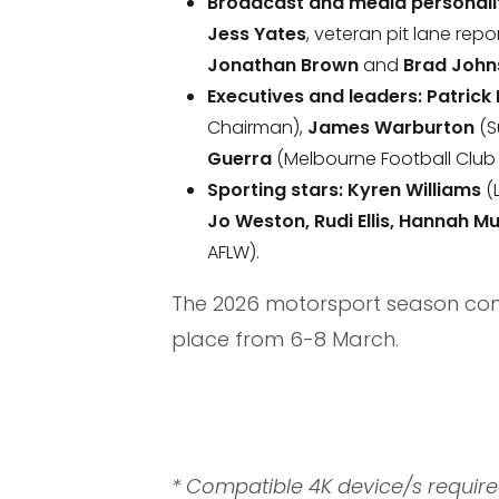
Broadcast and media personalit
Jess Yates
, veteran pit lane repo
Jonathan Brown
and
Brad John
Executives and leaders:
Patrick
Chairman),
James Warburton
(S
Guerra
(Melbourne Football Club 
Sporting stars:
Kyren Williams
(
Jo Weston, Rudi Ellis, Hannah 
AFLW).
The 2026 motorsport season conti
place from 6-8 March.
* Compatible 4K device/s requi