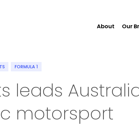
About
Our B
TS
FORMULA 1
s leads Australi
ric motorsport