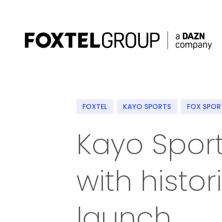
About
FOXTEL
KAYO SPORTS
FOX SPOR
Our Brands
Kayo Sport
Strategy
with histo
Newsroom
Contact
launch