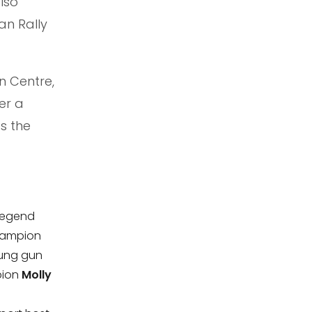
lso
an Rally
n Centre,
er a
s the
 legend
hampion
oung gun
pion
Molly