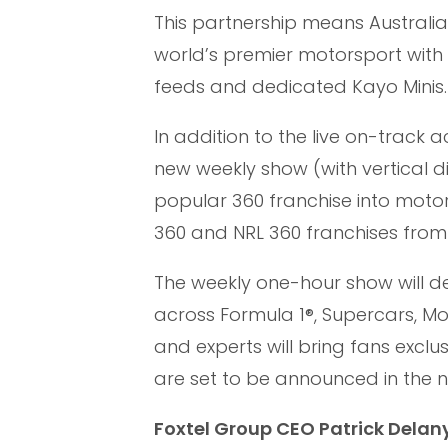
This partnership means Australia
world’s premier motorsport with 
feeds and dedicated Kayo Minis.
In addition to the live on-track a
new weekly show (with vertical d
popular 360 franchise into motor
360 and NRL 360 franchises from
The weekly one-hour show will d
across Formula 1®, Supercars, Mo
and experts will bring fans exclus
are set to be announced in the n
Foxtel Group CEO Patrick Delany