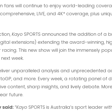
n fans will continue to enjoy world-leading cover
comprehensive, LIVE, and 4K* coverage, plus uniqu
ction,
Kayo
SPORTS announced the addition of a 
igital extensions) extending the award-winning, hi
 racing. This new show will join the immensely pop
 next week.
eliver unparalleled analysis and unprecedented a
toGP, and more. Every week, a rotating panel of d
ive content, sharp insights, and lively debate. More
ear future.
 said:
“
Kayo
SPORTS is Australia’s sport leader wit