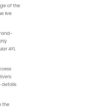
age of the
e live
brand-
ghly
ular AFL
ccess
rivers
 details
h the