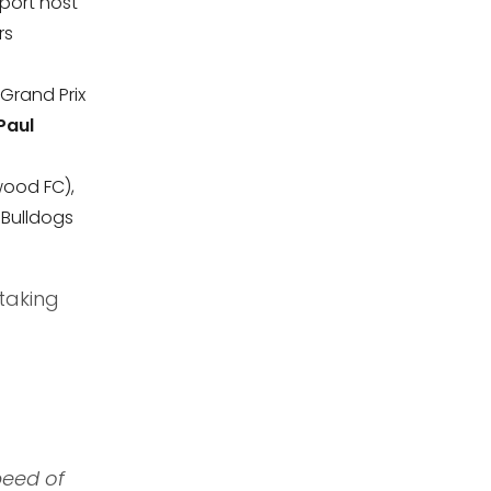
port host
rs
 Grand Prix
Paul
wood FC),
Bulldogs
taking
peed of