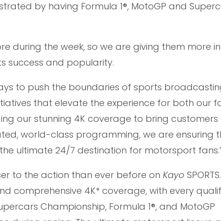
illustrated by having Formula 1®, MotoGP and Superca
ore during the week, so we are giving them more in
s success and popularity.
ays to push the boundaries of sports broadcasting
tiatives that elevate the experience for both our 
ding our stunning 4K coverage to bring customers 
cated, world-class programming, we are ensuring t
he ultimate 24/7 destination for motorsport fans.
er to the action than ever before on
Kayo
SPORTS.
and comprehensive 4K* coverage, with every quali
Supercars Championship, Formula 1®, and MotoGP