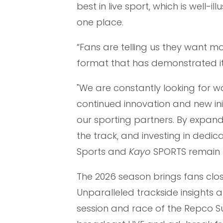
best in live sport, which is well-
one place.
“Fans are telling us they want m
format that has demonstrated it
"We are constantly looking for w
continued innovation and new ini
our sporting partners. By expan
the track, and investing in dedi
Sports and
Kayo
SPORTS remain t
The 2026 season brings fans clos
Unparalleled trackside insights 
session and race of the Repco 