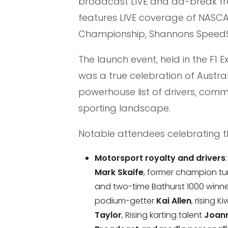
broadcast LIVE and ad-break fre
features LIVE coverage of NASCA
Championship, Shannons SpeedSe
The launch event, held in the F1 
was a true celebration of Austra
powerhouse list of drivers, comm
sporting landscape.
Notable attendees celebrating t
Motorsport royalty and drivers
Mark Skaife
, former champion t
and two-time Bathurst 1000 winn
podium-getter
Kai Allen
, rising 
Taylor
, Rising karting talent
Joann