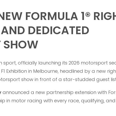
EW FORMULA 1® RIG
 AND DEDICATED
T SHOW
 sport, officially launching its 2026 motorsport s
F1 Exhibition in Melbourne, headlined by a new righ
sport show in front of a star-studded guest list
y
announced a new partnership extension with For
ip in motor racing with every race, qualifying, and