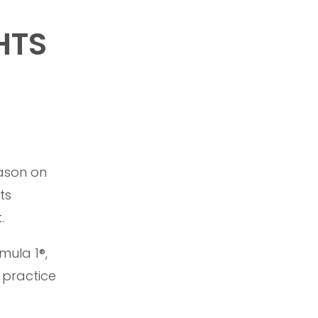
HTS
eason on
ts
.
mula 1®,
 practice