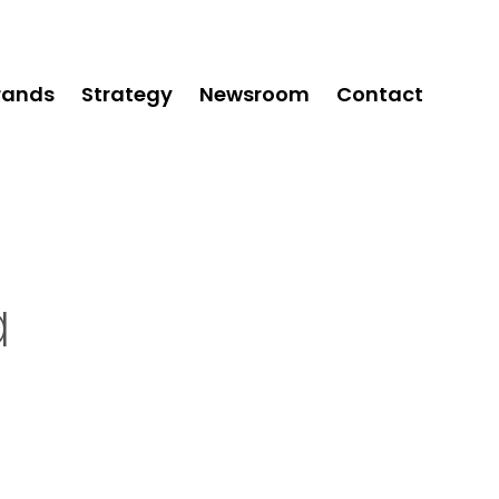
rands
Strategy
Newsroom
Contact
a