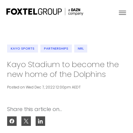
KAYO SPORTS
PARTNERSHIPS
NRL
About
Kayo Stadium to become the
new home of the Dolphins
Our Brands
Posted on Wed Dec 7, 2022 12:00pm AEDT
Strategy
Newsroom
Share this article on...
Contact