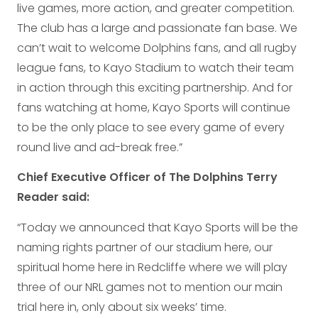
live games, more action, and greater competition.
The club has a large and passionate fan base. We
can’t wait to welcome Dolphins fans, and all rugby
league fans, to Kayo Stadium to watch their team
in action through this exciting partnership. And for
fans watching at home, Kayo Sports will continue
to be the only place to see every game of every
round live and ad-break free.”
Chief Executive Officer of The Dolphins Terry
Reader said:
“Today we announced that Kayo Sports will be the
naming rights partner of our stadium here, our
spiritual home here in Redcliffe where we will play
three of our NRL games not to mention our main
trial here in, only about six weeks’ time.