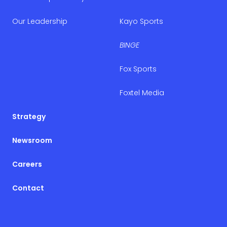
Our Leadership
Kayo Sports
BINGE
Fox Sports
Foxtel Media
Strategy
Newsroom
Careers
Contact