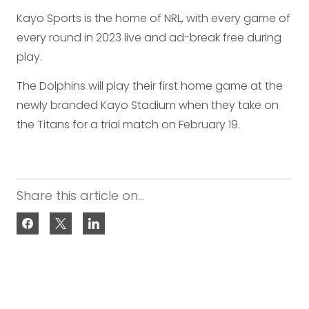
Kayo Sports is the home of NRL, with every game of
every round in 2023 live and ad-break free during
play.
The Dolphins will play their first home game at the
newly branded Kayo Stadium when they take on
the Titans for a trial match on February 19.
Share this article on...