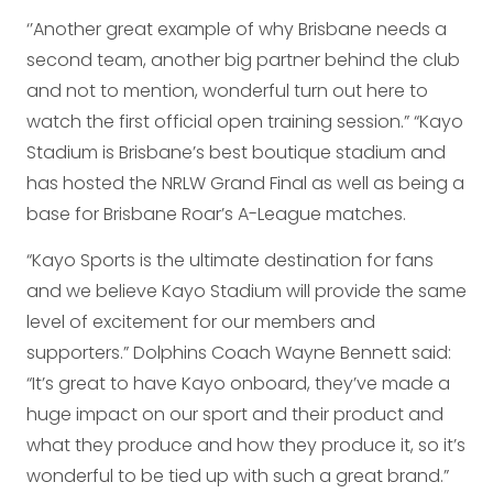
‘’Another great example of why Brisbane needs a
second team, another big partner behind the club
and not to mention, wonderful turn out here to
watch the first official open training session.” “Kayo
Stadium is Brisbane’s best boutique stadium and
has hosted the NRLW Grand Final as well as being a
base for Brisbane Roar’s A-League matches.
“Kayo Sports is the ultimate destination for fans
and we believe Kayo Stadium will provide the same
level of excitement for our members and
supporters.” Dolphins Coach Wayne Bennett said:
“It’s great to have Kayo onboard, they’ve made a
huge impact on our sport and their product and
what they produce and how they produce it, so it’s
wonderful to be tied up with such a great brand.”