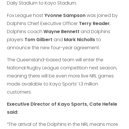
Daily Stadium to Kayo Stadium.
Fox League host
Yvonne Sampson
was joined by
Dolphins Chief Executive Officer
Terry Reader
,
Dolphins coach
Wayne Bennett
and Dolphins
players
Tom Gilbert
and
Mark Nicholls
to
announce the new four-year agreement.
The Queensland-based team will enter the
National Rugby League competition next season,
meaning there will be even more live NRL games
made available to Kayo Sports’ 1.3 million
customers.
Executive Director of Kayo Sports, Cate Hefele
said:
“The arrival of the Dolphins in the NRL means more