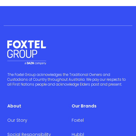
The Foxtel Group acknowledges the Traditional Owners and
Custodians of Country throughout Australia. We pay our respects to
all First Nations people and acknowledge Elders past and present.
About
Our Brands
Our Story
Foxtel
Social Responsibility
Hubbl