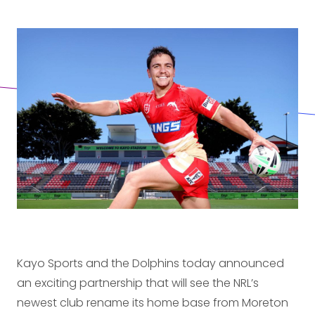
Kayo Sports and the Dolphins today announced
an exciting partnership that will see the NRL’s
newest club rename its home base from Moreton