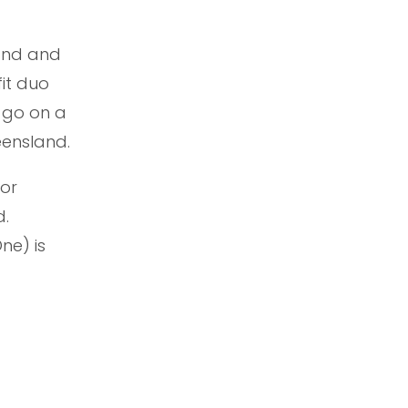
band and
it duo
 go on a
eensland.
jor
d.
ne) is