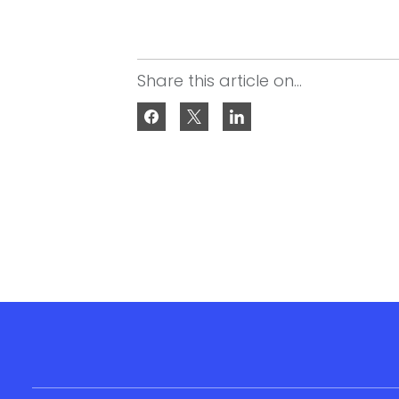
Share this article on...