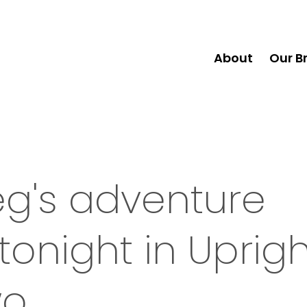
About
Our B
eg's adventure
tonight in Uprigh
wo