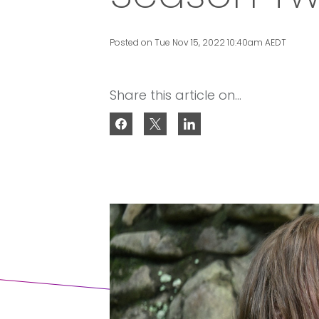
Posted on Tue Nov 15, 2022 10:40am AEDT
Share this article on...