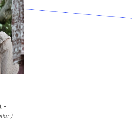
L -
ation)