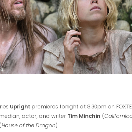
ries
Upright
premieres tonight at 8.30pm on FOXTE
median, actor, and writer
Tim Minchin
(
Californic
(
House of the Dragon
).