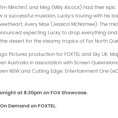
(Tim Minchin) and Meg (Milly Alcock) had their epic
 a successful musician, Lucky’s touring with his 
sweetheart, Avery Mae (Jessica McNamee). The misf
nnounced expecting Lucky to drop everything and
 the desert for the steamy tropics of Far North Qu
ingo Pictures production for FOXTEL and Sky UK. Ma
n Australia in association with Screen Queenslan
reen NSW and Cutting Edge. Entertainment One (eO
tonight at 8:30pm on FOX Showcase.
h On Demand on FOXTEL.