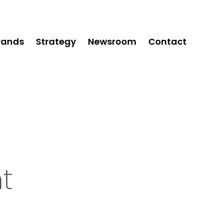
rands
Strategy
Newsroom
Contact
t