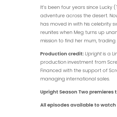
It’s been four years since Lucky 
adventure across the desert. Now
has moved in with his celebrity 
reunites when Meg turns up una
mission to find her mum, trading
Production credit:
Upright
is a L
production investment from Scree
Financed with the support of Sc
managing international sales.
Upright Season Two premieres 
All episodes available to watc