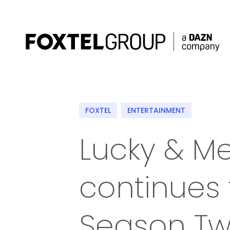
About
FOXTEL
ENTERTAINMENT
Our Brands
Lucky & M
Strategy
continues 
Newsroom
Contact
Season T