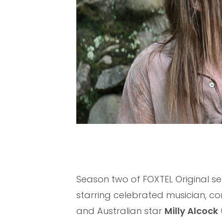
Season two of FOXTEL Original se
starring celebrated musician, co
and Australian star
Milly Alcock