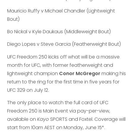
Mauricio Ruffy v Michael Chandler (Lightweight
Bout)
Bo Nickal v Kyle Daukaus (Middleweight Bout)
Diego Lopes v Steve Garcia (Featherweight Bout)
UFC Freedom 250 kicks off what will be a massive
month for UFC, with former featherweight and
lightweight champion
Conor McGregor
making his
return to the ring for the first time in five years for
UFC 329 on July 12.
The only place to watch the full card of UFC
Freedom 250 is Main Event via pay-per-view,
available on
Kayo
SPORTS and Foxtel. Coverage will
start from 10am AEST on Monday, June 15*.