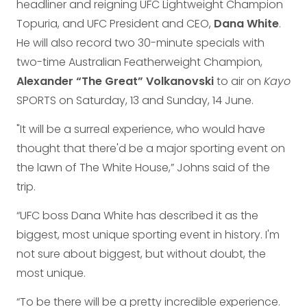
headliner and reigning UFC Lightweight Champion
Topuria, and UFC President and CEO,
Dana White
.
He will also record two 30-minute specials with
two-time Australian Featherweight Champion,
Alexander “The Great” Volkanovski
to air on
Kayo
SPORTS on Saturday, 13 and Sunday, 14 June.
"It will be a surreal experience, who would have
thought that there'd be a major sporting event on
the lawn of The White House,” Johns said of the
trip.
“UFC boss Dana White has described it as the
biggest, most unique sporting event in history. I'm
not sure about biggest, but without doubt, the
most unique.
“To be there will be a pretty incredible experience.