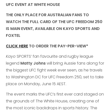
UFC EVENT AT WHITE HOUSE
THE ONLY PLACE FOR AUSTRALIAN FANS TO
WATCH THE FULL CARD OF THE UFC FREEDOM 250
IS MAIN EVENT, AVAILABLE ON KAYO SPORTS AND
FOXTEL
CLICK HERE
TO ORDER THE PAY-PER-VIEW*
Kayo
SPORTS’ fan favourite and rugby league
legend
Matty Johns
will bring Aussie fans along for
the biggest UFC fight week ever seen, as he travels
to Washington DC for UFC Freedom 250, set to take
place on Monday, June 15 AEST.
The event marks the UFC’s first ever card staged on
the grounds of The White House, creating one of
the most iconic backdrops in sports history. The