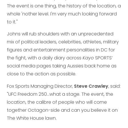
The event is one thing, the history of the location, a
whole 'nother level. I'm very much looking forward
to it."
Johns will rub shoulders with an unprecedented
mix of political leaders, celebrities, athletes, military
figures and entertainment personalities in DC for
the fight, with a daily diary across
Kayo
SPORTS’
social media pages taking Aussies back home as
close to the action as possible.
Fox Sports Managing Director,
Steve Crawley
, said:
"UFC Freedom 250…what a stage. The event, the
location, the calibre of people who will come
together Octagon-side and can you believe it on
The White House lawn.