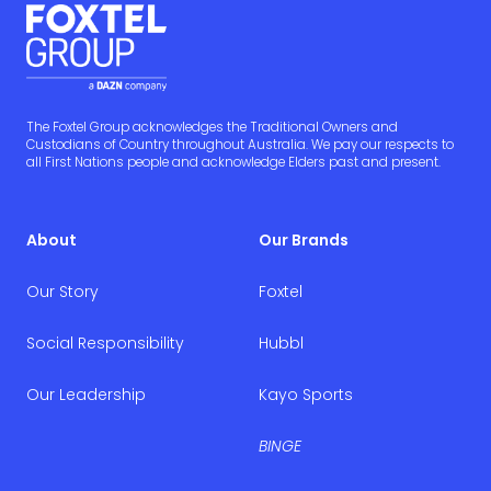
The Foxtel Group acknowledges the Traditional Owners and
Custodians of Country throughout Australia. We pay our respects to
all First Nations people and acknowledge Elders past and present.
About
Our Brands
Our Story
Foxtel
Social Responsibility
Hubbl
Our Leadership
Kayo Sports
BINGE