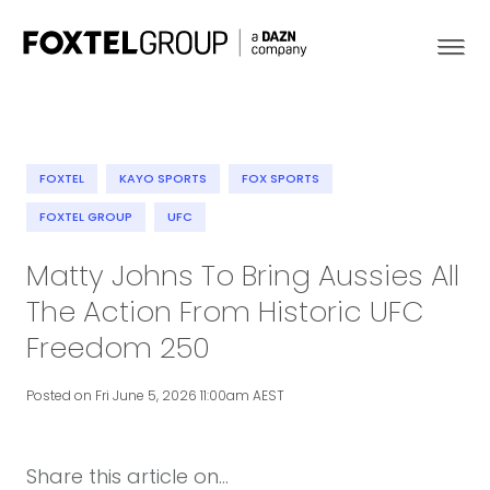
FOXTEL
KAYO SPORTS
FOX SPORTS
About
FOXTEL GROUP
UFC
Matty Johns To Bring Aussies All
Our Brands
The Action From Historic UFC
Strategy
Freedom 250
Newsroom
Posted on Fri June 5, 2026 11:00am AEST
Contact
Share this article on...