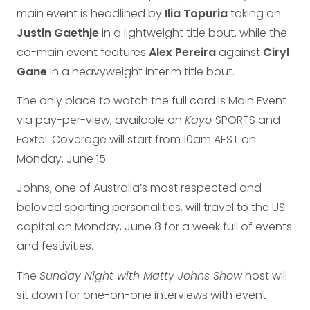
main event is headlined by
Ilia Topuria
taking on
Justin Gaethje
in a lightweight title bout, while the
co-main event features
Alex Pereira
against
Ciryl
Gane
in a heavyweight interim title bout.
The only place to watch the full card is Main Event
via pay-per-view, available on
Kayo
SPORTS and
Foxtel. Coverage will start from 10am AEST on
Monday, June 15.
Johns, one of Australia’s most respected and
beloved sporting personalities, will travel to the US
capital on Monday, June 8 for a week full of events
and festivities.
The
Sunday Night with Matty Johns Show
host will
sit down for one-on-one interviews with event