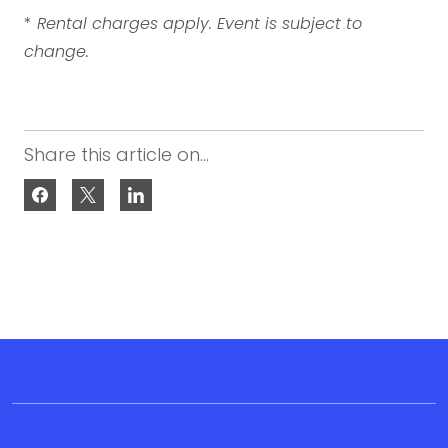
*
Rental charges apply. Event is subject to
change.
Share this article on...