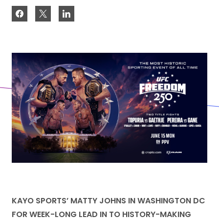
KAYO SPORTS’ MATTY JOHNS IN WASHINGTON DC
FOR WEEK-LONG LEAD IN TO HISTORY-MAKING