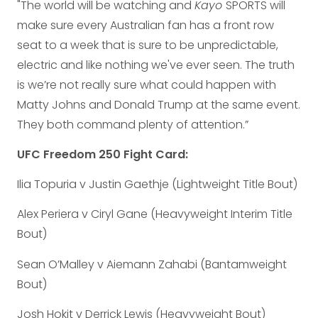
"The world will be watching and
Kayo
SPORTS will
make sure every Australian fan has a front row
seat to a week that is sure to be unpredictable,
electric and like nothing we've ever seen. The truth
is we’re not really sure what could happen with
Matty Johns and Donald Trump at the same event.
They both command plenty of attention.”
UFC Freedom 250 Fight Card:
Ilia Topuria v Justin Gaethje (Lightweight Title Bout)
Alex Periera v Ciryl Gane (Heavyweight Interim Title
Bout)
Sean O’Malley v Aiemann Zahabi (Bantamweight
Bout)
Josh Hokit v Derrick Lewis (Heavyweight Bout)