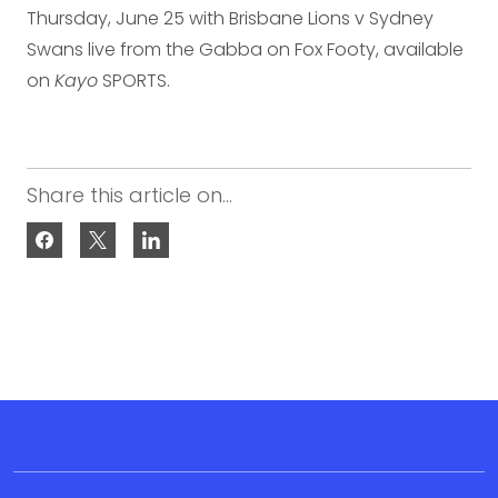
Thursday, June 25 with Brisbane Lions v Sydney
Swans live from the Gabba on Fox Footy, available
on
Kayo
SPORTS.
Share this article on...