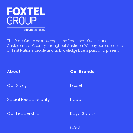
The Foxtel Group acknowledges the Traditional Owners and
Custodians of Country throughout Australia. We pay our respects to
all First Nations people and acknowledge Elders past and present.
About
Our Brands
Our Story
Foxtel
Social Responsibility
Hubbl
Our Leadership
Kayo Sports
BINGE