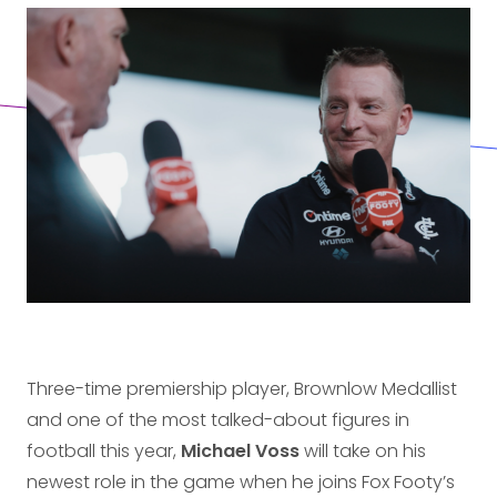
Three-time premiership player, Brownlow Medallist
and one of the most talked-about figures in
football this year,
Michael Voss
will take on his
newest role in the game when he joins Fox Footy’s