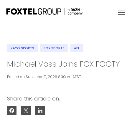
KAYO SPORTS
FOX SPORTS
AFL
About
Michael Voss Joins FOX FOOTY
Our Brands
Posted on Sun June 21, 2026 8:30am AEST
Strategy
Share this article on...
Newsroom
Contact