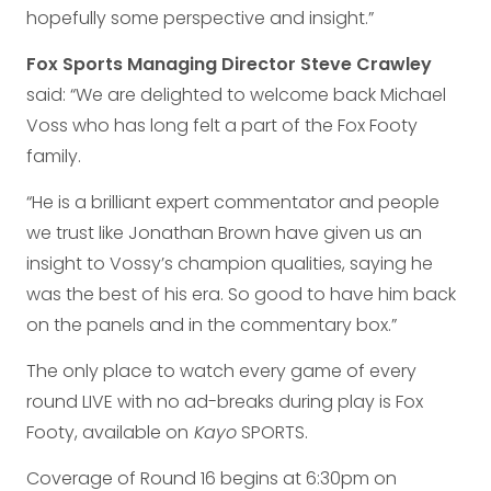
hopefully some perspective and insight.”
Fox Sports Managing Director Steve Crawley
said: “We are delighted to welcome back Michael
Voss who has long felt a part of the Fox Footy
family.
“He is a brilliant expert commentator and people
we trust like Jonathan Brown have given us an
insight to Vossy’s champion qualities, saying he
was the best of his era. So good to have him back
on the panels and in the commentary box.”
The only place to watch every game of every
round LIVE with no ad-breaks during play is Fox
Footy, available on
Kayo
SPORTS.
Coverage of Round 16 begins at 6:30pm on