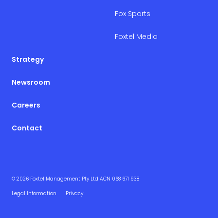
Fox Sports
Foxtel Media
Strategy
Newsroom
Careers
Contact
© 2026 Foxtel Management Pty Ltd ACN 068 671 938
Legal Information
Privacy