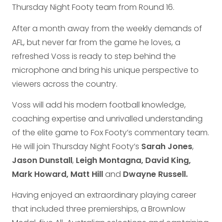
Thursday Night Footy team from Round 16.
After a month away from the weekly demands of
AFL, but never far from the game he loves, a
refreshed Voss is ready to step behind the
microphone and bring his unique perspective to
viewers across the country.
Voss will add his modern football knowledge,
coaching expertise and unrivalled understanding
of the elite game to Fox Footy’s commentary team.
He will join Thursday Night Footy’s
Sarah Jones
,
Jason Dunstall
,
Leigh Montagna, David King,
Mark Howard, Matt Hill
and
Dwayne Russell.
Having enjoyed an extraordinary playing career
that included three premierships, a Brownlow