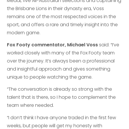
Medal, five All-Australian selections and captaining
the Brisbane Lions in their dynasty era, Voss
remains one of the most respected voices in the
sport, and offers a rare and timely insight into the
modern game.
Fox Footy commentator, Michael Voss
said: “I’ve
worked closely with many of the Fox Footy team
over the journey. It’s always been a professional
and insightful approach and gives something
unique to people watching the game.
“The conversation is already so strong with the
talent that is there, so I hope to complement the
team where needed.
“I don’t think I have anyone traded in the first few
weeks, but people will get my honesty with