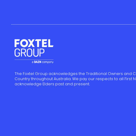
The Foxtel Group acknowledges the Traditional Owners and C
Country throughout Australia. We pay our respects to all First
acknowledge Elders past and present.