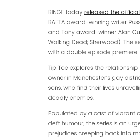
BINGE today
released the official 
BAFTA award-winning writer Russel
and Tony award-winner Alan Cum
Walking Dead; Sherwood). The ser
with a double episode premiere.
Tip Toe explores the relationsh
owner in Manchester’s gay distric
sons, who find their lives unrave
deadly enemies.
Populated by a cast of vibrant
deft humour, the series is an urge
prejudices creeping back into mo