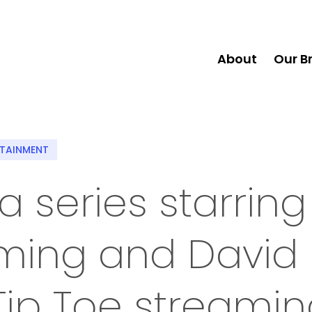
About
Our B
RTAINMENT
series starring
ming and David
Tip Toe streami