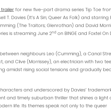
trailer
for new five-part drama series Tip Toe fro
l T. Davies (It’s A Sin; Queer As Folk) and starrin
ming (The Traitors; Glenrothan) and David Morri
nd
ies is streaming June 2
on BINGE and Foxtel O
ip between neighbours Leo (Cumming), a Canal Str
t, and Clive (Morrissey), an electrician with two t
lling amidst rising social tensions and gradually b
 characters and underscored by Davies’ trademark
nt and timely suburban thriller that shines a light 
dern life. Its themes speak not only to the queer