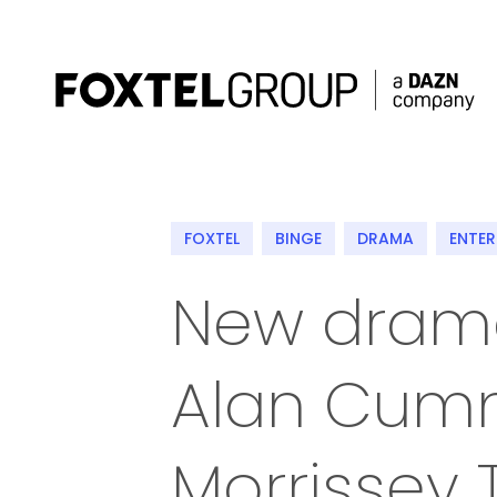
About
FOXTEL
BINGE
DRAMA
ENTE
Our Brands
New drama 
Strategy
Alan Cum
Newsroom
Contact
Morrissey 