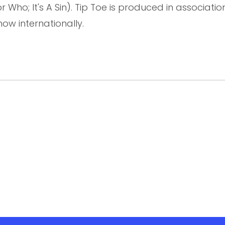
Who; It's A Sin). Tip Toe is produced in association
how internationally.