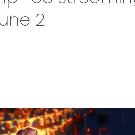
June 2