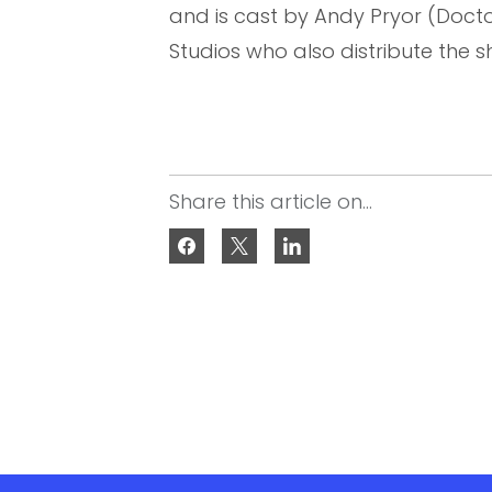
and is cast by Andy Pryor (Doctor 
Studios who also distribute the s
Share this article on...