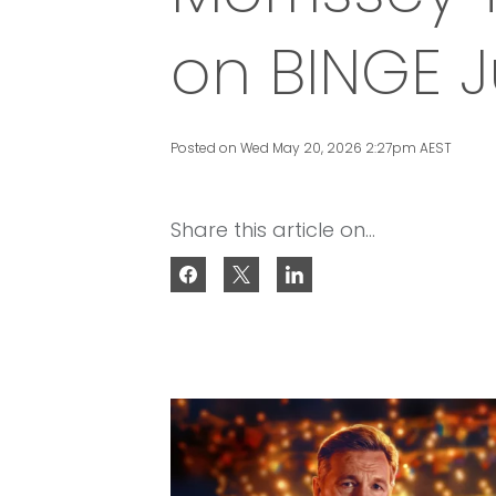
on BINGE 
Posted on Wed May 20, 2026 2:27pm AEST
Share this article on...