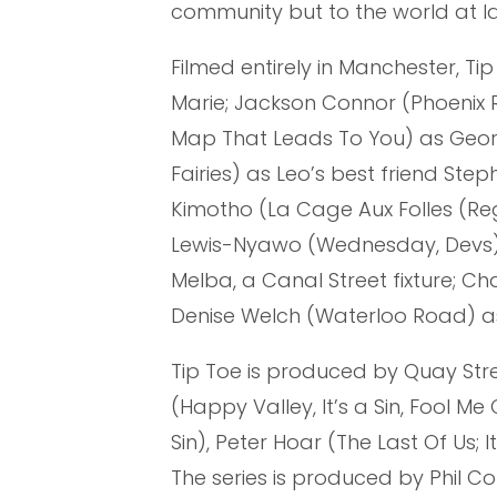
community but to the world at l
Filmed entirely in Manchester, Ti
Marie; Jackson Connor (Phoenix 
Map That Leads To You) as George
Fairies) as Leo’s best friend Ste
Kimotho (La Cage Aux Folles (Re
Lewis-Nyawo (Wednesday, Devs) 
Melba, a Canal Street fixture; C
Denise Welch (Waterloo Road) a
Tip Toe is produced by Quay Stree
(Happy Valley, It’s a Sin, Fool Me
Sin), Peter Hoar (The Last Of Us;
The series is produced by Phil Co