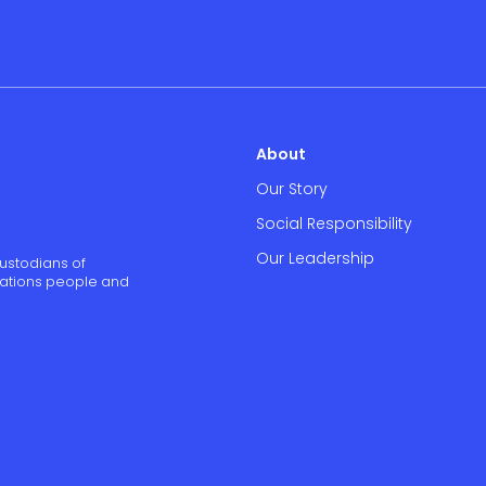
About
Our Story
Social Responsibility
Our Leadership
ustodians of
 Nations people and