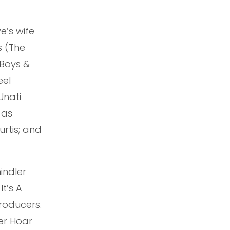
e’s wife
s (The
 Boys &
eel
Unati
 as
rtis; and
indler
It’s A
Producers.
ter Hoar