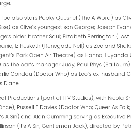
arge.
p Toe also stars Pooky Quesnel (The A Word) as Cliv
Rise) as Clive’s youngest son George; Joseph Evan
’s older brother Saul; Elizabeth Berrington (Lost
phanie; Iz Hesketh (Renegade Nell) as Zee and Shak
gent’s Park Open Air Theatre) as Hanna; Luyanda 
as the bar’s manager Judy; Paul Rhys (Saltburn)
harlie Condou (Doctor Who) as Leo’s ex-husband Cu
s Diane.
t Productions (part of ITV Studios), with Nicola Sh
 Once), Russell T Davies (Doctor Who; Queer As Folk; 
 It’s A Sin) and Alan Cumming serving as Executive 
llinson (It's A Sin; Gentleman Jack), directed by Pe