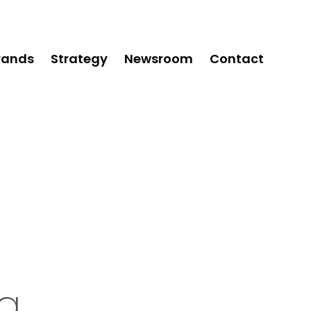
rands
Strategy
Newsroom
Contact
ng