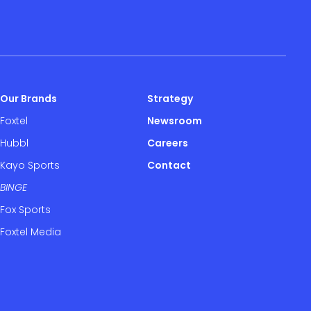
Our Brands
Strategy
Foxtel
Newsroom
Hubbl
Careers
Kayo Sports
Contact
BINGE
Fox Sports
Foxtel Media