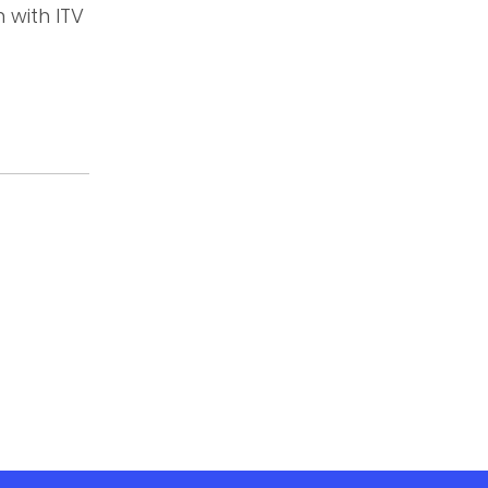
 with ITV