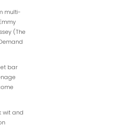
m multi-
g Emmy
ssey (The
n Demand
eet bar
eenage
ecome
 wit and
on