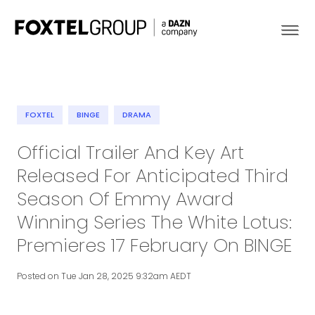
FOXTEL
BINGE
DRAMA
About
Official Trailer And Key Art
Released For Anticipated Third
Our Brands
Season Of Emmy Award
Strategy
Winning Series The White Lotus:
Premieres 17 February On BINGE
Newsroom
Posted on Tue Jan 28, 2025 9:32am AEDT
Contact