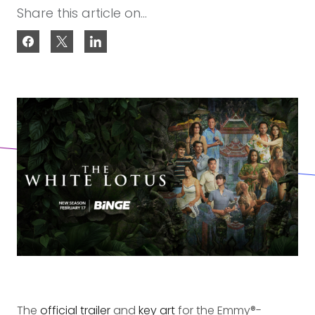
Share this article on...
The
official trailer
and
key art
for the Emmy®-