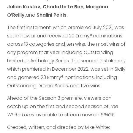
Julian Kostov, Charlotte Le Bon, Morgana
O’Reilly,
and
Shalini Peiris.
The first instalment, which premiered July 2021, was
set in Hawaii and received 20 Emmy® nominations
across 13 categories and ten wins, the most wins of
any program that year including Outstanding
Limited or Anthology Series. The second instalment,
which premiered in December 2022, was set in Sicily
and garnered 23 Emmy® nominations, including
Outstanding Drama Series, and five wins.
Ahead of the Season 3 premiere, viewers can
catch up on the first and second season of
The
White Lotus
available to stream now on
BINGE.
Created, written, and directed by Mike White;