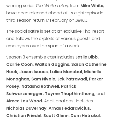
winning series
The White Lotus,
from
Mike White
,
have been released ahead of its eight-episode
third season return 17 February on
BINGE
.
The social satire is set at an exclusive Thai resort
and follows the exploits of various guests and
employees over the span of a week.
Season 3 ensemble cast includes
Leslie Bibb,
Carrie Coon, Walton Goggins, Sarah Catherine
Hook, Jason Isaacs, Lalisa Manobal, Michelle
Monaghan, Sam Nivola, Lek Patravadi, Parker
Posey, Natasha Rothwell, Patrick
Schwarzenegger, Tayme Thapthimthong,
and
Aimee Lou Wood.
Additional cast includes
Nicholas Duvernay, Arnas Fedaravičius,
Christian Friedel, Scott Glenn, Dom Hetrakul,