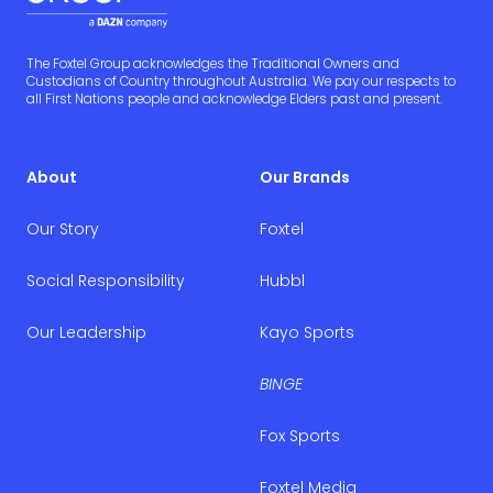
The Foxtel Group acknowledges the Traditional Owners and
Custodians of Country throughout Australia. We pay our respects to
all First Nations people and acknowledge Elders past and present.
About
Our Brands
Our Story
Foxtel
Social Responsibility
Hubbl
Our Leadership
Kayo Sports
BINGE
Fox Sports
Foxtel Media