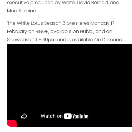
executive produced by White, David Bernad, and
Mark Kamine.
The White Lotus Season 3 premieres Monday 17
February on BINGE, available on Hubbl, and on
Showcase at 8.30pm and is available On Demand.