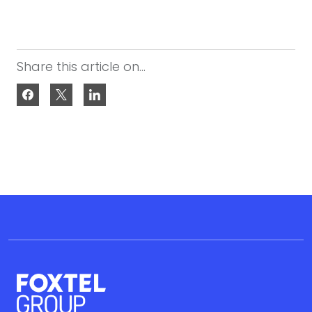
Share this article on...