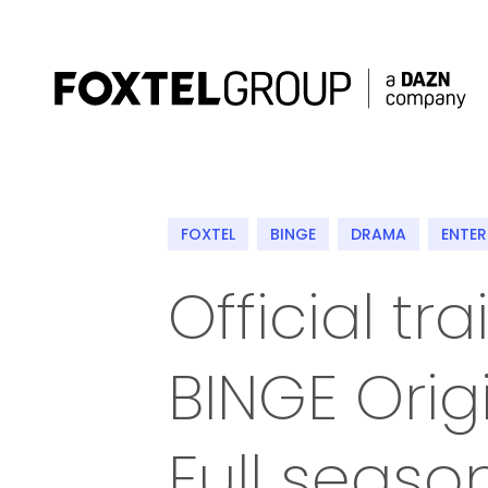
About
FOXTEL
BINGE
DRAMA
ENTE
Our Brands
Official tr
Strategy
BINGE Orig
Newsroom
Contact
Full seaso