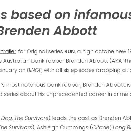
ies based on infamou
Brenden Abbott
 trailer
for Original series
RUN
, a high octane new 1
Australian bank robber Brenden Abbott (AKA ‘th
 January on
BINGE
, with all six episodes dropping at
ia’s most notorious bank robber, Brenden Abbott, is
d series about his unprecedented career in crime
 Dog, The Survivors
) leads the cast as Brenden Abb
 The Survivors
), Ashleigh Cummings (
Citadel, Long B