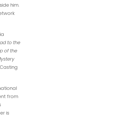
side him.
network
Mia
ad to the
p of the
ystery
. Casting
national
ent from
s
er is