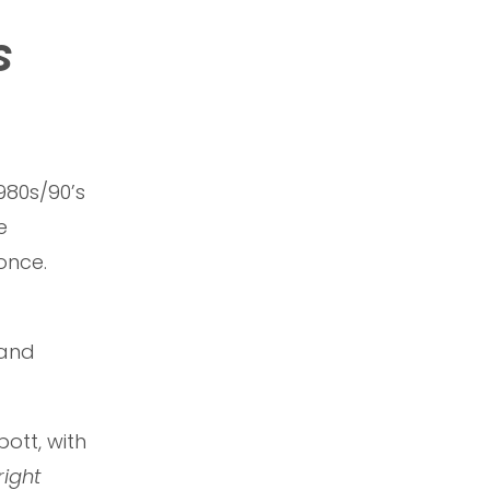
s
980s/90’s
e
 once.
 and
ott, with
right