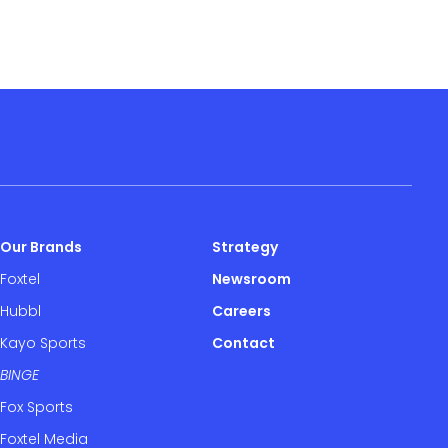
Our Brands
Strategy
Foxtel
Newsroom
Hubbl
Careers
Kayo Sports
Contact
BINGE
Fox Sports
Foxtel Media