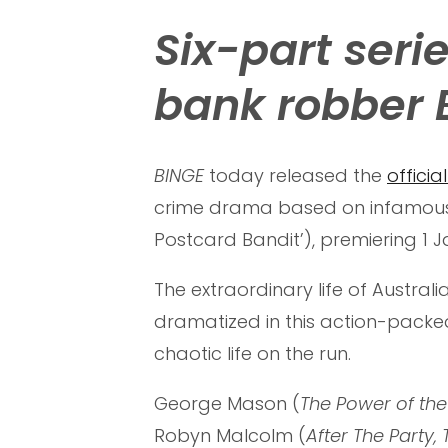
Six-part ser
bank robber 
BINGE
today released the
official
crime drama based on infamous 
Postcard Bandit’), premiering 1
The extraordinary life of Austral
dramatized in this action-packe
chaotic life on the run.
George Mason (
The Power of the
Robyn Malcolm (
After The Party,