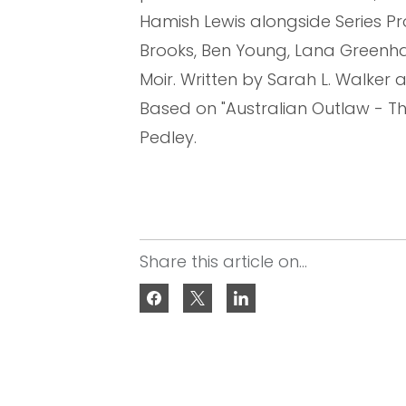
Hamish Lewis alongside Series P
Brooks, Ben Young, Lana Greenha
Moir. Written by Sarah L. Walke
Based on "Australian Outlaw - T
Pedley.
Share this article on...