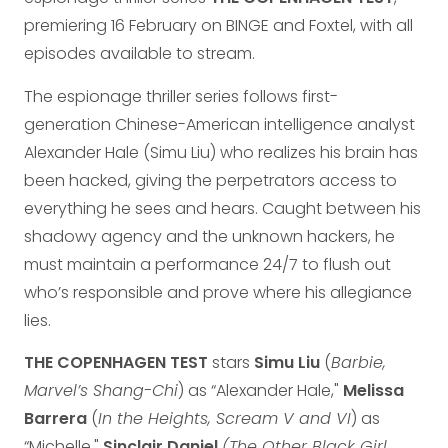
premiering 16 February on BINGE and Foxtel, with all
episodes available to stream.
The espionage thriller series follows first-
generation Chinese-American intelligence analyst
Alexander Hale (Simu Liu) who realizes his brain has
been hacked, giving the perpetrators access to
everything he sees and hears. Caught between his
shadowy agency and the unknown hackers, he
must maintain a performance 24/7 to flush out
who’s responsible and prove where his allegiance
lies.
THE COPENHAGEN TEST
stars
Simu Liu
(
Barbie,
Marvel’s Shang-Chi
) as “Alexander Hale,"
Melissa
Barrera
(
In the Heights, Scream V and VI
) as
“Michelle,"
Sinclair Daniel
(The Other Black Girl,