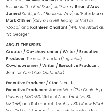
Insidious: The Red Door
) as “Parker,"
Brian d’Arcy
James
(
Spotlight, 13 Reasons Why
) as “Peter Moira,"
Mark O’Brien
(
City on a Hill, Ready or Not
) as
“Cobb," and
Kathleen Chalfant
(
Wit, The Affair
) as
“St. George.”
ABOUT THE SERIES
Creator / Co-showrunner / Writer / Executive
Producer
: Thomas Brandon (
Legacies
)
Co-showrunner / Writer / Executive Producer
:
Jennifer Yale (
See, Outlander
)
Executive Producer / Star
: Simu Liu
Executive Producers
: James Wan (
The Conjuring
Universe, M3GAN
), Michael Clear (
Archive 81,
M3GAN
) and Rob Hackett (
Archive 81, I Know What
You Did Last Summer
) for Atomic Monster, Mark