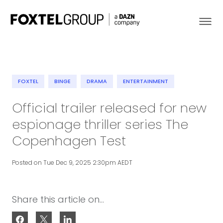
FOXTEL
BINGE
DRAMA
ENTERTAINMENT
About
Official trailer released for new
espionage thriller series The
Our Brands
Copenhagen Test
Strategy
Posted on Tue Dec 9, 2025 2:30pm AEDT
Newsroom
Share this article on...
Contact