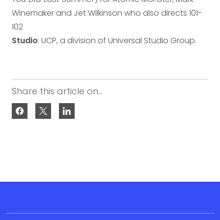
Winemaker and Jet Wilkinson who also directs 101-
102
Studio
: UCP, a division of Universal Studio Group.
Share this article on...