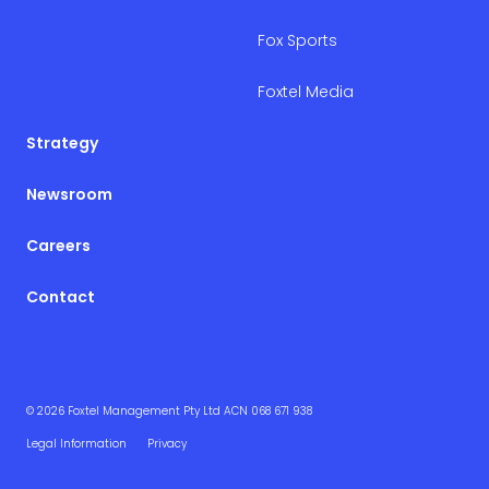
Fox Sports
Foxtel Media
Strategy
Newsroom
Careers
Contact
© 2026 Foxtel Management Pty Ltd ACN 068 671 938
Legal Information
Privacy