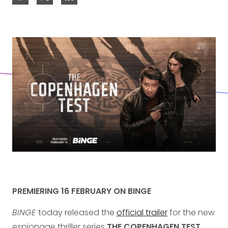
PREMIERING 16 FEBRUARY ON BINGE
BINGE
today released the
official trailer
for the new
espionage thriller series
THE COPENHAGEN TEST
,