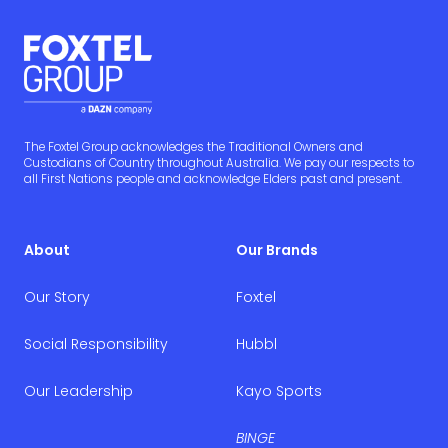
The Foxtel Group acknowledges the Traditional Owners and
Custodians of Country throughout Australia. We pay our respects to
all First Nations people and acknowledge Elders past and present.
About
Our Brands
Our Story
Foxtel
Social Responsibility
Hubbl
Our Leadership
Kayo Sports
BINGE