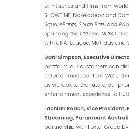
of hit series and films from wo
SHOWTIME, Nickelodeon and Comed
SquarePants, South Park
and
PAW 
spanning the
CSI
and
NCIS
franch
with all A-League, Matildas and
Dani Simpson, Executive Directo
platform, our customers can di
entertainment content. We’re thr
as we look to the future, our pri
entertainment experience to Hubb
Lachlan Roach, Vice President
Streaming, Paramount Australi
partnership with Foxtel Group b