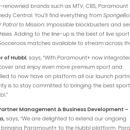
rld-renowned brands such as MTV, CBS, Paramount P
y Central. You’ll find everything from
SpongeBo
Patrol to Mission: Impossible
blockbusters and ser
ises. Adding to the line-up is the best of live spor
 Socceroos matches available to stream across th
r of Hubbl
, says, “With Paramount+ now integrate
scover and enjoy even more premium sport and
illed to now have on platform all our launch partn
ority is to stay committed to bringing the best spor
l.”
, Partner Management & Business Development –
a,
says, “We are delighted to extend our ongoing
y bringing Paramount+ to the Hubbl platform. Pa