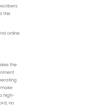
scribers
 this
and online
akes the
ainment
perating
o make
a high-
ord, no