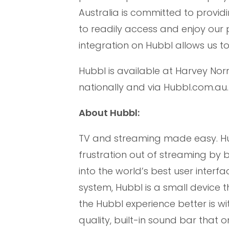
Australia is committed to provi
to readily access and enjoy our 
integration on Hubbl allows us t
Hubbl is available at Harvey Nor
nationally and via Hubbl.com.au.
About Hubbl:
TV and streaming made easy. Hub
frustration out of streaming by
into the world’s best user inter
system, Hubbl is a small device 
the Hubbl experience better is w
quality, built-in sound bar that 