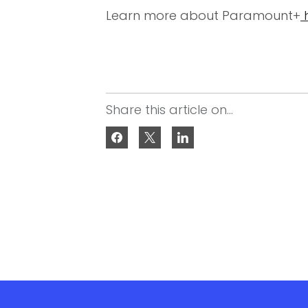
Learn more about Paramount+
Share this article on...