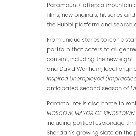
Paramount+ offers a mountain of
films, new originals, hit series a
the Hubbl platform and search e
From unique stories to iconic st
portfolio that caters to all genr
content, including the new eight-
and David Wenham, local original
Inspired Unemployed (Impractica
anticipated second season of
LA
Paramount+ is also home to exclus
MOSCOW, MAYOR OF KINGSTOWN
including political espionage thril
Sheridan’s growing slate on the p