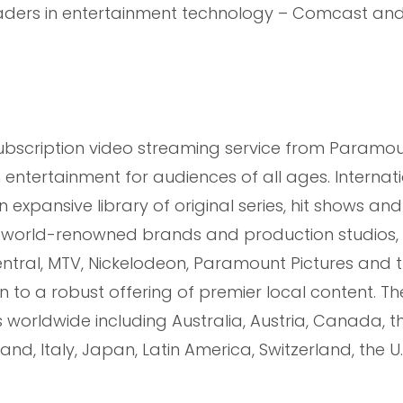
eaders in entertainment technology – Comcast and
subscription video streaming service from Paramou
ntertainment for audiences of all ages. Internati
 expansive library of original series, hit shows an
 world-renowned brands and production studios, 
tral, MTV, Nickelodeon, Paramount Pictures and 
 to a robust offering of premier local content. Th
ts worldwide including Australia, Austria, Canada, t
nd, Italy, Japan, Latin America, Switzerland, the U