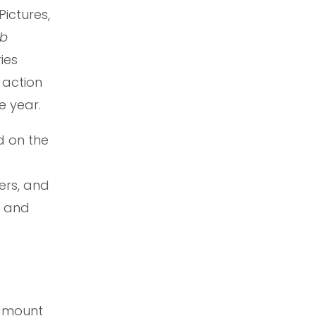
ictures,
b
ies
t action
e year.
d on the
ers, and
t and
ramount