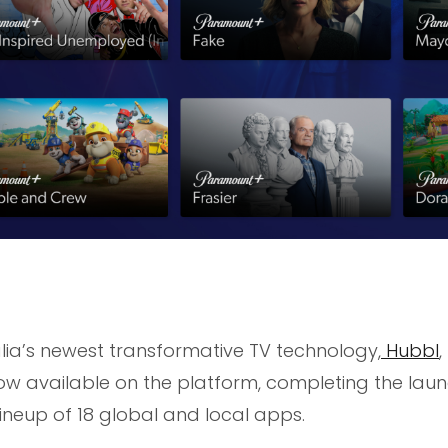
lia’s newest transformative TV technology,
Hubbl
,
w available on the platform, completing the lau
ineup of 18 global and local apps.