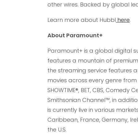
other wires. Backed by global l
Learn more about Hubbl
here
.
About Paramount+
Paramount+ is a global digital 
features a mountain of premium e
the streaming service features an
movies across every genre from
SHOWTIME®, BET, CBS, Comedy Cen
Smithsonian Channel™, in addition
is currently live in various marke
Caribbean, France, Germany, Irela
the U.S.