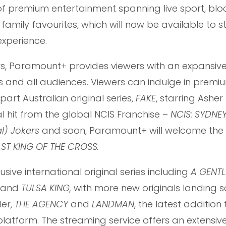
 premium entertainment spanning live sport, blo
nd family favourites, which will now be available to 
xperience.
ars, Paramount+ provides viewers with an expansiv
es and all audiences. Viewers can indulge in premi
part Australian original series,
FAKE
, starring Ashe
 hit from the global NCIS Franchise –
NCIS: SYDNEY
l) Jokers
and soon, Paramount+ will welcome the 
ST KING OF THE CROSS.
ive international original series including
A GENTL
and
TULSA KING,
with more new originals landing 
ler,
THE AGENCY
and
LANDMAN
, the latest addition
latform. The streaming service offers an extensive