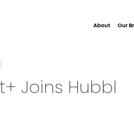
About
Our B
+ Joins Hubbl