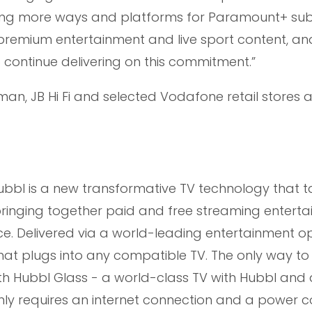
ding more ways and platforms for Paramount+ sub
premium entertainment and live sport content, and
o continue delivering on this commitment.”
man, JB Hi Fi and selected Vodafone retail stores 
bl is a new transformative TV technology that t
 bringing together paid and free streaming entert
face. Delivered via a world-leading entertainment o
that plugs into any compatible TV. The only way t
ith Hubbl Glass - a world-class TV with Hubbl and 
only requires an internet connection and a power c