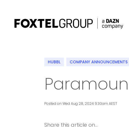
About
HUBBL
COMPANY ANNOUNCEMENTS
Our Brands
Paramount
Strategy
Newsroom
Posted on Wed Aug 28, 2024 9:30am AEST
Contact
Share this article on...