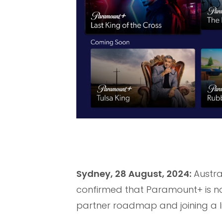
Sydney, 28 August, 2024:
Austra
confirmed that Paramount+ is no
partner roadmap and joining a l