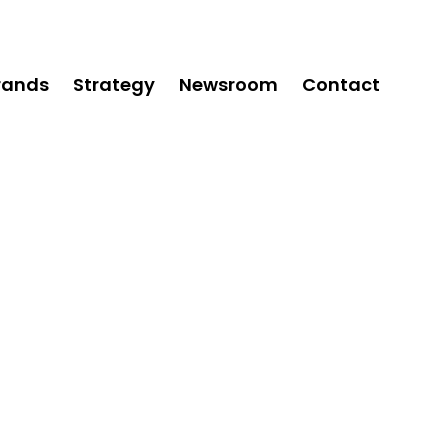
rands
Strategy
Newsroom
Contact