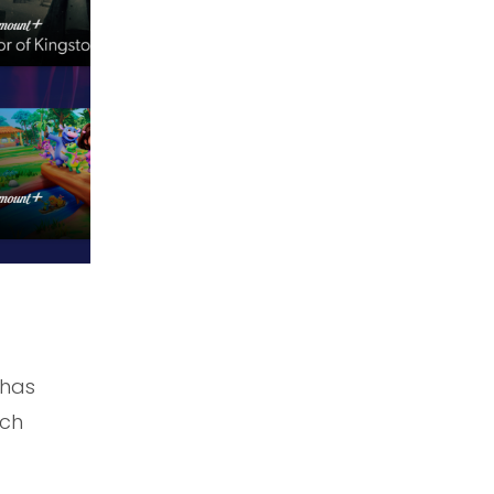
 has
nch