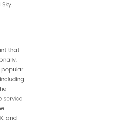
 Sky.
nt that
onally,
d popular
including
the
e service
he
.K. and