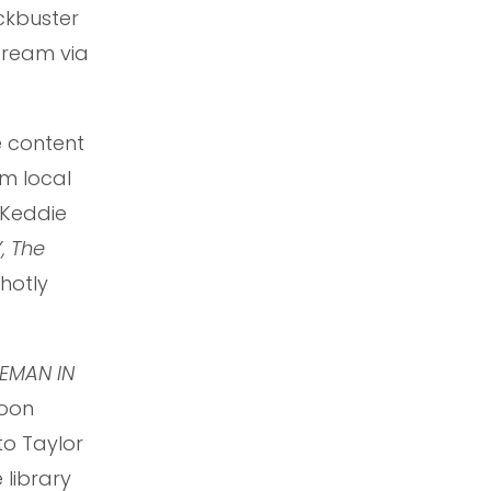
ckbuster
stream via
e content
um local
r Keddie
, The
hotly
EMAN IN
soon
 to Taylor
 library