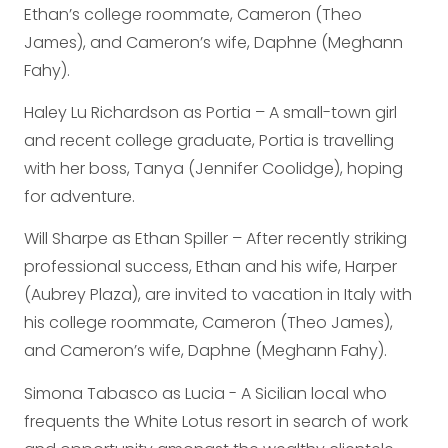
Ethan’s college roommate, Cameron (Theo
James), and Cameron’s wife, Daphne (Meghann
Fahy).
Haley Lu Richardson as Portia – A small-town girl
and recent college graduate, Portia is travelling
with her boss, Tanya (Jennifer Coolidge), hoping
for adventure.
Will Sharpe as Ethan Spiller – After recently striking
professional success, Ethan and his wife, Harper
(Aubrey Plaza), are invited to vacation in Italy with
his college roommate, Cameron (Theo James),
and Cameron’s wife, Daphne (Meghann Fahy).
Simona Tabasco as Lucia - A Sicilian local who
frequents the White Lotus resort in search of work