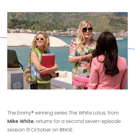
The Emmy® winning series The White Lotus, from
Mike White
, returns for a second seven-episode
season 31 October on BINGE.