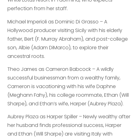
perfection from her staff.
Michael Imperioli as Dominic Di Grasso – A
Hollywood producer visiting Sicily with his elderly
father, Bert (F. Murray Abraham), and post-college
son, Albie (Adam DiMarco), to explore their
ancestral roots.
Theo James as Cameron Babcock – A wildly
successful businessman from a wealthy family,
Cameron is vacationing with his wife Daphne
(Meghann Fahy), his college roommate, Ethan (Will
Sharpe), and Ethan’s wife, Harper (Aubrey Plaza).
Aubrey Plaza as Harper Spiller – Newly wealthy after
her husband finds professional success, Harper
and Ethan (Will Sharpe) are visiting Italy with