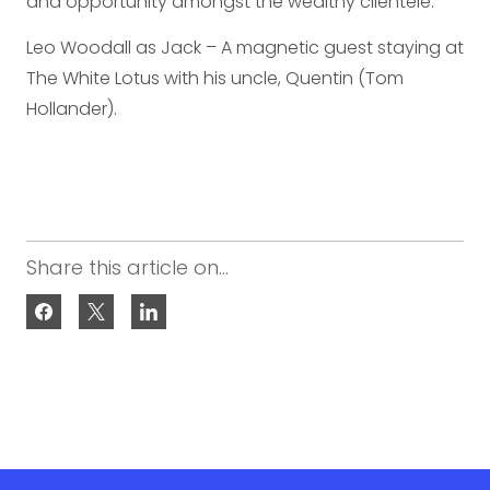
and opportunity amongst the wealthy clientele.
Leo Woodall as Jack – A magnetic guest staying at
The White Lotus with his uncle, Quentin (Tom
Hollander).
Share this article on...