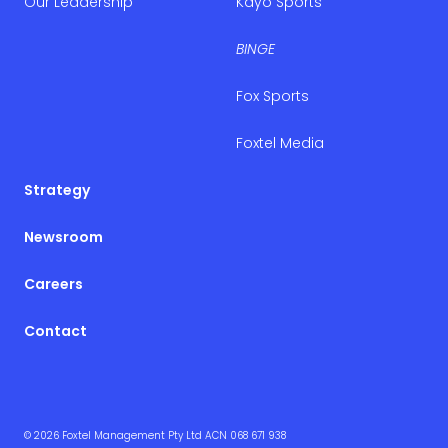
Our Leadership
Kayo Sports
BINGE
Fox Sports
Foxtel Media
Strategy
Newsroom
Careers
Contact
© 2026 Foxtel Management Pty Ltd ACN 068 671 938