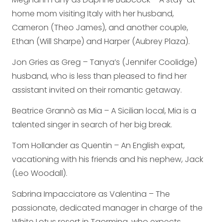
home mom visiting Italy with her husband,
Cameron (Theo James), and another couple,
Ethan (Will Sharpe) and Harper (Aubrey Plaza).
Jon Gries as Greg – Tanya’s (Jennifer Coolidge)
husband, who is less than pleased to find her
assistant invited on their romantic getaway.
Beatrice Grannò as Mia – A Sicilian local, Mia is a
talented singer in search of her big break.
Tom Hollander as Quentin – An English expat,
vacationing with his friends and his nephew, Jack
(Leo Woodall).
Sabrina Impacciatore as Valentina – The
passionate, dedicated manager in charge of the
White Lotus resort in Taormina, who expects