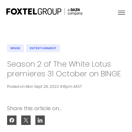
BINGE
ENTERTAINMENT
About
Season 2 of The White Lotus
premieres 31 October on BINGE
Our Brands
Posted on Mon Sept 26, 2022 4:16pm AEST
Strategy
Newsroom
Share this article on...
Contact