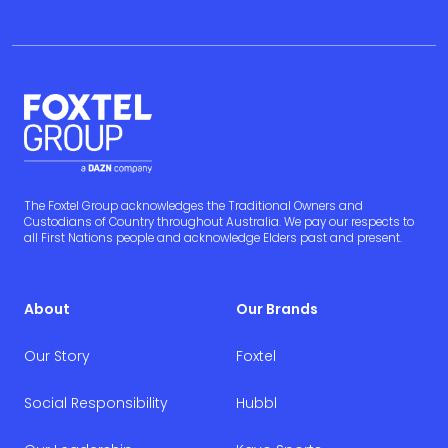
The Foxtel Group acknowledges the Traditional Owners and
Custodians of Country throughout Australia. We pay our respects to
all First Nations people and acknowledge Elders past and present.
About
Our Brands
Our Story
Foxtel
Social Responsibility
Hubbl