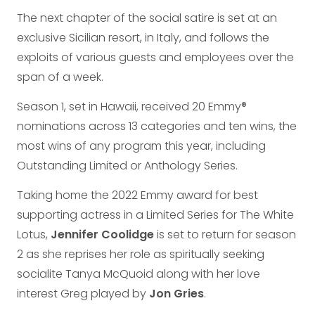
The next chapter of the social satire is set at an
exclusive Sicilian resort, in Italy, and follows the
exploits of various guests and employees over the
span of a week.
Season 1, set in Hawaii, received 20 Emmy®
nominations across 13 categories and ten wins, the
most wins of any program this year, including
Outstanding Limited or Anthology Series.
Taking home the 2022 Emmy award for best
supporting actress in a Limited Series for The White
Lotus,
Jennifer Coolidge
is set to return for season
2 as she reprises her role as spiritually seeking
socialite Tanya McQuoid along with her love
interest Greg played by
Jon Gries
.