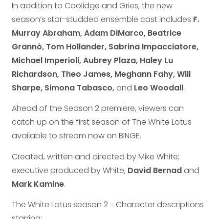
In addition to Coolidge and Gries, the new
season’s star-studded ensemble cast includes
F.
Murray Abraham, Adam DiMarco, Beatrice
Grannò, Tom Hollander, Sabrina Impacciatore,
Michael Imperioli, Aubrey Plaza, Haley Lu
Richardson, Theo James, Meghann Fahy, Will
Sharpe, Simona Tabasco,
and
Leo Woodall
.
Ahead of the Season 2 premiere, viewers can
catch up on the first season of The White Lotus
available to stream now on BINGE.
Created, written and directed by Mike White;
executive produced by White,
David Bernad
and
Mark Kamine
.
The White Lotus season 2 - Character descriptions
starring: