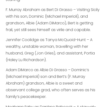
F. Murray Abraham as Bert Di Grasso – Visiting Sicily
with his son, Dominic (Michael Imperioli), and
grandson, Albie (Adam DiMarco), Bert is getting
frail, yet still sees himself as virile and capable.
Jennifer Coolidge as Tanya McQuoid-Hunt – A
wealthy, unstable woman, travelling with her
husband, Greg (Jon Gries), and assistant, Portia
(Haley Lu Richardson).
Adam DiMarco as Albie Di Grasso – Dominic’s
(Michael Imperioli) son and Bert’s (F. Murray
Abraham) grandson, Albie is a sweet and
observant college grad, who often serves as his
family’s peacekeeper.
Meghann Fahy as Daphne Babcock – A stay-at-