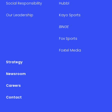
Social Responsibility
Hubbl
Our Leadership
Kayo Sports
BINGE
Fox Sports
Foxtel Media
Strategy
Newsroom
Careers
Contact