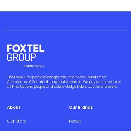
The Foxtel Group acknowledges the Traditional Owners and
Custodians of Country throughout Australia. We pay our respects to
all First Nations people and acknowledge Elders past and present.
About
Our Brands
Our Story
Foxtel