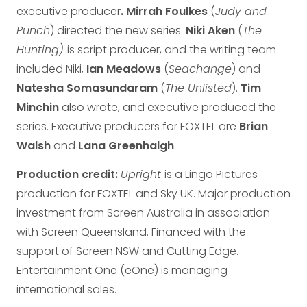
executive producer
. Mirrah Foulkes
(
Judy and
Punch
) directed the new series.
Niki Aken
(
The
Hunting)
is script producer, and the writing team
included Niki,
Ian Meadows
(
Seachange
) and
Natesha Somasundaram
(
The Unlisted
).
Tim
Minchin
also wrote, and executive produced the
series. Executive producers for FOXTEL are
Brian
Walsh
and
Lana Greenhalgh
.
Production credit:
Upright
is a Lingo Pictures
production for FOXTEL and Sky UK. Major production
investment from Screen Australia in association
with Screen Queensland. Financed with the
support of Screen NSW and Cutting Edge.
Entertainment One (eOne) is managing
international sales.