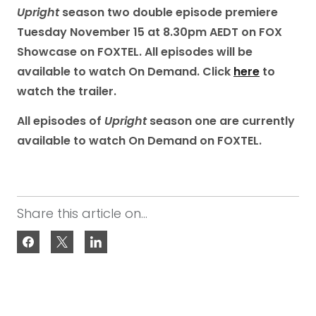
Upright
season two double episode premiere
Tuesday November 15 at 8.30pm AEDT on FOX
Showcase on FOXTEL. All episodes will be
available to watch On Demand.
Click
here
to
watch the trailer.
All episodes of
Upright
season one are currently
available to watch On Demand on FOXTEL.
Share this article on...