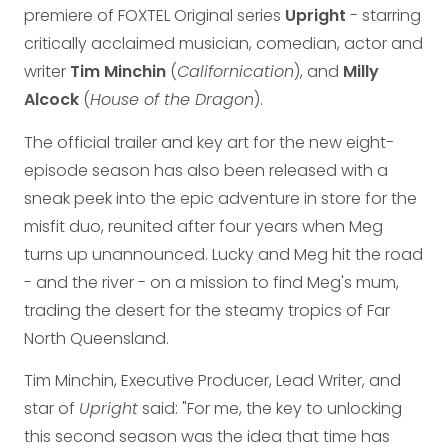
premiere of FOXTEL Original series
Upright
- starring
critically acclaimed musician, comedian, actor and
writer
Tim Minchin
(
Californication
), and
Milly
Alcock
(
House of the Dragon
).
The official trailer and key art for the new eight-
episode season has also been released with a
sneak peek into the epic adventure in store for the
misfit duo, reunited after four years when Meg
turns up unannounced. Lucky and Meg hit the road
- and the river - on a mission to find Meg's mum,
trading the desert for the steamy tropics of Far
North Queensland.
Tim Minchin, Executive Producer, Lead Writer, and
star of
Upright
said: "For me, the key to unlocking
this second season was the idea that time has