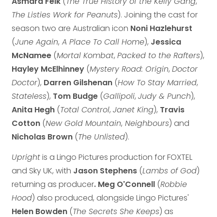
Asmara Feik
(
The True History of the Kelly Gang
,
The Listies Work for Peanuts
). Joining the cast for
season two are Australian icon
Noni Hazlehurst
(
June Again
,
A Place To Call Home
),
Jessica
McNamee
(
Mortal Kombat
,
Packed to the Rafters
),
Hayley McElhinney
(
Mystery Road: Origin
,
Doctor
Doctor
),
Darren Gilshenan
(
How To Stay Married
,
Stateless
),
Tom Budge
(
Gallipoli
,
Judy & Punch
),
Anita Hegh
(
Total Control
,
Janet King
),
Travis
Cotton
(
New Gold Mountain
,
Neighbours
) and
Nicholas Brown
(
The Unlisted
).
Upright
is a Lingo Pictures production for FOXTEL
and Sky UK, with
Jason Stephens
(
Lambs of God
)
returning as producer
. Meg O'Connell
(
Robbie
Hood
) also produced, alongside Lingo Pictures'
Helen Bowden
(
The Secrets She Keeps
) as