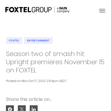
FOXTEL
ENTERTAINMENT
About
Season two of smash hit
Upright premieres November 15
Our Brands
on FOXTEL
Strategy
Posted on Mon Oct 17, 2022 2:54pm AEDT
Newsroom
Share this article on...
Contact