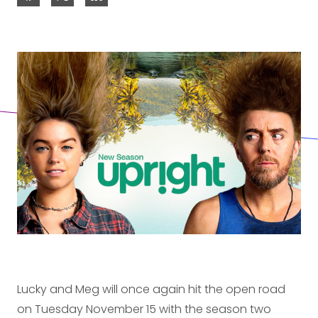
Lucky and Meg will once again hit the open road
on Tuesday November 15 with the season two