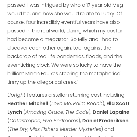
passed. I was intrigued by who a 17 year old Meg
would be, and how she would relate to Lucky. Of
course, four incredibly eventful years have also
passed in the real world, during which my costar
had become a megastar! So Milly and I had to
discover each other again, too, against the
backdrop of real life pandemics, floods, and the
ever-ticking clock. We were so lucky to have the
brilliant Mirrah Foulkes steering the metaphorical
tinny up the allegorical creek."
Upright
features a stellar returning cast including
Heather Mitchell
(
Love Me
,
Palm Beach
),
Ella Scott
Lynch
(
Amazing Grace
,
The Code
),
Daniel Lapaine
(
Catastrophe
,
Five Bedrooms
),
Daniel Frederiksen
(
The Dry
,
Miss Fisher's Murder Mysteries
) and