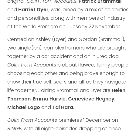
original,
Colin From Accounts
,
Patrick Brammall
and
Harriet Dyer
, was joined by a mix of celebrities
and personalities, along with members of industry
at the World Premiere on Tuesday 22 November.
Centred on Ashley (Dyer) and Gordon (Brammall),
two single(ish), complex humans who are brought
together by a car accident and an injured dog,
Colin from Accounts
is about flawed, funny people
choosing each other and being brave enough to
show their true self, scars and all, as they navigate
life together. Joining Brammall and Dyer are
Helen
Thomson
,
Emma Harvie, Genevieve Hegney,
Michael Logo
and
Tai Hara.
Colin From Accounts
premieres 1 December on
BINGE,
with all eight-episodes dropping at once.