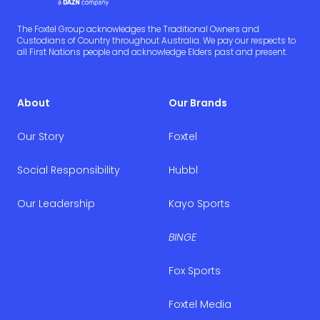
The Foxtel Group acknowledges the Traditional Owners and
Custodians of Country throughout Australia. We pay our respects to
all First Nations people and acknowledge Elders past and present.
About
Our Brands
Our Story
Foxtel
Social Responsibility
Hubbl
Our Leadership
Kayo Sports
BINGE
Fox Sports
Foxtel Media