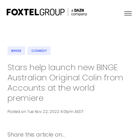
BINGE
COMEDY
About
Stars help launch new BINGE
Australian Original Colin from
Our Brands
Accounts at the world
Strategy
premiere
Newsroom
Posted on Tue Nov 22, 2022 4:01pm AEDT
Contact
Share this article on...