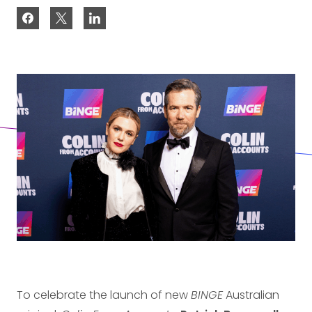
To celebrate the launch of new
BINGE
Australian