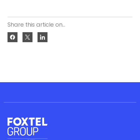
Share this article on...