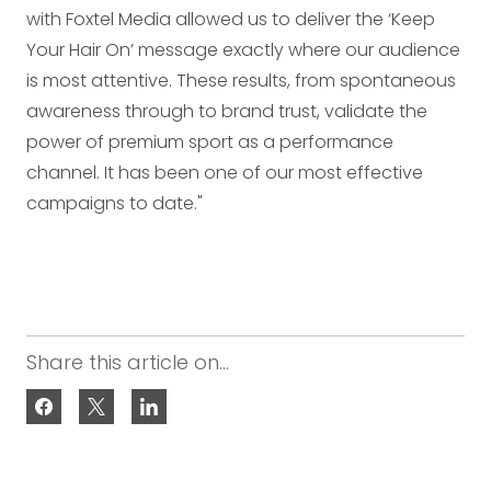
with Foxtel Media allowed us to deliver the ‘Keep
Your Hair On’ message exactly where our audience
is most attentive. These results, from spontaneous
awareness through to brand trust, validate the
power of premium sport as a performance
channel. It has been one of our most effective
campaigns to date."
Share this article on...