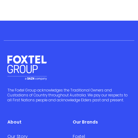
The Foxtel Group acknowledges the Traditional Owners and
Custodians of Country throughout Australia. We pay our respects to
all First Nations people and acknowledge Elders past and present.
About
Our Brands
Our Story
Foxtel