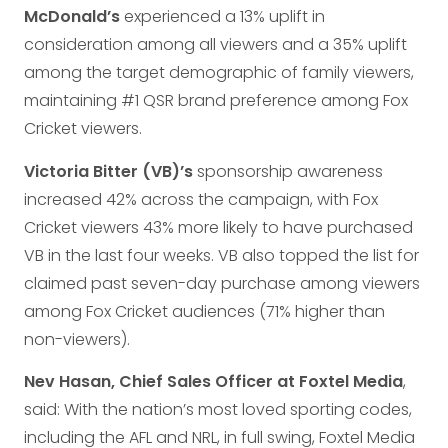
McDonald’s
experienced a 13% uplift in
consideration among all viewers and a 35% uplift
among the target demographic of family viewers,
maintaining #1 QSR brand preference among Fox
Cricket viewers.
Victoria Bitter (VB)’s
sponsorship awareness
increased 42% across the campaign, with Fox
Cricket viewers 43% more likely to have purchased
VB in the last four weeks. VB also topped the list for
claimed past seven-day purchase among viewers
among Fox Cricket audiences (71% higher than
non-viewers).
Nev Hasan, Chief Sales Officer at Foxtel Media
,
said: With the nation’s most loved sporting codes,
including the AFL and NRL, in full swing, Foxtel Media