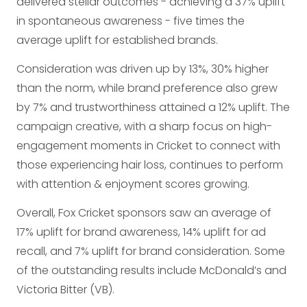
delivered stellar outcomes - achieving a 37% uplift
in spontaneous awareness - five times the
average uplift for established brands.
Consideration was driven up by 13%, 30% higher
than the norm, while brand preference also grew
by 7% and trustworthiness attained a 12% uplift. The
campaign creative, with a sharp focus on high-
engagement moments in Cricket to connect with
those experiencing hair loss, continues to perform
with attention & enjoyment scores growing.
Overall, Fox Cricket sponsors saw an average of
17% uplift for brand awareness, 14% uplift for ad
recall, and 7% uplift for brand consideration. Some
of the outstanding results include McDonald’s and
Victoria Bitter (VB).