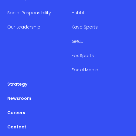
Social Responsibility
Hubbl
Our Leadership
Kayo Sports
BINGE
Fox Sports
Foxtel Media
Strategy
Newsroom
Careers
Contact