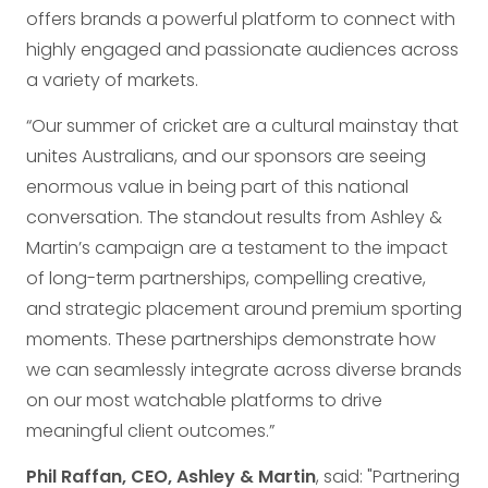
offers brands a powerful platform to connect with
highly engaged and passionate audiences across
a variety of markets.
“Our summer of cricket are a cultural mainstay that
unites Australians, and our sponsors are seeing
enormous value in being part of this national
conversation. The standout results from Ashley &
Martin’s campaign are a testament to the impact
of long-term partnerships, compelling creative,
and strategic placement around premium sporting
moments. These partnerships demonstrate how
we can seamlessly integrate across diverse brands
on our most watchable platforms to drive
meaningful client outcomes.”
Phil Raffan, CEO, Ashley & Martin
, said: "Partnering