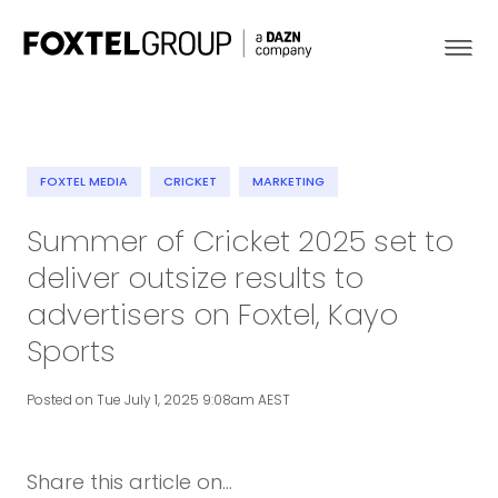
FOXTEL MEDIA
CRICKET
MARKETING
About
Summer of Cricket 2025 set to
deliver outsize results to
Our Brands
advertisers on Foxtel, Kayo
Strategy
Sports
Newsroom
Posted on Tue July 1, 2025 9:08am AEST
Contact
Share this article on...