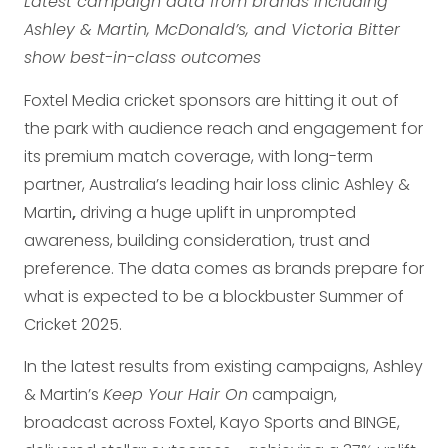
Latest campaign data from brands including
Ashley & Martin, McDonald’s, and Victoria Bitter
show best-in-class outcomes
Foxtel Media cricket sponsors are hitting it out of
the park with audience reach and engagement for
its premium match coverage, with long-term
partner, Australia’s leading hair loss clinic Ashley &
Martin
,
driving a huge uplift in unprompted
awareness, building consideration, trust and
preference. The data comes as brands prepare for
what is expected to be a blockbuster Summer of
Cricket 2025.
In the latest results from existing campaigns, Ashley
& Martin’s
Keep Your Hair On
campaign,
broadcast across Foxtel, Kayo Sports and BINGE,