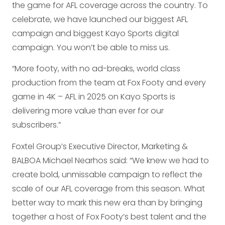
the game for AFL coverage across the country. To
celebrate, we have launched our biggest AFL
campaign and biggest Kayo Sports digital
campaign. You won’t be able to miss us.
“More footy, with no ad-breaks, world class
production from the team at Fox Footy and every
game in 4K – AFL in 2025 on Kayo Sports is
delivering more value than ever for our
subscribers.”
Foxtel Group’s Executive Director, Marketing &
BALBOA Michael Nearhos said: “We knew we had to
create bold, unmissable campaign to reflect the
scale of our AFL coverage from this season. What
better way to mark this new era than by bringing
together a host of Fox Footy’s best talent and the