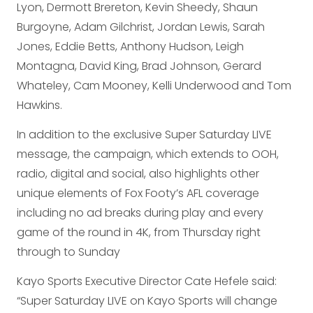
Lyon, Dermott Brereton, Kevin Sheedy, Shaun
Burgoyne, Adam Gilchrist, Jordan Lewis, Sarah
Jones, Eddie Betts, Anthony Hudson, Leigh
Montagna, David King, Brad Johnson, Gerard
Whateley, Cam Mooney, Kelli Underwood and Tom
Hawkins.
In addition to the exclusive Super Saturday LIVE
message, the campaign, which extends to OOH,
radio, digital and social, also highlights other
unique elements of Fox Footy’s AFL coverage
including no ad breaks during play and every
game of the round in 4K, from Thursday right
through to Sunday
Kayo Sports Executive Director Cate Hefele said:
“Super Saturday LIVE on Kayo Sports will change