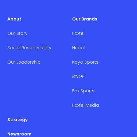
About
Our Brands
Our Story
Foxtel
Social Responsibility
Hubbl
Our Leadership
Kayo Sports
BINGE
Fox Sports
Foxtel Media
Strategy
Newsroom