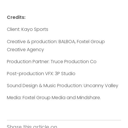
Credits:
Client: Kayo Sports
Creative & production: BALBOA, Foxtel Group
Creative Agency
Production Partner: Truce Production Co
Post-production VFX: 3P Studio
Sound Design & Music Production: Uncanny Valley
Media: Foxtel Group Media and Mindshare.
Share this article on...