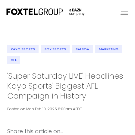
KAYO SPORTS
FOX SPORTS
BALBOA
MARKETING
About
AFL
'Super Saturday LIVE' Headlines
Our Brands
Kayo Sports' Biggest AFL
Strategy
Campaign in History
Newsroom
Posted on Mon Feb 10, 2025 8:00am AEDT
Contact
Share this article on...