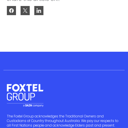
The Foxtel Group acknowledges the Traditional Owners and
Custodians of Country throughout Australia. We pay our respects to
all First Nations people and acknowledge Elders past and present.