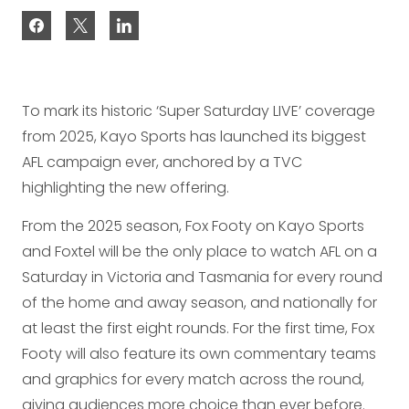
To mark its historic ‘Super Saturday LIVE’ coverage
from 2025, Kayo Sports has launched its biggest
AFL campaign ever, anchored by a TVC
highlighting the new offering.
From the 2025 season, Fox Footy on Kayo Sports
and Foxtel will be the only place to watch AFL on a
Saturday in Victoria and Tasmania for every round
of the home and away season, and nationally for
at least the first eight rounds. For the first time, Fox
Footy will also feature its own commentary teams
and graphics for every match across the round,
giving audiences more choice than ever before.