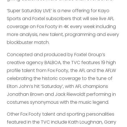
‘Super Saturday LIVE’ is a new offering for Kayo
Sports and Foxtel subscribers that will see live AFL
coverage on Fox Footy in 4K every week including
more analysis, new talent, programming and every
blockbuster match.
Concepted and produced by Foxtel Group’s
creative agency BALBOA, the TVC features 19 high
profile talent from Fox Footy, the AFL and the AFLW
celebrating the historic coverage to the tune of
Elton John’s hit ‘Saturday’, with AFL champions
Jonathan Brown and Jack Riewoldt performing in
costumes synonymous with the music legend.
Other Fox Footy talent and sporting personalities
featured in the TVC include Kath Loughnan, Garry