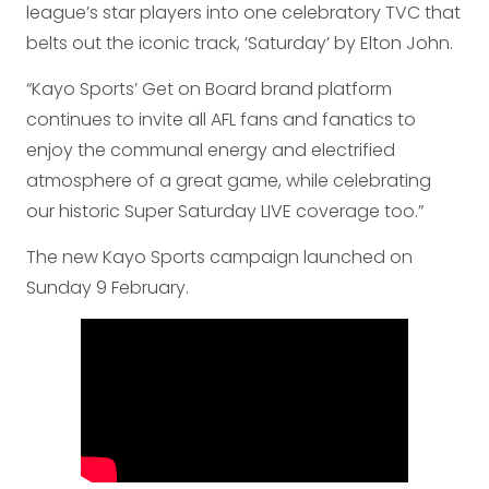
league’s star players into one celebratory TVC that
belts out the iconic track, ‘Saturday’ by Elton John.
“Kayo Sports’ Get on Board brand platform
continues to invite all AFL fans and fanatics to
enjoy the communal energy and electrified
atmosphere of a great game, while celebrating
our historic Super Saturday LIVE coverage too.”
The new Kayo Sports campaign launched on
Sunday 9 February.