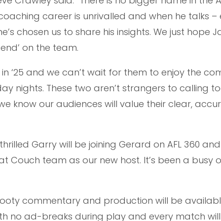
ve Crawley said: “There is no bigger name in the 
coaching career is unrivalled and when he talks –
’s chosen us to share his insights. We just hope J
end’ on the team.
in ‘25 and we can’t wait for them to enjoy the co
ay nights. These two aren’t strangers to calling to
e know our audiences will value their clear, accu
hrilled Garry will be joining Gerard on AFL 360 an
eat Couch team as our new host. It’s been a busy o
Footy commentary and production will be availabl
ith no ad-breaks during play and every match will