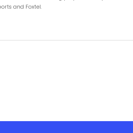
orts and Foxtel.