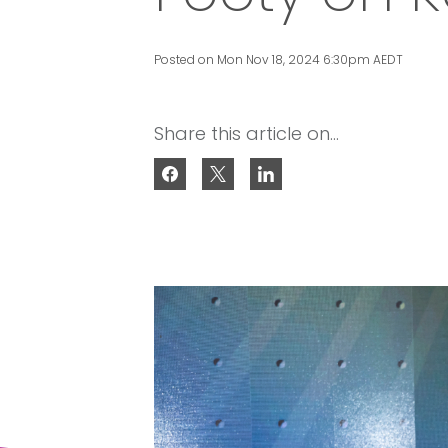
Posted on Mon Nov 18, 2024 6:30pm AEDT
Share this article on...