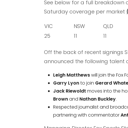
See below for a full breakdown o
Saturday coverage per market
VIC
NSW
QLD
25
11
11
Off the back of recent signings
announced the following talent 
Leigh Matthews
will join the Fox 
Garry Lyon
to join
Gerard Whate
Jack Riewoldt
moves into the ho
Brown
and
Nathan Buckley
.
Respected journalist and broadc
partnering with commentator
An