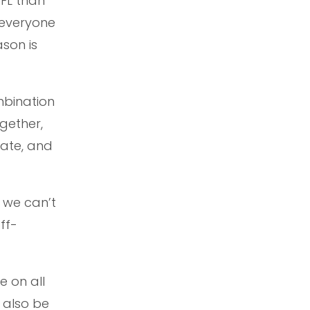
AFL than
 everyone
ason is
mbination
gether,
rate, and
d we can’t
ff-
e on all
 also be