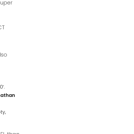
Super
CT
lso
0’.
athan
ty,