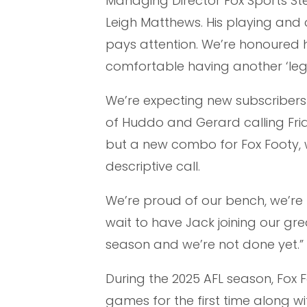
Managing Director Fox Sports Ste
Leigh Matthews. His playing and 
pays attention. We’re honoured he
comfortable having another ‘leg
We’re expecting new subscribers 
of Huddo and Gerard calling Frid
but a new combo for Fox Footy, w
descriptive call.
We’re proud of our bench, we’re t
wait to have Jack joining our gr
season and we’re not done yet.”
During the 2025 AFL season, Fox 
games for the first time along w