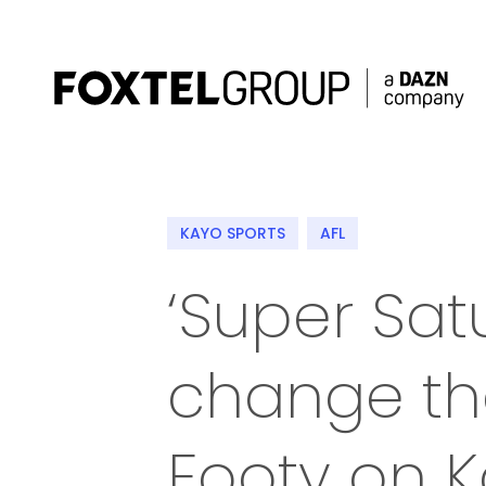
About
KAYO SPORTS
AFL
Our Brands
‘Super Satu
Strategy
change th
Newsroom
Contact
Footy on K