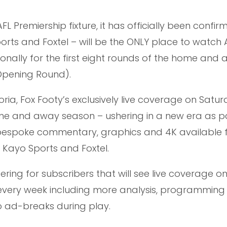
L Premiership fixture, it has officially been confir
orts and Foxtel – will be the ONLY place to watch 
tionally for the first eight rounds of the home and
 Opening Round).
ria, Fox Footy’s exclusively live coverage on Saturd
ome and away season – ushering in a new era as pa
 bespoke commentary, graphics and 4K available f
h Kayo Sports and Foxtel.
ering for subscribers that will see live coverage o
every week including more analysis, programming
o ad-breaks during play.