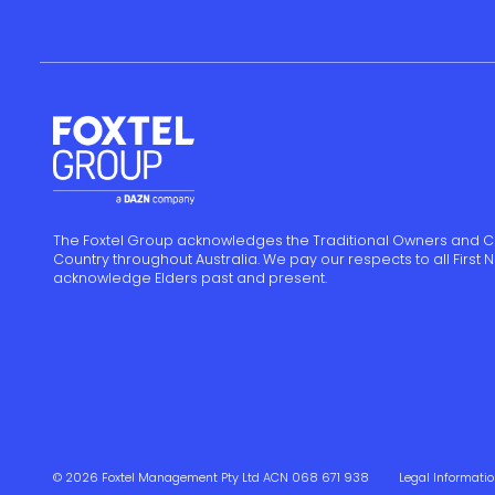
The Foxtel Group acknowledges the Traditional Owners and C
Country throughout Australia. We pay our respects to all First
acknowledge Elders past and present.
© 2026 Foxtel Management Pty Ltd ACN 068 671 938
Legal Informati