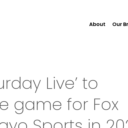
About
Our B
rday Live’ to
e game for Fox
ayo Sports in 20