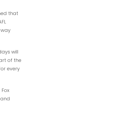
med that
AFL
 away
ays will
rt of the
or every
n Fox
 and