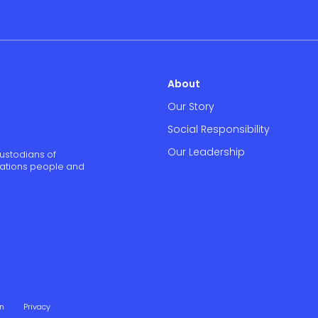
About
Our Story
Social Responsibility
Our Leadership
ustodians of
 Nations people and
on
Privacy