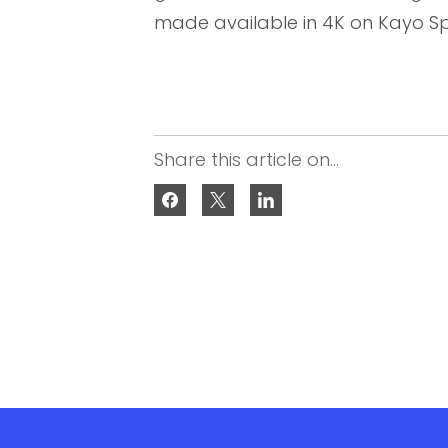
made available in 4K on Kayo Sp
Share this article on...