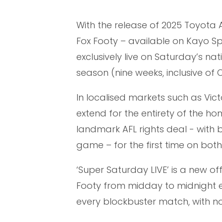
With the release of 2025 Toyota AF
Fox Footy – available on Kayo Sp
exclusively live on Saturday’s na
season (nine weeks, inclusive of
In localised markets such as Victo
extend for the entirety of the h
landmark AFL rights deal - with
game – for the first time on bot
‘Super Saturday LIVE’ is a new off
Footy from midday to midnight 
every blockbuster match, with n