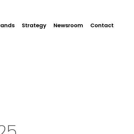
rands
Strategy
Newsroom
Contact
25