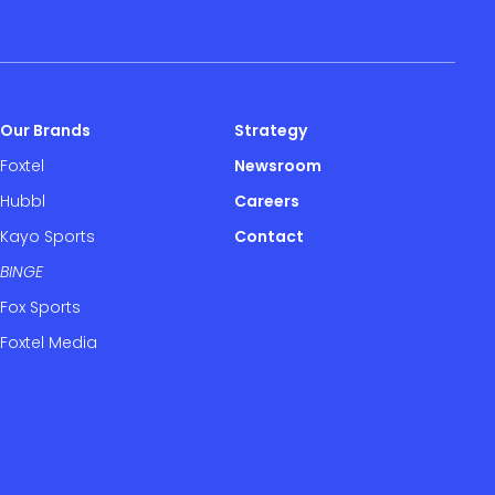
Our Brands
Strategy
Foxtel
Newsroom
Hubbl
Careers
Kayo Sports
Contact
BINGE
Fox Sports
Foxtel Media