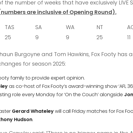
f the number of weeks that have exclusively LIVE 
(numbers are inclusive of Opening Round).
TAS
SA
WA
NT
A
25
9
9
25
11
 Shaun Burgoyne and Tom Hawkins, Fox Footy has a
changes for season 2025:
Footy family to provide expert opinion.
ley
as co-host of Fox Footy’s award-winning show ‘AFL 36
sting role every Monday for ‘On the Couch’ alongside
Jon
aster
Gerard Whateley
will call Friday matches for Fox Foo
thony Hudson
.