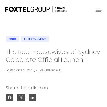
BINGE
ENTERTAINMENT
About
The Real Housewives of Sydney
Celebrate Official Launch
Our Brands
Posted on Thu Oct 5, 2023 9:00pm AEDT
Strategy
Newsroom
Share this article on...
Contact