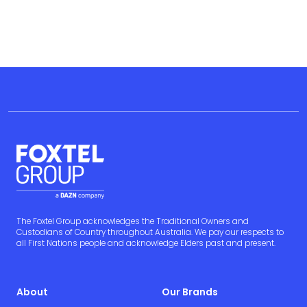
The Foxtel Group acknowledges the Traditional Owners and
Custodians of Country throughout Australia. We pay our respects to
all First Nations people and acknowledge Elders past and present.
About
Our Brands