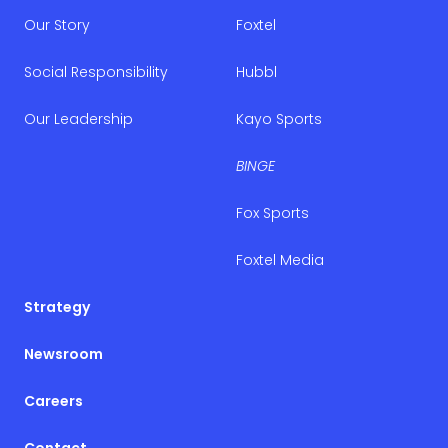
Our Story
Foxtel
Social Responsibility
Hubbl
Our Leadership
Kayo Sports
BINGE
Fox Sports
Foxtel Media
Strategy
Newsroom
Careers