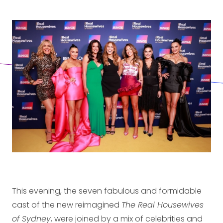
This evening, the seven fabulous and formidable
cast of the new reimagined
The Real Housewives
of Sydney
, were joined by a mix of celebrities and