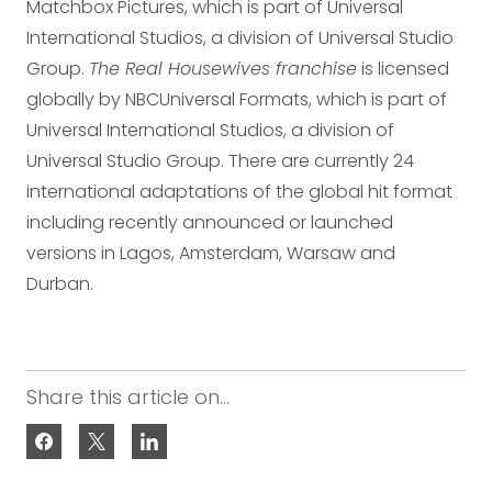
Matchbox Pictures, which is part of Universal
International Studios, a division of Universal Studio
Group.
The Real Housewives franchise
is licensed
globally by NBCUniversal Formats, which is part of
Universal International Studios, a division of
Universal Studio Group. There are currently 24
international adaptations of the global hit format
including recently announced or launched
versions in Lagos, Amsterdam, Warsaw and
Durban.
Share this article on...