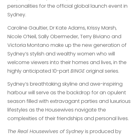
personalities for the official global launch event in
Sydney.
Caroline Gaultier, Dr Kate Adams, Krissy Marsh,
Nicole O’Neil, Sally Obermeder, Terry Biviano and
Victoria Montano make up the new generation of
Sydney’s stylish and wealthy women who will
welcome viewers into their homes and lives, in the
highly anticipated 10-part
BINGE
original series.
Sydney’s breathtaking skyline and awe-inspiring
harbour will serve as the backdrop for an opulent
season filled with extravagant parties and luxurious
lifestyles as the Housewives navigate the
complexities of their friendships and personal lives.
The Real Housewives of Sydney
is produced by