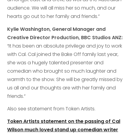
audience. We will all miss her so much, and our
hearts go out to her family and friends.”
Kylie Washington, General Manager and
Creative Director Production, BBC Studios ANZ:
“It has been an absolute privilege and joy to work
with Cal. Cal joined the Bake Off family last year,
she was a hugely talented presenter and
comedian who brought so much laughter and
warmth to the show. She will be greatly missed by
us all and our thoughts are with her family and
friends.”
Also see statement from Token Artists.
Token Artists statement on the passing of Cal
Wilson much loved stand up comedian writer