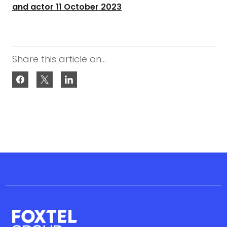
and actor 11 October 2023
Share this article on...