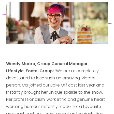
Wendy Moore, Group General Manager,
Lifestyle, Foxtel Group:
“We are all completely
devastated to lose such an amazing, vibrant
person. Cal joined our Bake Off cast last year and
instantly brought her unique sparkle to the show.
Her professionalism, work ethic and genuine heart-
warming humour instantly made her a favourite
amongst cast and crew, as well as the Australian