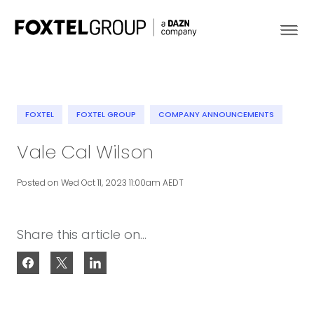
FOXTEL
FOXTEL GROUP
COMPANY ANNOUNCEMENTS
About
Vale Cal Wilson
Our Brands
Posted on Wed Oct 11, 2023 11:00am AEDT
Strategy
Share this article on...
Newsroom
Contact