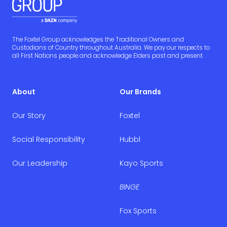
The Foxtel Group acknowledges the Traditional Owners and
Custodians of Country throughout Australia. We pay our respects to
all First Nations people and acknowledge Elders past and present.
About
Our Brands
Our Story
Foxtel
Social Responsibility
Hubbl
Our Leadership
Kayo Sports
BINGE
Fox Sports