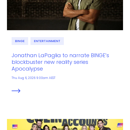
BINGE
ENTERTAINMENT
Jonathan LaPaglia to narrate BINGE’s
blockbuster new reality series
Apocalypse
Thu Aug 6, 2026 9:00am AEST