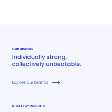
OUR BRANDS
Individually strong,
collectively unbeatable.
Explore our brands
STRATEGY INSIGHTS