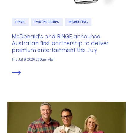
BINGE
PARTNERSHIPS
MARKETING
McDonald’s and BINGE announce
Australian first partnership to deliver
premium entertainment this July
Thu Jul 9, 2026 8:00am AEST