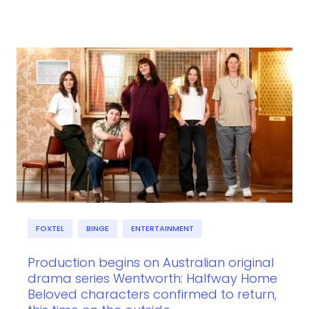
FOXTEL
BINGE
ENTERTAINMENT
Production begins on Australian original
drama series Wentworth: Halfway Home
Beloved characters confirmed to return,