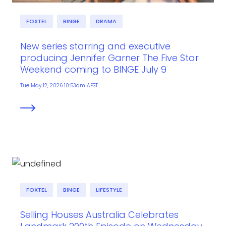
FOXTEL
BINGE
DRAMA
New series starring and executive
producing Jennifer Garner The Five Star
Weekend coming to BINGE July 9
Tue May 12, 2026 10:53am AEST
FOXTEL
BINGE
LIFESTYLE
Selling Houses Australia Celebrates