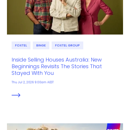
FOXTEL
BINGE
FOXTEL GROUP
Inside Selling Houses Australia: New
Beginnings Revisits The Stories That
Stayed With You
Thu Jul 2, 2026 9:00am AEST