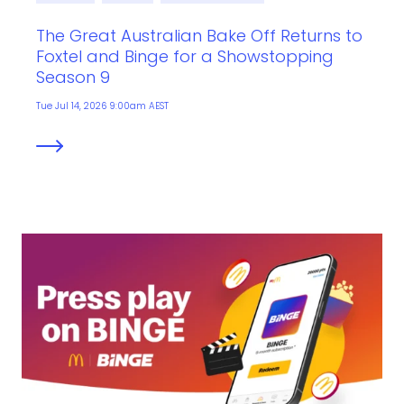
The Great Australian Bake Off Returns to
Foxtel and Binge for a Showstopping
Season 9
Tue Jul 14, 2026 9:00am AEST