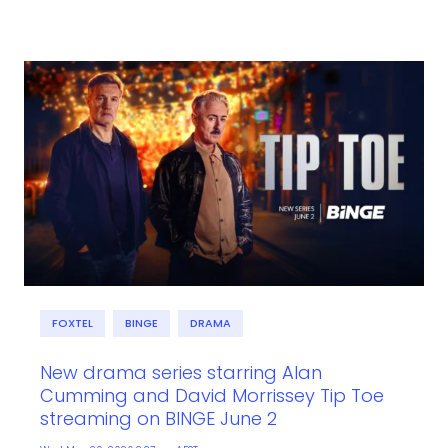
FOXTEL
BINGE
DRAMA
New drama series starring Alan
Cumming and David Morrissey Tip Toe
streaming on BINGE June 2