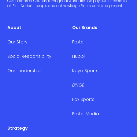
Custodians of Country throughout Australia. We pay our respects to
all First Nations people and acknowledge Elders past and present.
About
Our Brands
Our Story
Foxtel
Social Responsibility
Hubbl
Our Leadership
Kayo Sports
BINGE
Fox Sports
Foxtel Media
Strategy