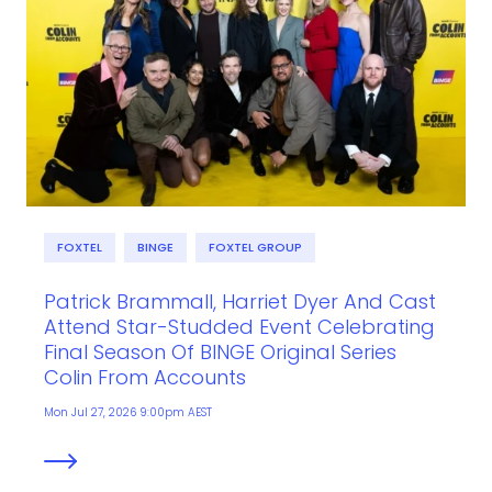
FOXTEL
BINGE
FOXTEL GROUP
Patrick Brammall, Harriet Dyer And Cast
Attend Star-Studded Event Celebrating
Final Season Of BINGE Original Series
Colin From Accounts
Mon Jul 27, 2026 9:00pm AEST