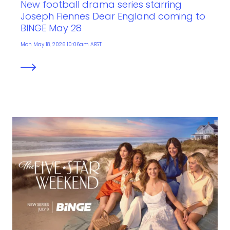
New football drama series starring
Joseph Fiennes Dear England coming to
BINGE May 28
Mon May 18, 2026 10:06am AEST