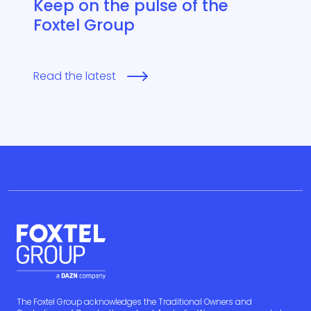
Keep on the pulse of the
Foxtel Group
Read the latest
The Foxtel Group acknowledges the Traditional Owners and