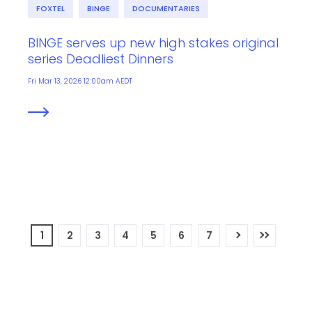
FOXTEL
BINGE
DOCUMENTARIES
BINGE serves up new high stakes original
series Deadliest Dinners
Fri Mar 13, 2026 12:00am AEDT
1
2
3
4
5
6
7