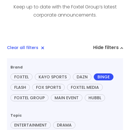
Keep up to date with the Foxtel Group’s latest
corporate announcements.
Hide filters
Clear all filters
Brand
FOXTEL
KAYO SPORTS
DAZN
BINGE
FLASH
FOX SPORTS
FOXTEL MEDIA
FOXTEL GROUP
MAIN EVENT
HUBBL
Topic
ENTERTAINMENT
DRAMA