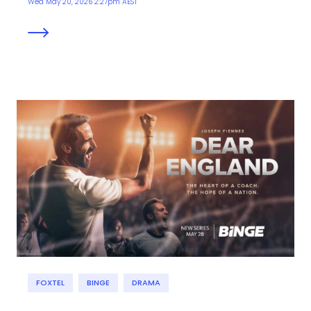
Wed May 20, 2026 2:27pm AEST
FOXTEL
BINGE
DRAMA