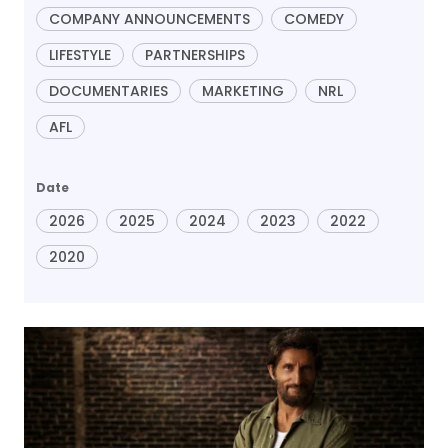
COMPANY ANNOUNCEMENTS
COMEDY
LIFESTYLE
PARTNERSHIPS
DOCUMENTARIES
MARKETING
NRL
AFL
Date
2026
2025
2024
2023
2022
2020