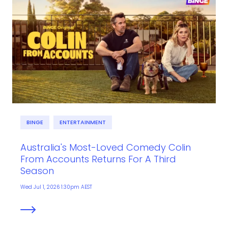
BINGE
ENTERTAINMENT
Australia's Most-Loved Comedy Colin
From Accounts Returns For A Third
Season
Wed Jul 1, 2026 1:30pm AEST