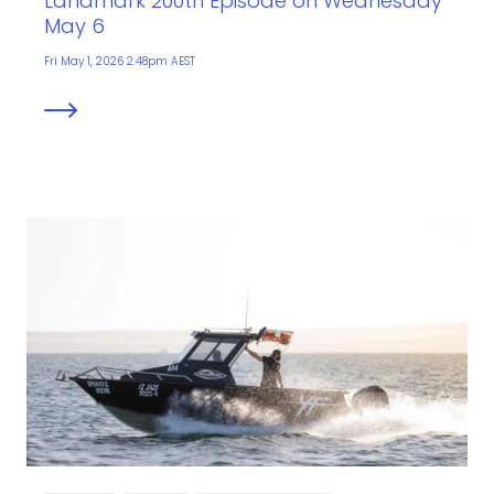
Landmark 200th Episode on Wednesday
May 6
Fri May 1, 2026 2:48pm AEST