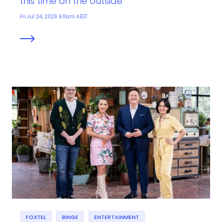
this time on the outside
Fri Jul 24, 2026 9:11am AEST
FOXTEL
BINGE
ENTERTAINMENT