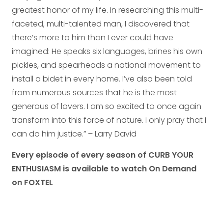
greatest honor of my life. In researching this multi-
faceted, multi-talented man, I discovered that
there’s more to him than I ever could have
imagined: He speaks six languages, brines his own
pickles, and spearheads a national movement to
install a bidet in every home. I’ve also been told
from numerous sources that he is the most
generous of lovers. I am so excited to once again
transform into this force of nature. I only pray that I
can do him justice.” – Larry David
Every episode of every season of CURB YOUR
ENTHUSIASM is available to watch On Demand
on FOXTEL