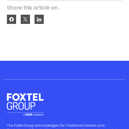
Share this article on...
The Foxtel Group acknowledges the Traditional Owners and