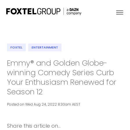
FOXTEL
ENTERTAINMENT
About
Emmy® and Golden Globe-
winning Comedy Series Curb
Our Brands
Your Enthusiasm Renewed for
Strategy
Season 12
Newsroom
Posted on Wed Aug 24, 2022 8:30am AEST
Contact
Share this article on...