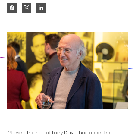
“Playing the role of Larry David has been the