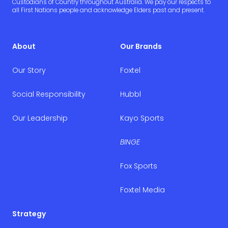
Custodians of Country throughout Australia. We pay our respects to
all First Nations people and acknowledge Elders past and present.
About
Our Brands
Our Story
Foxtel
Social Responsibility
Hubbl
Our Leadership
Kayo Sports
BINGE
Fox Sports
Foxtel Media
Strategy