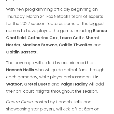
With new programming officially beginning on
Thursday, March 24, Fox Netball’s team of experts
for the 2022 season features some of the biggest
names to have played the game, including
Bianca
Chatfield
,
Catherine Cox,
Laura Geitz
,
Sharni
Norder
,
Madison Browne
,
Caitlin Thwaites
and
Caitlin Bassett.
The coverage will be led by experienced host
Hannah Hollis
who will guide netball fans through
each gameday, while player ambassadors
Liz
Watson
,
Gretel Bueta
and
Paige Hadley
will add
their on-court insights throughout the season.
Centre Circle
, hosted by Hannah Hollis and
showcasing star players, will kick-off at 6pm on