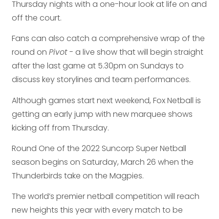
Thursday nights with a one-hour look at life on and
off the court.
Fans can also catch a comprehensive wrap of the
round on
Pivot
- a live show that will begin straight
after the last game at 5.30pm on Sundays to
discuss key storylines and team performances.
Although games start next weekend, Fox Netball is
getting an early jump with new marquee shows
kicking off from Thursday.
Round One of the 2022 Suncorp Super Netball
season begins on Saturday, March 26 when the
Thunderbirds take on the Magpies.
The world’s premier netball competition will reach
new heights this year with every match to be