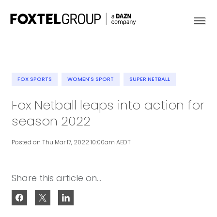
FOX SPORTS
WOMEN'S SPORT
SUPER NETBALL
About
Fox Netball leaps into action for
season 2022
Our Brands
Posted on Thu Mar 17, 2022 10:00am AEDT
Strategy
Newsroom
Share this article on...
Contact