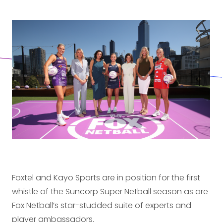
Foxtel and Kayo Sports are in position for the first
whistle of the Suncorp Super Netball season as are
Fox Netball’s star-studded suite of experts and
player ambassadors.