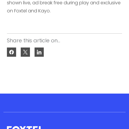
shown live, ad break free during play and exclusive
on Foxtel and Kayo.
Share this article on...