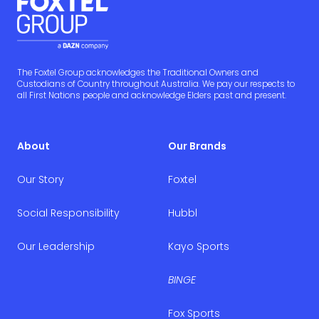
The Foxtel Group acknowledges the Traditional Owners and
Custodians of Country throughout Australia. We pay our respects to
all First Nations people and acknowledge Elders past and present.
About
Our Brands
Our Story
Foxtel
Social Responsibility
Hubbl
Our Leadership
Kayo Sports
BINGE
Fox Sports